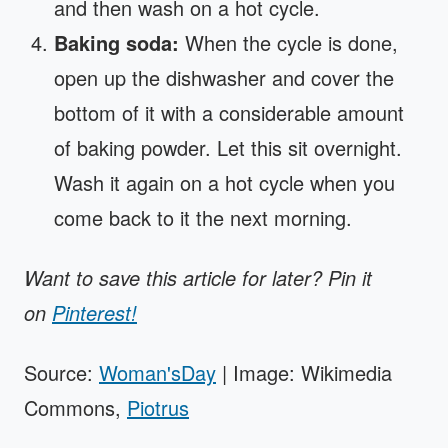
and then wash on a hot cycle.
Baking soda:
When the cycle is done,
open up the dishwasher and cover the
bottom of it with a considerable amount
of baking powder. Let this sit overnight.
Wash it again on a hot cycle when you
come back to it the next morning.
Want to save this article for later? Pin it
on
Pinterest!
Source:
Woman'sDay
| Image: Wikimedia
Commons,
Piotrus