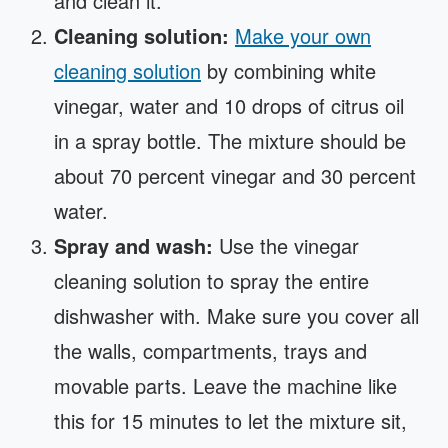
and clean it.
Cleaning solution:
Make your own
cleaning solution
by combining white
vinegar, water and 10 drops of citrus oil
in a spray bottle. The mixture should be
about 70 percent vinegar and 30 percent
water.
Spray and wash:
Use the vinegar
cleaning solution to spray the entire
dishwasher with. Make sure you cover all
the walls, compartments, trays and
movable parts. Leave the machine like
this for 15 minutes to let the mixture sit,