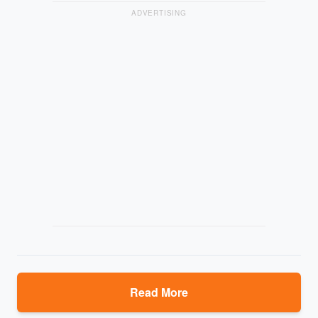
ADVERTISING
Read More