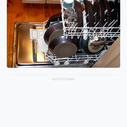
ADVERTISING