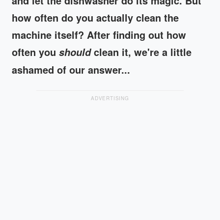
and let the dishwasher do its magic. But
how often do you actually clean the
machine itself? After finding out how
often you
clean it, we're a little
should
ashamed of our answer...
ADVERTISING