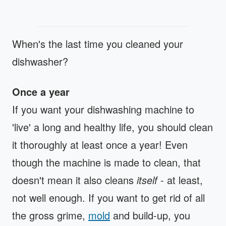
When's the last time you cleaned your
dishwasher?
Once a year
If you want your dishwashing machine to
'live' a long and healthy life, you should clean
it thoroughly at least once a year! Even
though the machine is made to clean, that
doesn't mean it also cleans
itself
- at least,
not well enough. If you want to get rid of all
the gross grime,
mold
and build-up, you