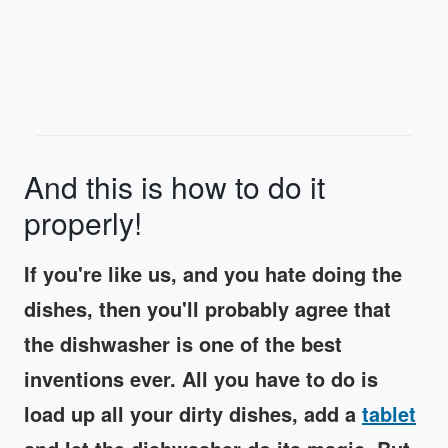
And this is how to do it
properly!
If you're like us, and you hate doing the
dishes, then you'll probably agree that
the dishwasher is one of the best
inventions ever. All you have to do is
load up all your dirty dishes, add a
tablet