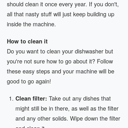
should clean it once every year. If you don't,
all that nasty stuff will just keep building up
inside the machine.
How to clean it
Do you want to clean your dishwasher but
you're not sure how to go about it? Follow
these easy steps and your machine will be
good to go again!
Clean filter:
Take out any dishes that
might still be in there, as well as the filter
and any other solids. Wipe down the filter