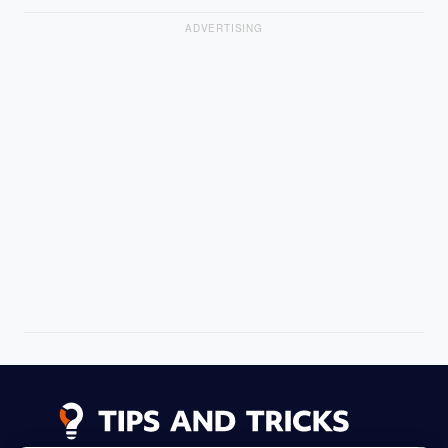
ADVERTISING