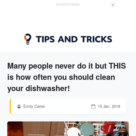
ADVERTISING
X
Many people never do it but THIS
is how often you should clean
your dishwasher!
Emily Carter
15 Jan, 2018