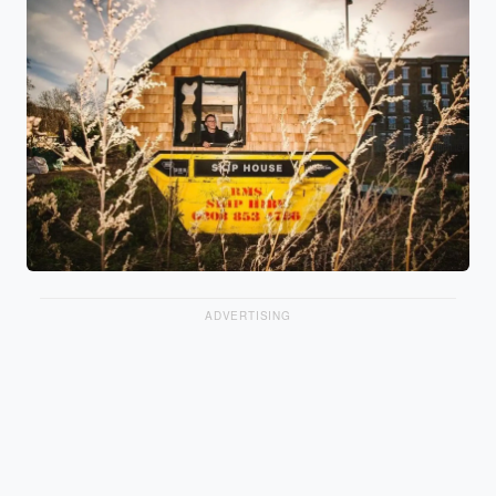
ADVERTISING