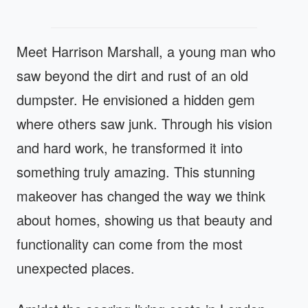
Meet Harrison Marshall, a young man who
saw beyond the dirt and rust of an old
dumpster. He envisioned a hidden gem
where others saw junk. Through his vision
and hard work, he transformed it into
something truly amazing. This stunning
makeover has changed the way we think
about homes, showing us that beauty and
functionality can come from the most
unexpected places.