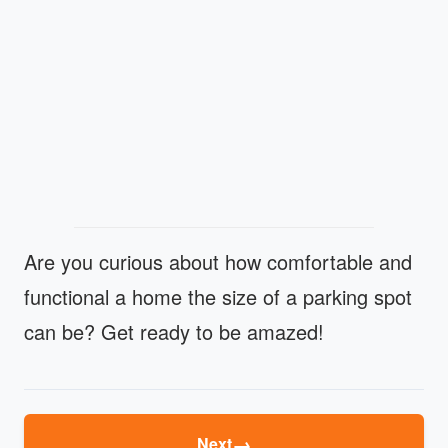
Are you curious about how comfortable and
functional a home the size of a parking spot
can be? Get ready to be amazed!
→
Next