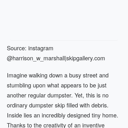
Source: instagram
@harrison_w_marshall|skipgallery.com
Imagine walking down a busy street and
stumbling upon what appears to be just
another regular dumpster. Yet, this is no
ordinary dumpster skip filled with debris.
Inside lies an incredibly designed tiny home.
Thanks to the creativity of an inventive