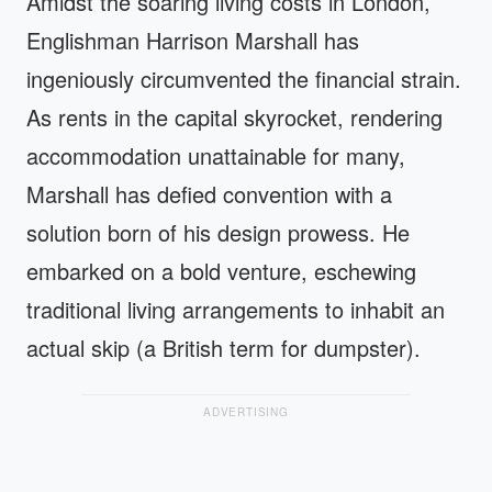
Amidst the soaring living costs in London,
Englishman Harrison Marshall has
ingeniously circumvented the financial strain.
As rents in the capital skyrocket, rendering
accommodation unattainable for many,
Marshall has defied convention with a
solution born of his design prowess. He
embarked on a bold venture, eschewing
traditional living arrangements to inhabit an
actual skip (a British term for dumpster).
ADVERTISING