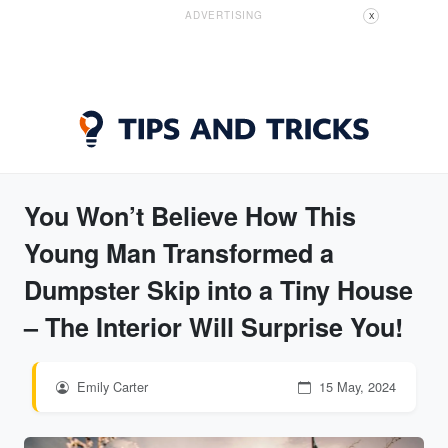
ADVERTISING
X
You Won’t Believe How This
Young Man Transformed a
Dumpster Skip into a Tiny House
– The Interior Will Surprise You!
Emily Carter
15 May, 2024