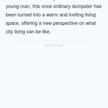
young man, this once ordinary dumpster has
been turned into a warm and inviting living
space, offering a new perspective on what
city living can be like.
ADVERTISING