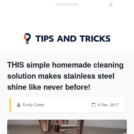
ADVERTISING
X
THIS simple homemade cleaning
solution makes stainless steel
shine like never before!
Emily Carter
6 Dec, 2017