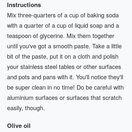
Instructions
Mix three-quarters of a cup of baking soda
with a quarter of a cup of liquid soap and a
teaspoon of glycerine. Mix them together
until you've got a smooth paste. Take a little
bit of the paste, put it on a cloth and polish
your stainless steel tables or other surfaces
and pots and pans with it. You'll notice they'll
be super clean in no time! Do be careful with
aluminium surfaces or surfaces that scratch
easily, though.
Olive oil