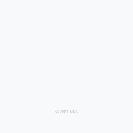
ADVERTISING