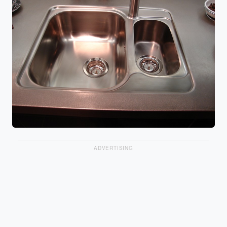
ADVERTISING