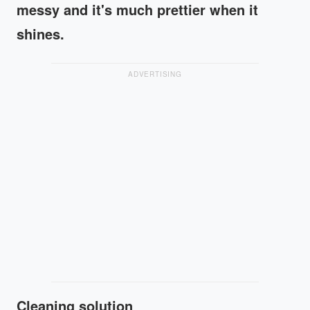
messy and it's much prettier when it
shines.
ADVERTISING
Cleaning solution