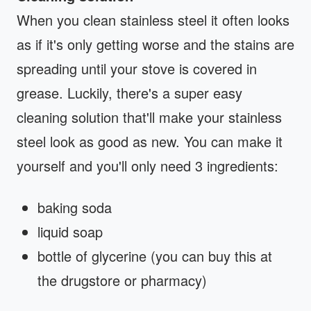
When you clean stainless steel it often looks
as if it's only getting worse and the stains are
spreading until your stove is covered in
grease. Luckily, there's a super easy
cleaning solution that'll make your stainless
steel look as good as new. You can make it
yourself and you'll only need 3 ingredients:
baking soda
liquid soap
bottle of glycerine (you can buy this at
the drugstore or pharmacy)