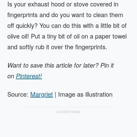
Is your exhaust hood or stove covered in
fingerprints and do you want to clean them
off quickly? You can do this with a little bit of
olive oil! Put a tiny bit of oil on a paper towel
and softly rub it over the fingerprints.
Want to save this article for later? Pin it
on
Pinterest!
Source:
Margriet
| Image as illustration
ADVERTISING