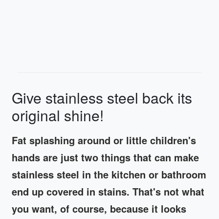
Give stainless steel back its
original shine!
Fat splashing around or little children's
hands are just two things that can make
stainless steel in the kitchen or bathroom
end up covered in stains. That's not what
you want, of course, because it looks