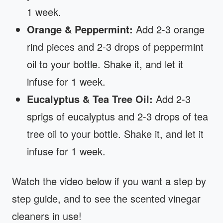
1 week.
Orange & Peppermint:
Add 2-3 orange
rind pieces and 2-3 drops of peppermint
oil to your bottle. Shake it, and let it
infuse for 1 week.
Eucalyptus & Tea Tree Oil:
Add 2-3
sprigs of eucalyptus and 2-3 drops of tea
tree oil to your bottle. Shake it, and let it
infuse for 1 week.
Watch the video below if you want a step by
step guide, and to see the scented vinegar
cleaners in use!