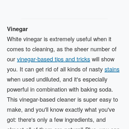
Vinegar
White vinegar is extremely useful when it
comes to cleaning, as the sheer number of
our
vinegar-based tips and tricks
will show
you. It can get rid of all kinds of nasty
stains
when used undiluted, and it's especially
powerful in combination with baking soda.
This vinegar-based cleaner is super easy to
make, and you'll know exactly what you've
got: there's only a few ingredients, and