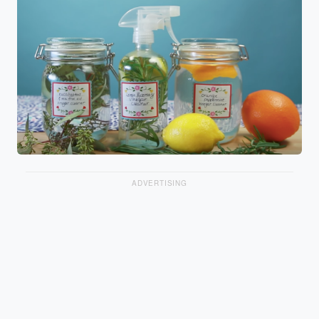
ADVERTISING