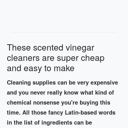
These scented vinegar
cleaners are super cheap
and easy to make
Cleaning supplies can be very expensive
and you never really know what kind of
chemical nonsense you're buying this
time. All those fancy Latin-based words
in the list of ingredients can be