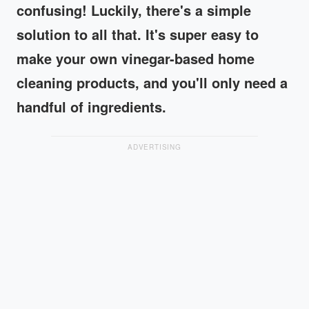
confusing! Luckily, there's a simple
solution to all that. It's super easy to
make your own vinegar-based home
cleaning products, and you'll only need a
handful of ingredients.
ADVERTISING