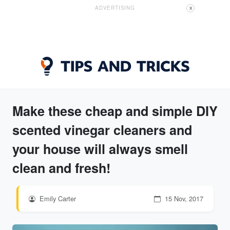
ADVERTISING
X
Make these cheap and simple DIY
scented vinegar cleaners and
your house will always smell
clean and fresh!
Emily Carter
15 Nov, 2017