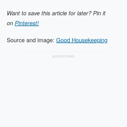
Want to save this article for later? Pin it
on
Pinterest!
Source and image:
Good Housekeeping
ADVERTISING