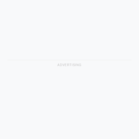
ADVERTISING