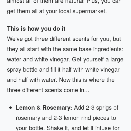
almost all of them are natural! Plus, you can
get them all at your local supermarket.
This is how you do it
We've got three different scents for you, but
they all start with the same base ingredients:
water and white vinegar. Get yourself a large
spray bottle and fill it half with white vinegar
and half with water. Now this is where the
three different scents come in...
Lemon & Rosemary:
Add 2-3 sprigs of
rosemary and 2-3 lemon rind pieces to
your bottle. Shake it, and let it infuse for