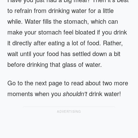
to refrain from drinking water for a little
while. Water fills the stomach, which can
make your stomach feel bloated if you drink
it directly after eating a lot of food. Rather,
wait until your food has settled down a bit
before drinking that glass of water.
Go to the next page to read about two more
moments when you
shouldn't
drink water!
ADVERTISING