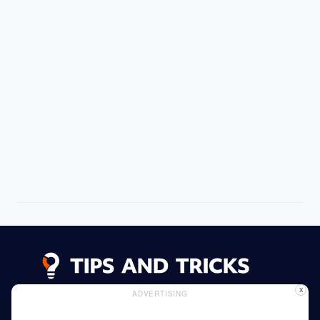
X
ADVERTISING
Advertising
Cookie Policy
Privacy Policy