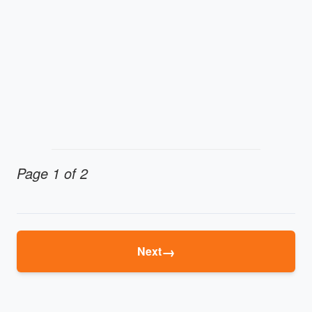
Page 1 of 2
→
Next