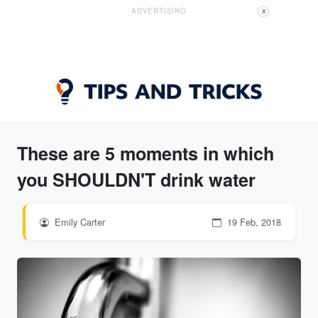
ADVERTISING
X
These are 5 moments in which
you SHOULDN'T drink water
Emily Carter
19 Feb, 2018