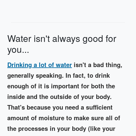
Water isn't always good for
you...
Drinking a lot of water
isn't a bad thing,
generally speaking. In fact, to drink
enough of it is important for both the
inside and the outside of your body.
That's because you need a sufficient
amount of moisture to make sure all of
the processes in your body (like your