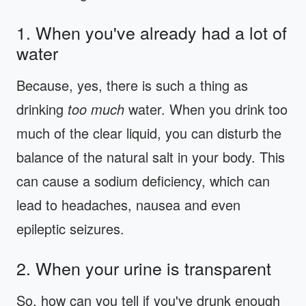
1. When you've already had a lot of
water
Because, yes, there is such a thing as
drinking
too much
water. When you drink too
much of the clear liquid, you can disturb the
balance of the natural salt in your body. This
can cause a sodium deficiency, which can
lead to headaches, nausea and even
epileptic seizures.
2. When your urine is transparent
So, how can you tell if you've drunk enough