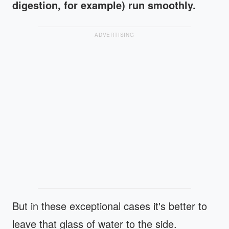
digestion, for example) run smoothly.
ADVERTISING
But in these exceptional cases it's better to
leave that glass of water to the side.