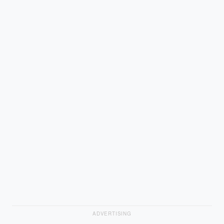
ADVERTISING