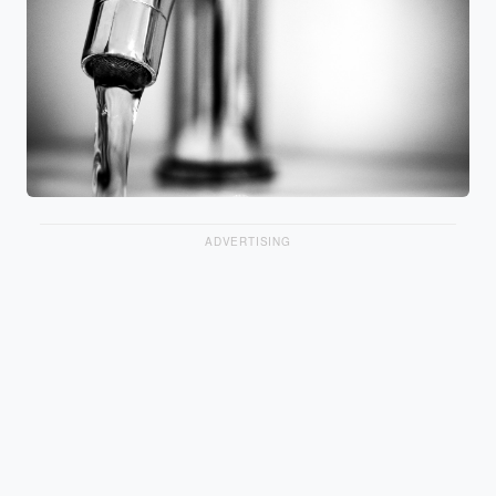
ADVERTISING