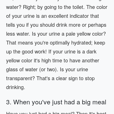
water? Right; by going to the toilet. The color
of your urine is an excellent indicator that
tells you if you should drink more or perhaps
less water. Is your urine a pale yellow color?
That means you're optimally hydrated; keep
up the good work! If your urine is a dark
yellow color it's high time to have another
glass of water (or two). Is your urine
transparent? That's a clear sign to stop
drinking.
3. When you've just had a big meal
Have you just had a big meal? Then it's best