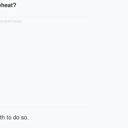
reheat?
ADVERTISING
th to do so.