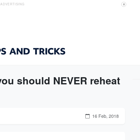
ADVERTISING
X
 you should NEVER reheat
16 Feb, 2018