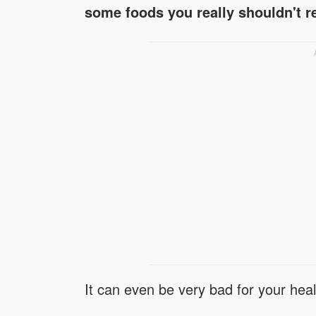
some foods you really shouldn't 
It can even be very bad for your heal