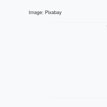
Image: Pixabay