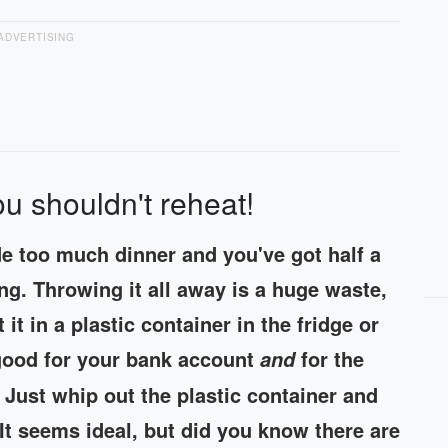
ADVERTISING
u shouldn't reheat!
de too much dinner and you've got half a
ing. Throwing it all away is a huge waste,
it in a plastic container in the fridge or
e good for your bank account
for the
and
 Just whip out the plastic container and
It seems ideal, but did you know there are