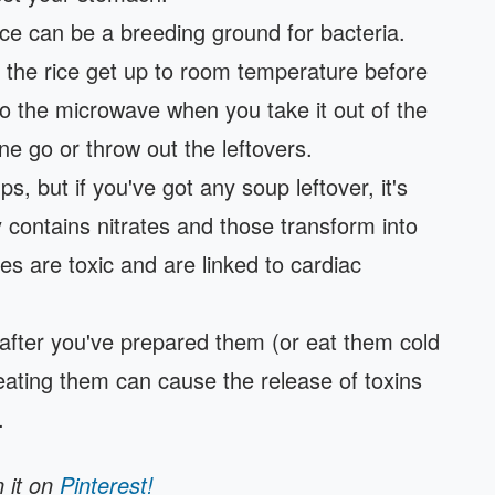
ice can be a breeding ground for bacteria.
et the rice get up to room temperature before
into the microwave when you take it out of the
 one go or throw out the leftovers.
ps, but if you've got any soup leftover, it's
y contains nitrates and those transform into
tes are toxic and are linked to cardiac
after you've prepared them (or eat them cold
eating them can cause the release of toxins
.
n it on
Pinterest!