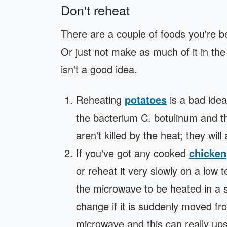
Don't reheat
There are a couple of foods you're bett
Or just not make as much of it in th
isn't a good idea.
Reheating
potatoes
is a bad idea
the bacterium C. botulinum and t
aren't killed by the heat; they will
If you've got any cooked
chicken
or reheat it very slowly on a lo
the microwave to be heated in a sh
change if it is suddenly moved fro
microwave and this can really up