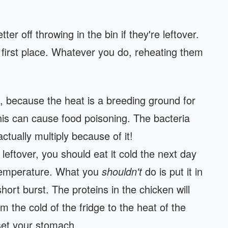
er off throwing in the bin if they're leftover.
e first place. Whatever you do, reheating them
, because the heat is a breeding ground for
his can cause food poisoning. The bacteria
 actually multiply because of it!
leftover, you should eat it cold the next day
w temperature. What you
shouldn't
do is put it in
ort burst. The proteins in the chicken will
m the cold of the fridge to the heat of the
set your stomach.