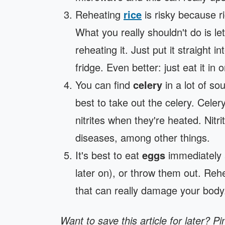
Reheating
rice
is risky because r
What you really shouldn't do is l
reheating it. Just put it straight 
fridge. Even better: just eat it in
You can find
celery
in a lot of sou
best to take out the celery. Celer
nitrites when they're heated. Nitri
diseases, among other things.
It's best to eat
eggs
immediately 
later on), or throw them out. Reh
that can really damage your body
Want to save this article for later? Pi