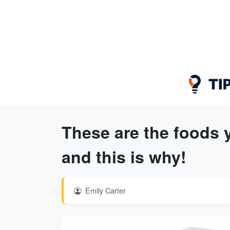
These are the foods
and this is why!
Emily Carter