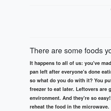
There are some foods yo
It happens to all of us: you've ma
pan left after everyone's done eat
so what do you do with it? You put 
freezer to eat later. Leftovers ar
environment. And they're so easy!
reheat the food in the microwave. 