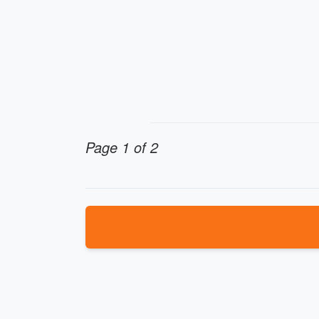
Page 1 of 2