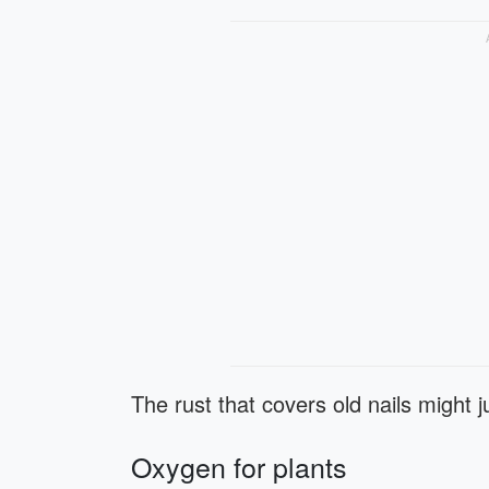
The rust that covers old nails might ju
Oxygen for plants