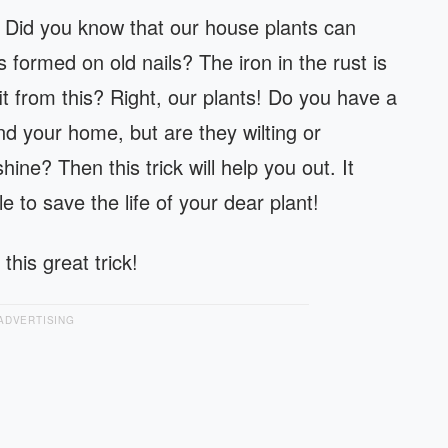
e! Did you know that our house plants can
as formed on old nails? The iron in the rust is
 from this? Right, our plants! Do you have a
nd your home, but are they wilting or
shine? Then this trick will help you out. It
e to save the life of your dear plant!
this great trick!
ADVERTISING