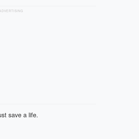
ADVERTISING
st save a life.