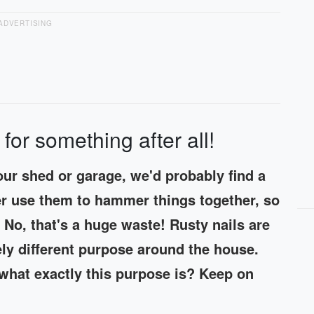
ADVERTISING
 for something after all!
 our shed or garage, we'd probably find a
ger use them to hammer things together, so
No, that's a huge waste! Rusty nails are
ely different purpose around the house.
what exactly this purpose is? Keep on