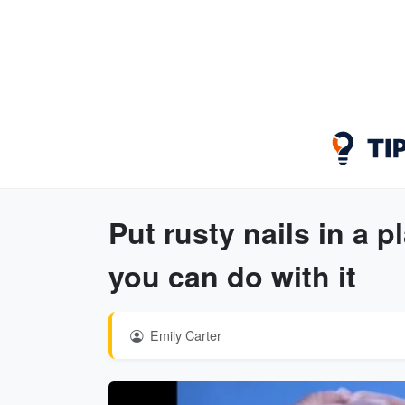
Put rusty nails in a p
you can do with it
Emily Carter