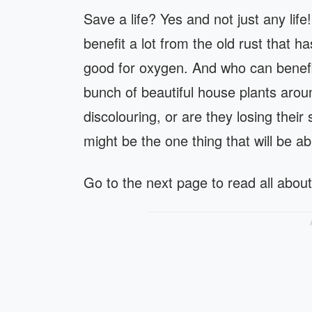
Save a life? Yes and not just any lif
benefit a lot from the old rust that h
good for oxygen. And who can benefit
bunch of beautiful house plants arou
discolouring, or are they losing their 
might be the one thing that will be abl
Go to the next page to read all about 