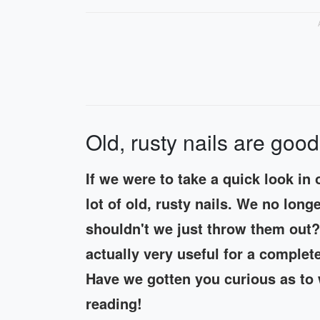
Old, rusty nails are good
If we were to take a quick look in
lot of old, rusty nails. We no lon
shouldn't we just throw them out? 
actually very useful for a complet
Have we gotten you curious as to 
reading!