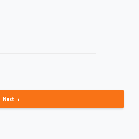
→
Next