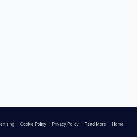
ertising
Cookie Policy
Privacy Policy
Read More
Home