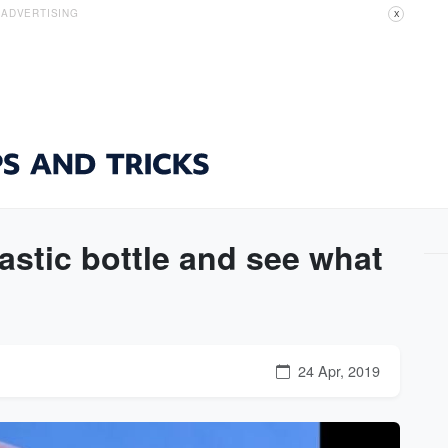
ADVERTISING
X
lastic bottle and see what
24 Apr, 2019