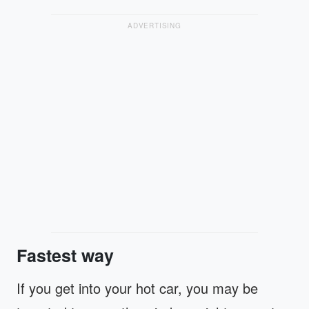
ADVERTISING
Fastest way
If you get into your hot car, you may be