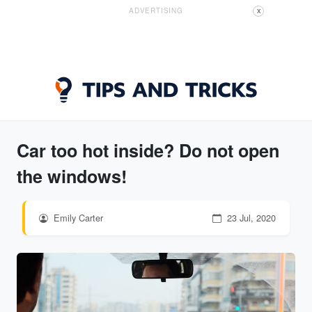
ADVERTISING
X
Car too hot inside? Do not open
the windows!
Emily Carter
23 Jul, 2020