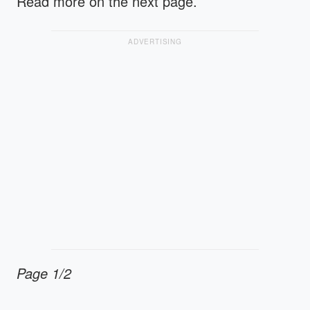
Read more on the next page.
ADVERTISING
Page 1/2