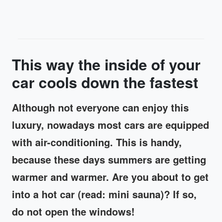
This way the inside of your
car cools down the fastest
Although not everyone can enjoy this
luxury, nowadays most cars are equipped
with air-conditioning. This is handy,
because these days summers are getting
warmer and warmer. Are you about to get
into a hot car (read: mini sauna)? If so,
do not open the windows!