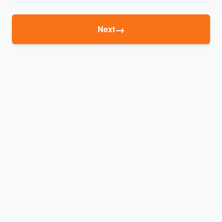
→
Next