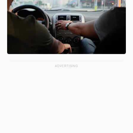
ADVERTISING