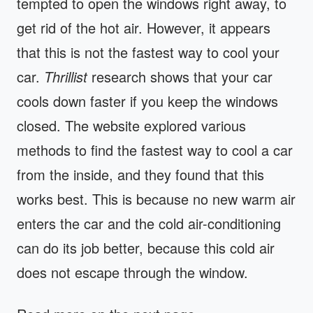
tempted to open the windows right away, to
get rid of the hot air. However, it appears
that this is not the fastest way to cool your
car.
Thrillist
research shows that your car
cools down faster if you keep the windows
closed. The website explored various
methods to find the fastest way to cool a car
from the inside, and they found that this
works best. This is because no new warm air
enters the car and the cold air-conditioning
can do its job better, because this cold air
does not escape through the window.