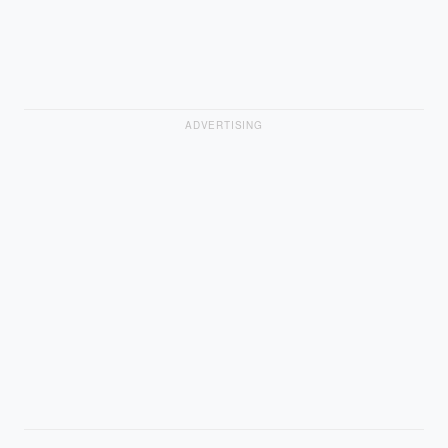
ADVERTISING