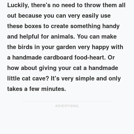
Luckily, there's no need to throw them all
out because you can very easily use
these boxes to create something handy
and helpful for animals. You can make
the birds in your garden very happy with
a handmade cardboard food-heart. Or
how about giving your cat a handmade
little cat cave? It's very simple and only
takes a few minutes.
ADVERTISING