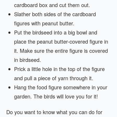
cardboard box and cut them out.
Slather both sides of the cardboard
figures with peanut butter.
Put the birdseed into a big bowl and
place the peanut butter-covered figure in
it. Make sure the entire figure is covered
in birdseed.
Prick a little hole in the top of the figure
and pull a piece of yarn through it.
Hang the food figure somewhere in your
garden. The birds will love you for it!
Do you want to know what you can do for