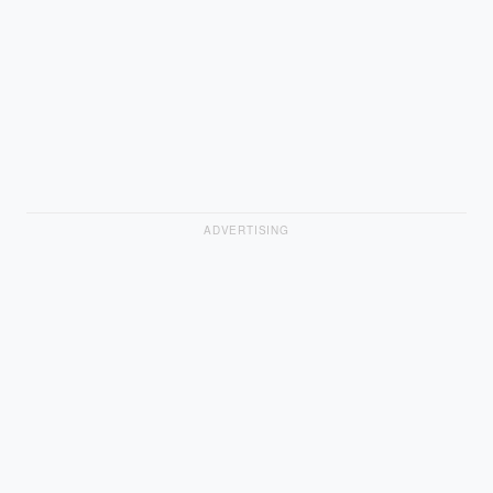
ADVERTISING