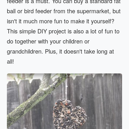
feeder is a must. You can buy a standard fat
ball or bird feeder from the supermarket, but
isn't it much more fun to make it yourself?
This simple DIY project is also a lot of fun to
do together with your children or
grandchildren. Plus, it doesn't take long at
all!