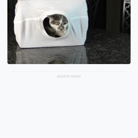
ADVERTISING