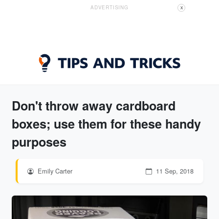
ADVERTISING
X
Don't throw away cardboard
boxes; use them for these handy
purposes
Emily Carter
11 Sep, 2018