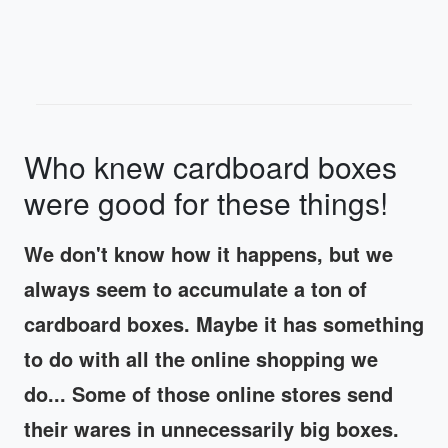
Who knew cardboard boxes
were good for these things!
We don't know how it happens, but we
always seem to accumulate a ton of
cardboard boxes. Maybe it has something
to do with all the online shopping we
do... Some of those online stores send
their wares in unnecessarily big boxes.