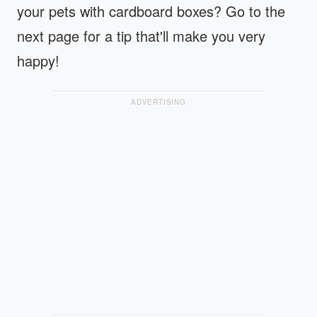
your pets with cardboard boxes? Go to the
next page for a tip that'll make you very
happy!
ADVERTISING