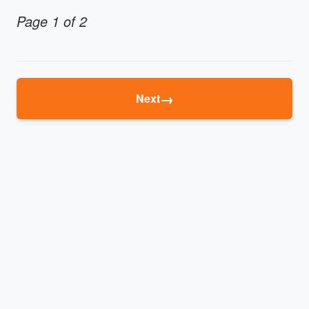
Page 1 of 2
→
Next