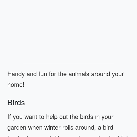
Handy and fun for the animals around your
home!
Birds
If you want to help out the birds in your
garden when winter rolls around, a bird