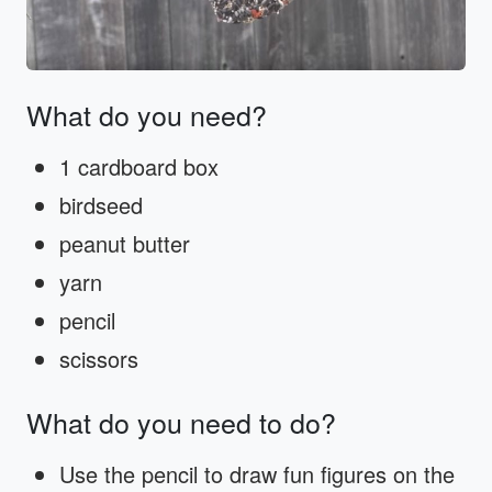
What do you need?
1 cardboard box
birdseed
peanut butter
yarn
pencil
scissors
What do you need to do?
Use the pencil to draw fun figures on the