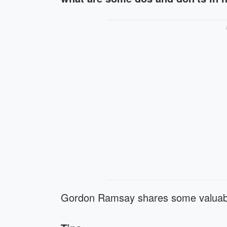
Gordon Ramsay shares some valua