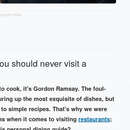
ADVERTISING
ou should never visit a
o cook, it's Gordon Ramsay. The foul-
ring up the most exquisite of dishes, but
 to simple recipes. That's why we were
s when it comes to visiting
restaurants
;
his personal dining guide?