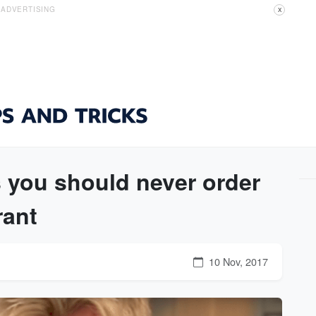
ADVERTISING
X
you should never order
rant
10 Nov, 2017