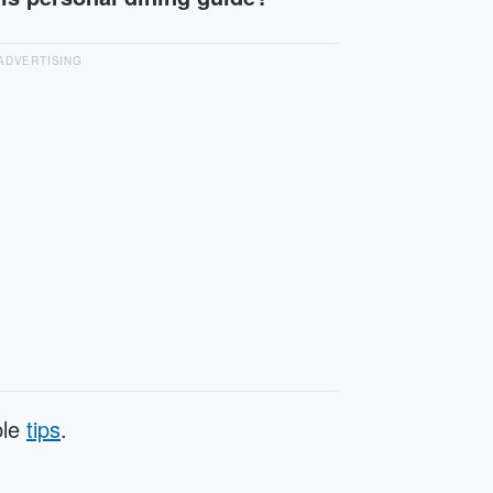
ADVERTISING
ble
tips
.