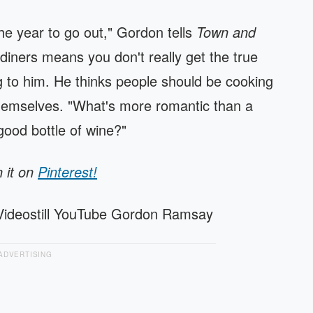
the year to go out," Gordon tells
Town and
 diners means you don't really get the true
g to him. He thinks people should be cooking
hemselves. "What's more romantic than a
good bottle of wine?"
n it on
Pinterest!
Videostill YouTube Gordon Ramsay
ADVERTISING