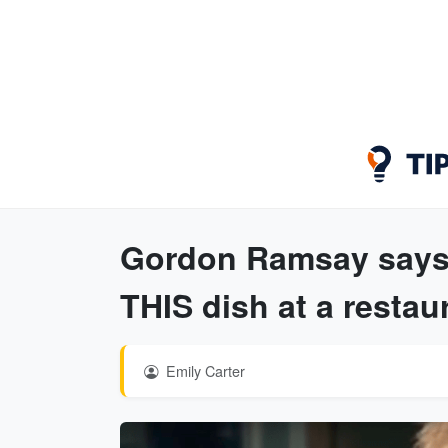
Gordon Ramsay says 
THIS dish at a restau
Emily Carter