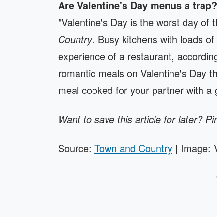
Are Valentine's Day menus a trap?
"Valentine's Day is the worst day of 
Country
. Busy kitchens with loads of
experience of a restaurant, accordin
romantic meals on Valentine's Day t
meal cooked for your partner with a 
Want to save this article for later? Pi
Source:
Town and Country
| Image: 