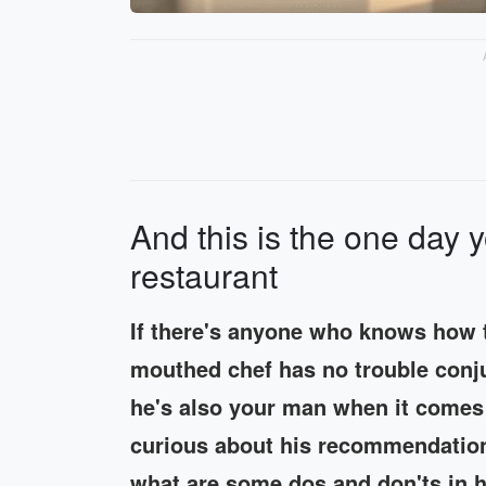
And this is the one day y
restaurant
If there's anyone who knows how t
mouthed chef has no trouble conju
he's also your man when it comes
curious about his recommendation
what are some dos and don'ts in 