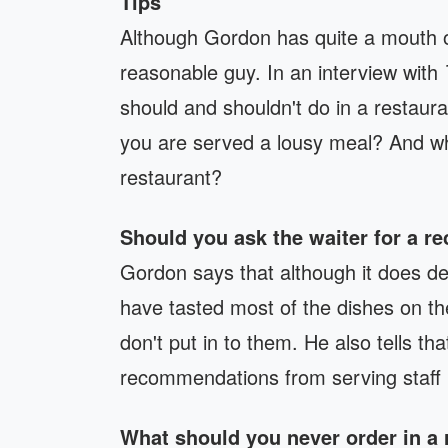
Tips
Although Gordon has quite a mouth on
reasonable guy. In an interview with
should and shouldn't do in a restau
you are served a lousy meal? And wha
restaurant?
Should you ask the waiter for a 
Gordon says that although it does de
have tasted most of the dishes on th
don't put in to them. He also tells t
recommendations from serving staff i
What should you never order in a 