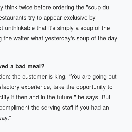
y think twice before ordering the "soup du
estaurants try to appear exclusive by
ot unthinkable that it's simply a soup of the
g the waiter what yesterday's soup of the day
rved a bad meal?
don: the customer is king. "You are going out
tisfactory experience, take the opportunity to
tify it then and in the future," he says. But
compliment the serving staff if you had an
way."