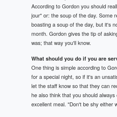
According to Gordon you should reall
jour" or: the soup of the day. Some r
boasting a soup of the day, but it's n
month. Gordon gives the tip of askin
was; that way you'll know.
What should you do if you are se
One thing is simple according to Gor
for a special night, so if it's an unsa
let the staff know so that they can rec
he also think that you should always 
excellent meal. "Don't be shy either 