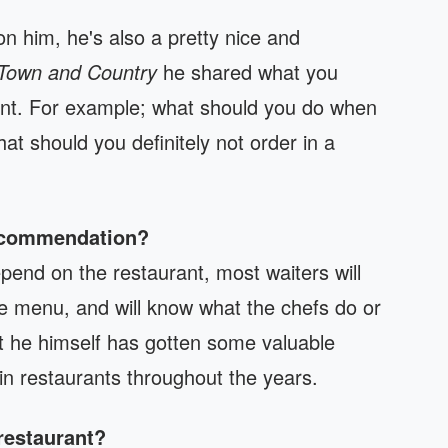
 him, he's also a pretty nice and
Town and Country
he shared what you
rant. For example; what should you do when
t should you definitely not order in a
recommendation?
pend on the restaurant, most waiters will
e menu, and will know what the chefs do or
hat he himself has gotten some valuable
n restaurants throughout the years.
restaurant?