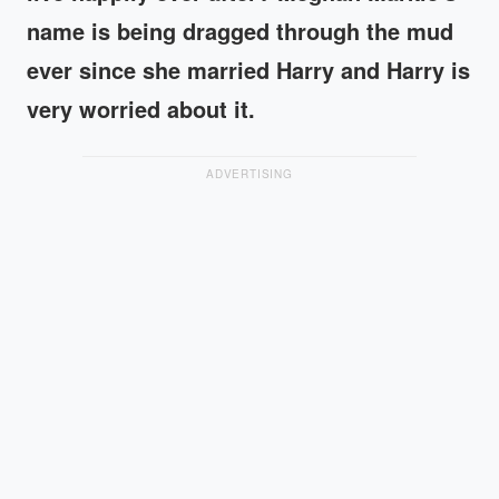
name is being dragged through the mud
ever since she married Harry and Harry is
very worried about it.
ADVERTISING