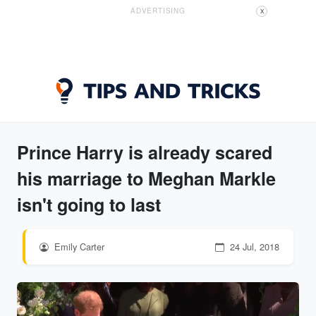
ADVERTISING
X
Prince Harry is already scared
his marriage to Meghan Markle
isn't going to last
Emily Carter
24 Jul, 2018