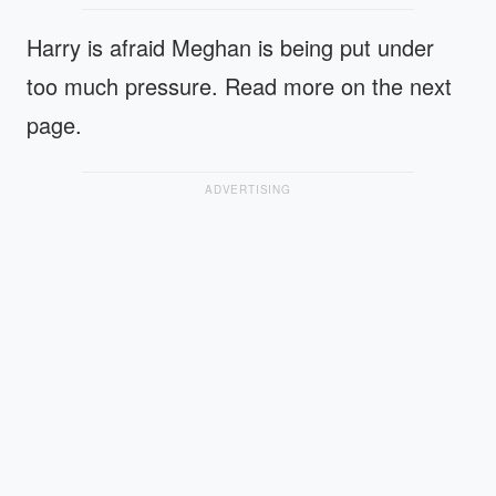
Harry is afraid Meghan is being put under
too much pressure. Read more on the next
page.
ADVERTISING