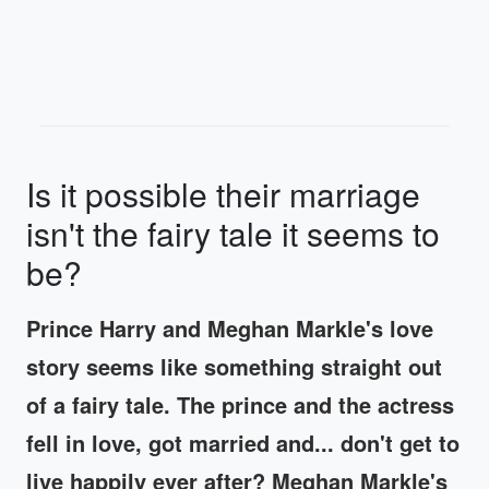
Is it possible their marriage
isn't the fairy tale it seems to
be?
Prince Harry and Meghan Markle's love
story seems like something straight out
of a fairy tale. The prince and the actress
fell in love, got married and... don't get to
live happily ever after? Meghan Markle's