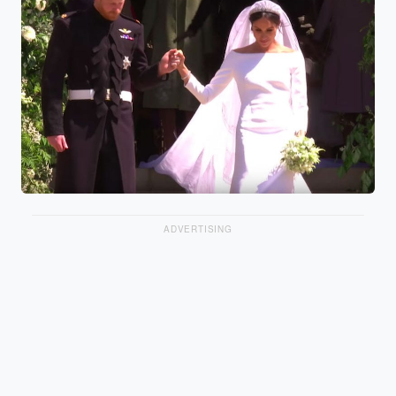
ADVERTISING