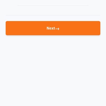
→
Next