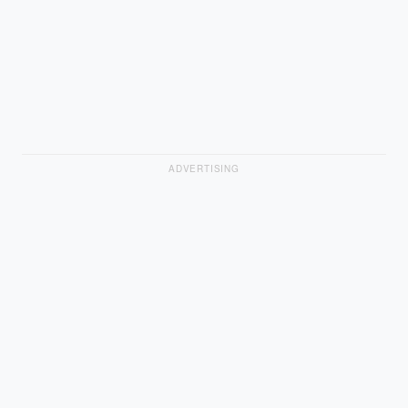
ADVERTISING