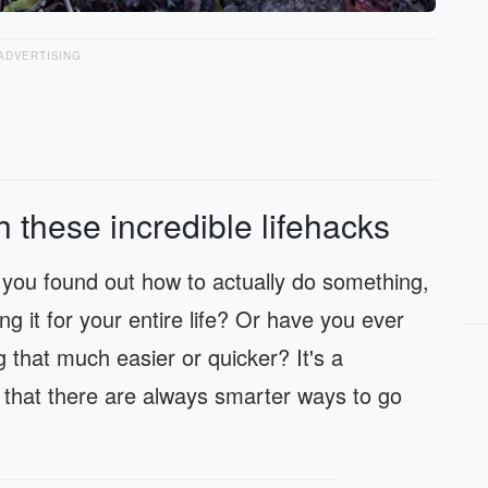
ADVERTISING
h these incredible lifehacks
ou found out how to actually do something,
 it for your entire life? Or have you ever
 that much easier or quicker? It's a
 that there are always smarter ways to go