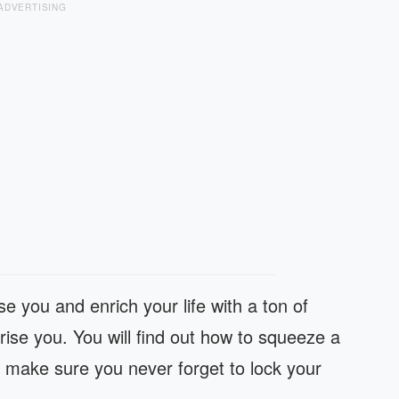
ADVERTISING
e you and enrich your life with a ton of
rprise you. You will find out how to squeeze a
o make sure you never forget to lock your