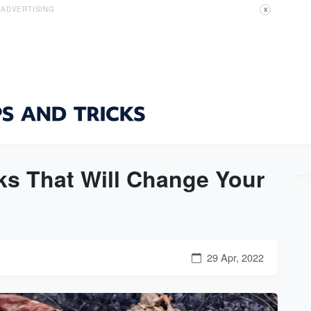
ADVERTISING
X
cks That Will Change Your
29 Apr, 2022