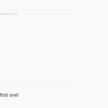
ADVERTISING
first one!