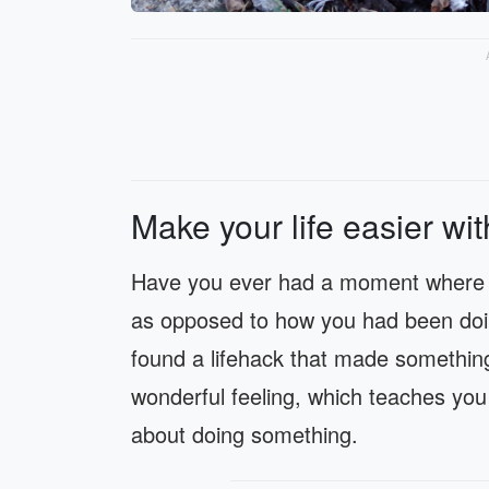
Make your life easier wit
Have you ever had a moment where y
as opposed to how you had been doing
found a lifehack that made something
wonderful feeling, which teaches you
about doing something.