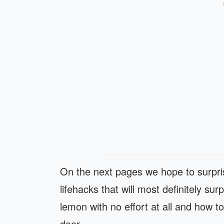
On the next pages we hope to surpris
lifehacks that will most definitely su
lemon with no effort at all and how t
door.