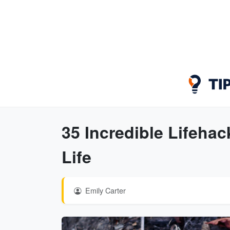
35 Incredible Lifeha
Life
Emily Carter