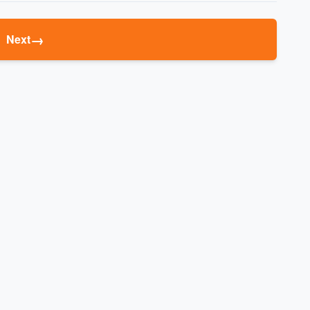
→
Next