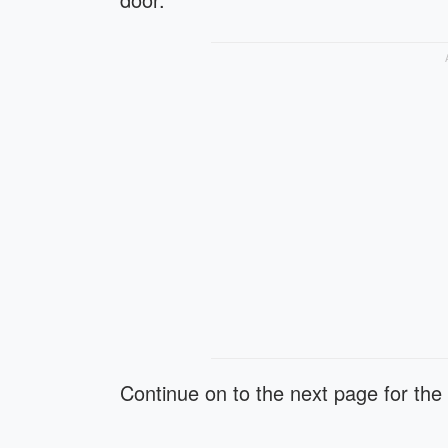
Continue on to the next page for the 