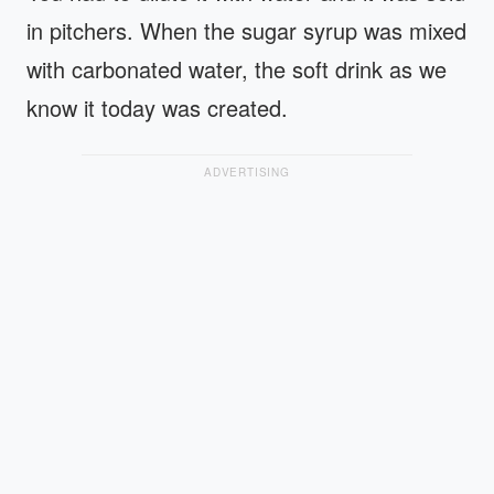
in pitchers. When the sugar syrup was mixed
with carbonated water, the soft drink as we
know it today was created.
ADVERTISING