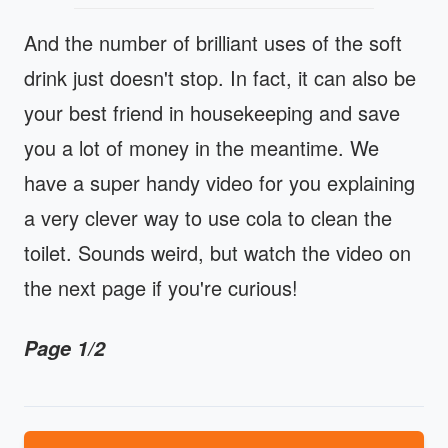
And the number of brilliant uses of the soft
drink just doesn't stop. In fact, it can also be
your best friend in housekeeping and save
you a lot of money in the meantime. We
have a super handy video for you explaining
a very clever way to use cola to clean the
toilet. Sounds weird, but watch the video on
the next page if you're curious!
Page 1/2