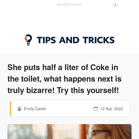
ADVERTISING
X
She puts half a liter of Coke in
the toilet, what happens next is
truly bizarre! Try this yourself!
Emily Carter
12 Apr, 2022