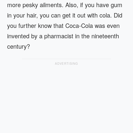
more pesky ailments. Also, if you have gum
in your hair, you can get it out with cola. Did
you further know that Coca-Cola was even
invented by a pharmacist in the nineteenth
century?
ADVERTISING