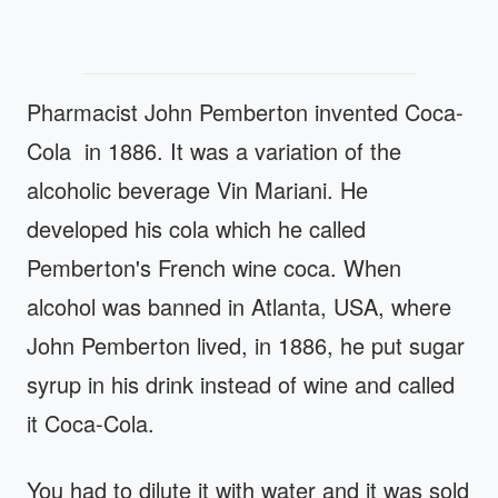
Pharmacist John Pemberton invented Coca-
Cola in 1886. It was a variation of the
alcoholic beverage Vin Mariani. He
developed his cola which he called
Pemberton's French wine coca. When
alcohol was banned in Atlanta, USA, where
John Pemberton lived, in 1886, he put sugar
syrup in his drink instead of wine and called
it Coca-Cola.
You had to dilute it with water and it was sold