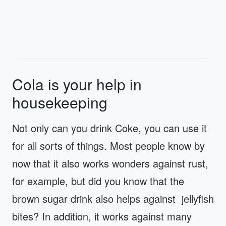
Cola is your help in
housekeeping
Not only can you drink Coke, you can use it
for all sorts of things. Most people know by
now that it also works wonders against rust,
for example, but did you know that the
brown sugar drink also helps against jellyfish
bites? In addition, it works against many