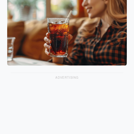
ADVERTISING