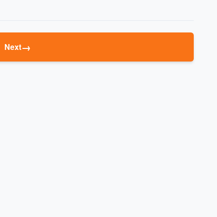
→
Next