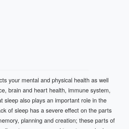
ects your mental and physical health as well
nce, brain and heart health, immune system,
at sleep also plays an important role in the
ack of sleep has a severe effect on the parts
 memory, planning and creation; these parts of