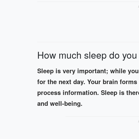
How much sleep do you 
Sleep is very important; while you
for the next day. Your brain form
process information. Sleep is there
and well-being.