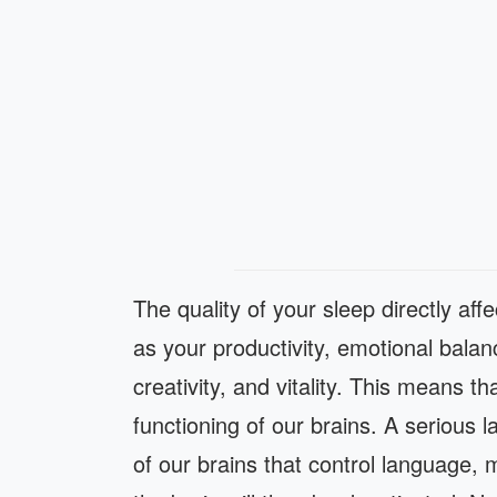
The quality of your sleep directly aff
as your productivity, emotional bala
creativity, and vitality. This means th
functioning of our brains. A serious l
of our brains that control language,