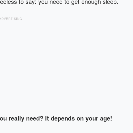
Needless to say: you need to get enough sleep.
ADVERTISING
ou really need? It depends on your age!