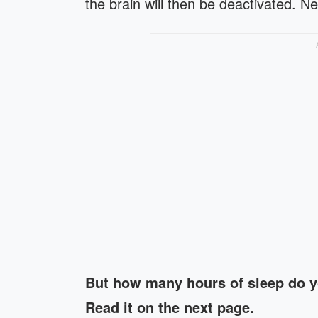
the brain will then be deactivated. 
But how many hours of sleep do y
Read it on the next page.