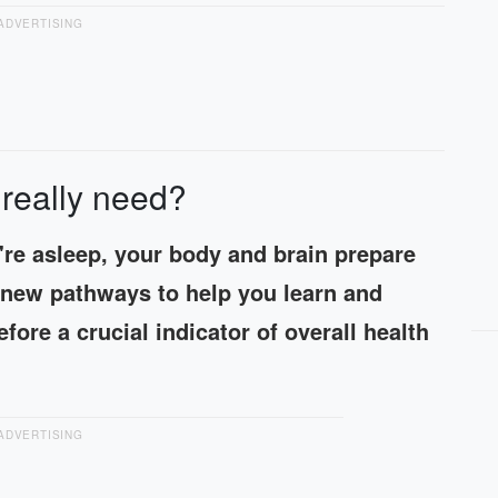
ADVERTISING
really need?
're asleep, your body and brain prepare
s new pathways to help you learn and
fore a crucial indicator of overall health
ADVERTISING