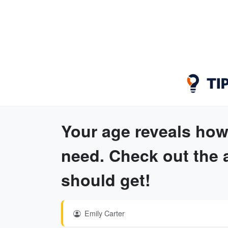
Your age reveals how
need. Check out the 
should get!
Emily Carter