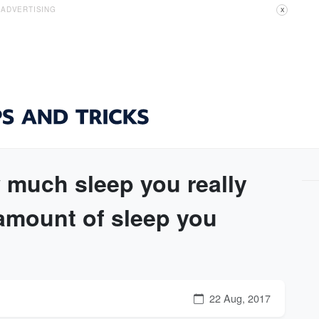
ADVERTISING
X
 much sleep you really
amount of sleep you
22 Aug, 2017