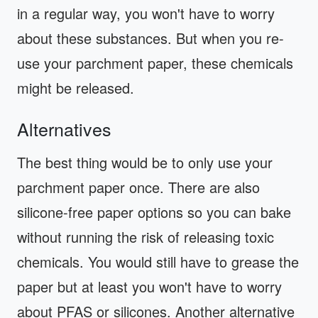
in a regular way, you won't have to worry
about these substances. But when you re-
use your parchment paper, these chemicals
might be released.
Alternatives
The best thing would be to only use your
parchment paper once. There are also
silicone-free paper options so you can bake
without running the risk of releasing toxic
chemicals. You would still have to grease the
paper but at least you won't have to worry
about PFAS or silicones. Another alternative