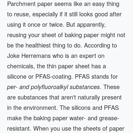
Parchment paper seems like an easy thing
to reuse, especially if it still looks good after
using it once or twice. But apparently,
reusing your sheet of baking paper might not
be the healthiest thing to do. According to
Joke Herremans who is an expert on
chemicals, the thin paper sheet has a
silicone or PFAS-coating. PFAS stands for
per- and polyfluoroalkyl
substances
. These
are substances that aren't naturally present
in the environment. The silicons and PFAS
make the baking paper water- and grease-
resistant. When you use the sheets of paper