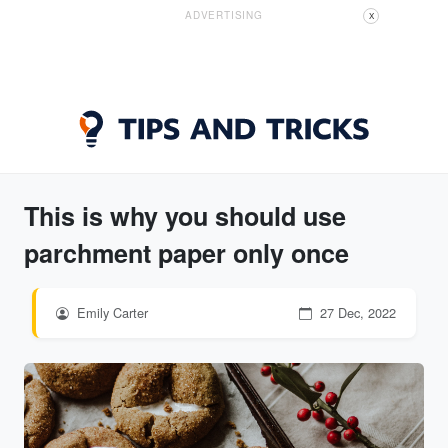
ADVERTISING
X
This is why you should use
parchment paper only once
Emily Carter
27 Dec, 2022