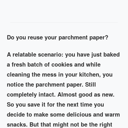
Do you reuse your parchment paper?
A relatable scenario: you have just baked
a fresh batch of cookies and while
cleaning the mess in your kitchen, you
notice the parchment paper. Still
completely intact. Almost good as new.
So you save it for the next time you
decide to make some delicious and warm
snacks. But that might not be the right