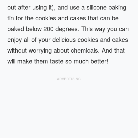
out after using it), and use a silicone baking
tin for the cookies and cakes that can be
baked below 200 degrees. This way you can
enjoy all of your delicious cookies and cakes
without worrying about chemicals. And that
will make them taste so much better!
ADVERTISING