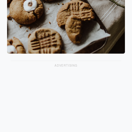
ADVERTISING