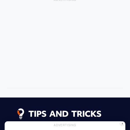
X
ADVERTISING