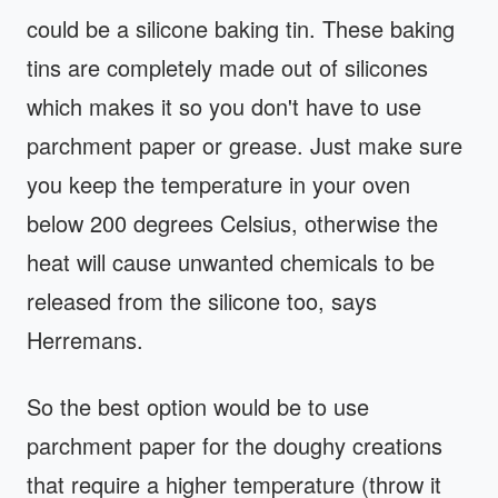
could be a silicone baking tin. These baking
tins are completely made out of silicones
which makes it so you don't have to use
parchment paper or grease. Just make sure
you keep the temperature in your oven
below 200 degrees Celsius, otherwise the
heat will cause unwanted chemicals to be
released from the silicone too, says
Herremans.
So the best option would be to use
parchment paper for the doughy creations
that require a higher temperature (throw it