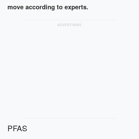
move according to experts.
ADVERTISING
PFAS