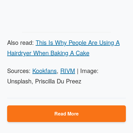
Also read:
This Is Why People Are Using A
Hairdryer When Baking A Cake
Sources:
Kookfans
,
RIVM
| Image:
Unsplash, Priscilla Du Preez
Read More