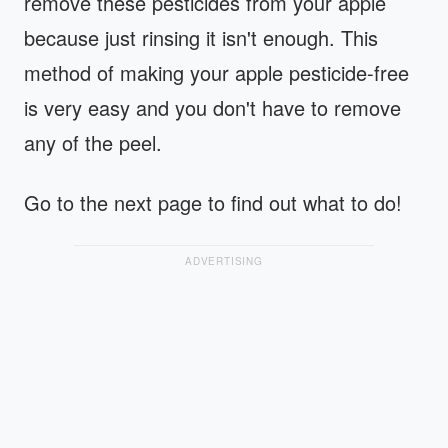
remove these pesticides from your apple
because just rinsing it isn't enough. This
method of making your apple pesticide-free
is very easy and you don't have to remove
any of the peel.
Go to the next page to find out what to do!
ADVERTISING