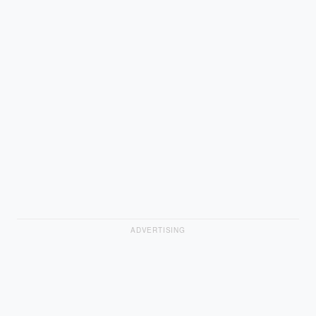
ADVERTISING