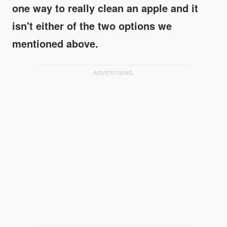
one way to really clean an apple and it
isn't either of the two options we
mentioned above.
ADVERTISING