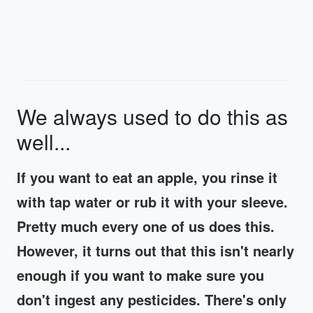
We always used to do this as
well...
If you want to eat an apple, you rinse it
with tap water or rub it with your sleeve.
Pretty much every one of us does this.
However, it turns out that this isn't nearly
enough if you want to make sure you
don't ingest any pesticides. There's only