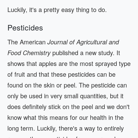
Luckily, it's a pretty easy thing to do.
Pesticides
The American
Journal of Agricultural and
Food Chemistry
published a new study. It
shows that apples are the most sprayed type
of fruit and that these pesticides can be
found on the skin or peel. The pesticide can
only be used in very small quantities, but it
does definitely stick on the peel and we don't
know what this means for our health in the
long term. Luckily, there's a way to entirely