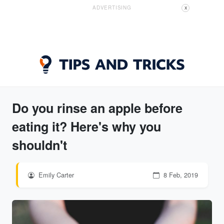
ADVERTISING
X
Do you rinse an apple before
eating it? Here's why you
shouldn't
Emily Carter
8 Feb, 2019