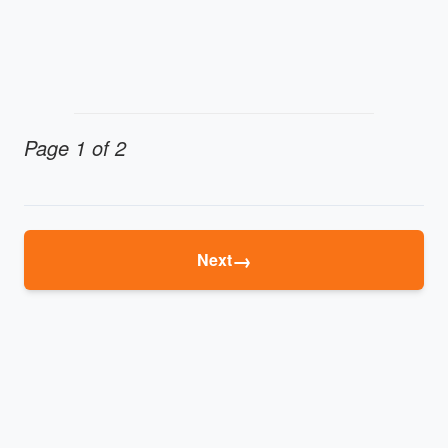
Page 1 of 2
→
Next