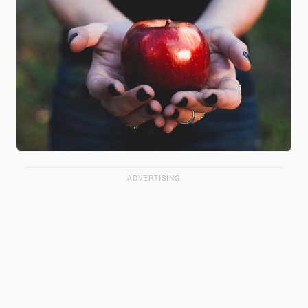
ADVERTISING