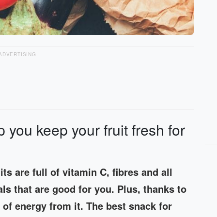
ADVERTISING
p you keep your fruit fresh for
its are full of vitamin C, fibres and all
ls that are good for you. Plus, thanks to
 of energy from it. The best snack for