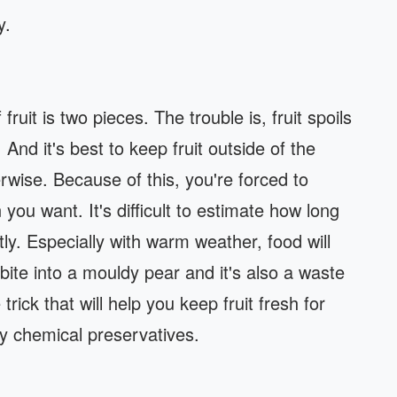
y.
it is two pieces. The trouble is, fruit spoils
 And it's best to keep fruit outside of the
therwise. Because of this, you're forced to
you want. It's difficult to estimate how long
tly. Especially with warm weather, food will
 bite into a mouldy pear and it's also a waste
rick that will help you keep fruit fresh for
y chemical preservatives.