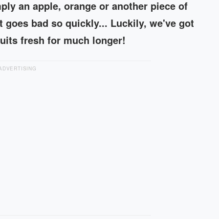
ply an apple, orange or another piece of
 it goes bad so quickly... Luckily, we've got
ruits fresh for much longer!
ADVERTISING