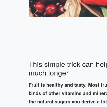
This simple trick can hel
much longer
Fruit is healthy and tasty. Most fru
kinds of other vitamins and minera
the natural sugars you derive a lot