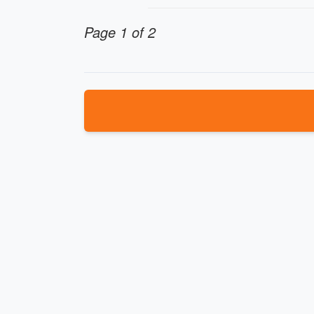
Page 1 of 2