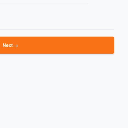
→
Next