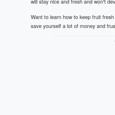
will stay nice and fresh and won't de
Want to learn how to keep fruit fresh
save yourself a lot of money and frus