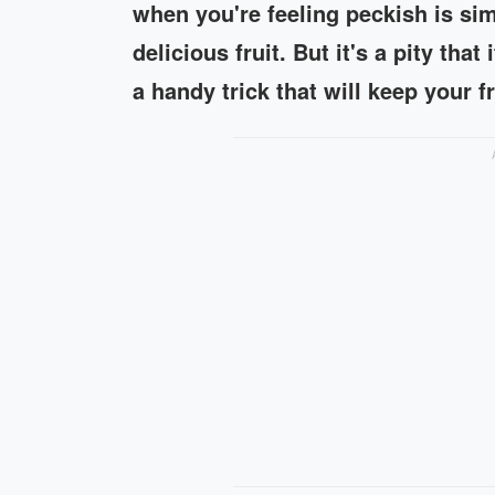
when you're feeling peckish is sim
delicious fruit. But it's a pity that
a handy trick that will keep your f