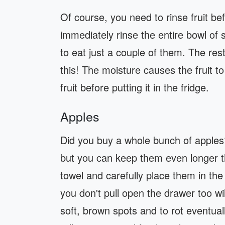
Of course, you need to rinse fruit bef
immediately rinse the entire bowl of 
to eat just a couple of them. The rest
this! The moisture causes the fruit t
fruit before putting it in the fridge.
Apples
Did you buy a whole bunch of apples?
but you can keep them even longer t
towel and carefully place them in th
you don't pull open the drawer too wil
soft, brown spots and to rot eventuall