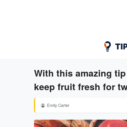
With this amazing tip
keep fruit fresh for t
Emily Carter