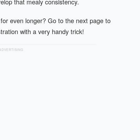
velop that mealy consistency.
 for even longer? Go to the next page to
tration with a very handy trick!
ADVERTISING