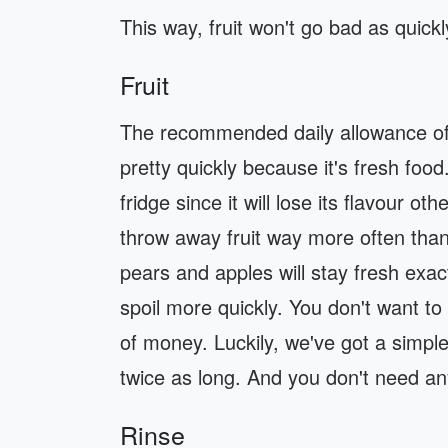
This way, fruit won't go bad as quickl
Fruit
The recommended daily allowance of fru
pretty quickly because it's fresh food.
fridge since it will lose its flavour o
throw away fruit way more often than 
pears and apples will stay fresh exac
spoil more quickly. You don't want to
of money. Luckily, we've got a simple t
twice as long. And you don't need an
Rinse