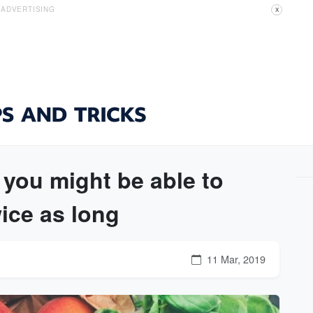
ADVERTISING
X
 you might be able to
wice as long
11 Mar, 2019