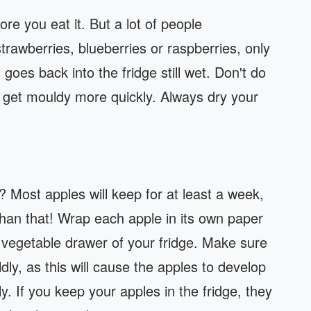
ore you eat it. But a lot of people
strawberries, blueberries or raspberries, only
 goes back into the fridge still wet. Don't do
o get mouldy more quickly. Always dry your
 Most apples will keep for at least a week,
han that! Wrap each apple in its own paper
e vegetable drawer of your fridge. Make sure
dly, as this will cause the apples to develop
y. If you keep your apples in the fridge, they