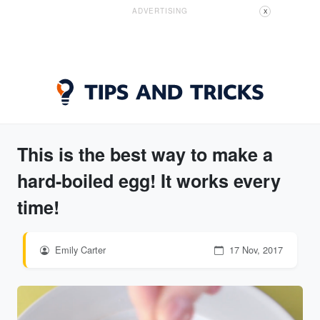
ADVERTISING
X
This is the best way to make a
hard-boiled egg! It works every
time!
Emily Carter
17 Nov, 2017