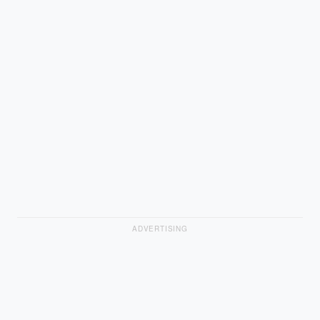
ADVERTISING