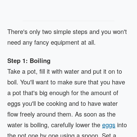
There's only two simple steps and you won't
need any fancy equipment at all.
Step 1: Boiling
Take a pot, fill it with water and put it on to
boil. You'll want to make sure that you have
a pot that's big enough for the amount of
eggs you'll be cooking and to have water
flow freely around them. As soon as the
water is boiling, carefully lower the
eggs
into
the pot one by one using a spoon. Set a