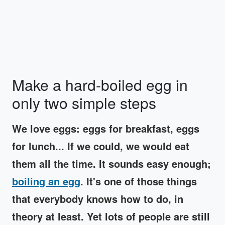
Make a hard-boiled egg in
only two simple steps
We love eggs: eggs for breakfast, eggs
for lunch... If we could, we would eat
them all the time. It sounds easy enough;
boiling an egg
. It's one of those things
that everybody knows how to do, in
theory at least. Yet lots of people are still