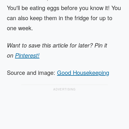
You'll be eating eggs before you know it! You
can also keep them in the fridge for up to
one week.
Want to save this article for later? Pin it
on
Pinterest!
Source and image:
Good Housekeeping
ADVERTISING