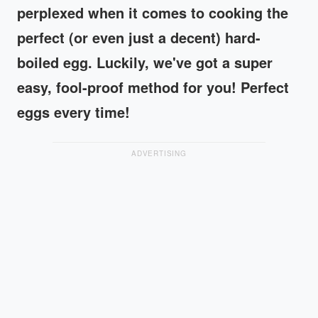
perplexed when it comes to cooking the
perfect (or even just a decent) hard-
boiled egg. Luckily, we've got a super
easy, fool-proof method for you! Perfect
eggs every time!
ADVERTISING