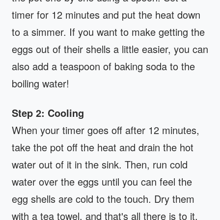
timer for 12 minutes and put the heat down
to a simmer. If you want to make getting the
eggs out of their shells a little easier, you can
also add a teaspoon of baking soda to the
boiling water!
Step 2: Cooling
When your timer goes off after 12 minutes,
take the pot off the heat and drain the hot
water out of it in the sink. Then, run cold
water over the eggs until you can feel the
egg shells are cold to the touch. Dry them
with a tea towel, and that's all there is to it.