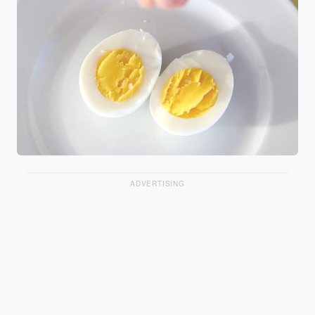
ADVERTISING