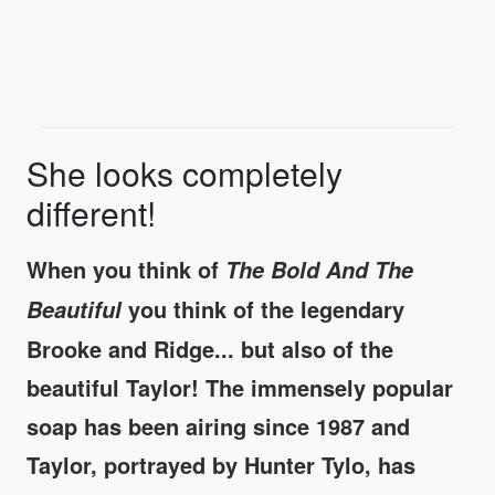
She looks completely
different!
When you think of
The Bold And The
you think of the legendary
Beautiful
Brooke and Ridge... but also of the
beautiful Taylor! The immensely popular
soap has been airing since 1987 and
Taylor, portrayed by Hunter Tylo, has