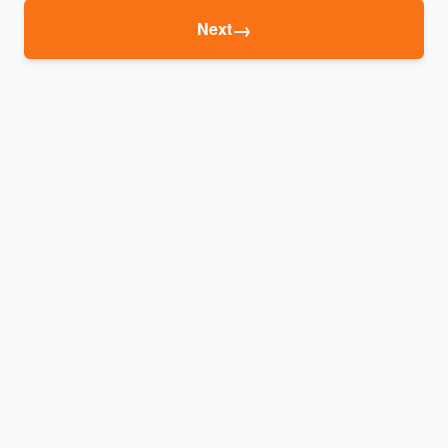
→
Next