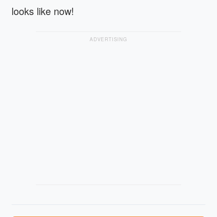
looks like now!
ADVERTISING