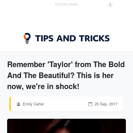
ADVERTISING
X
Remember 'Taylor' from The Bold
And The Beautiful? This is her
now, we're in shock!
Emily Carter
20 Sep, 2017