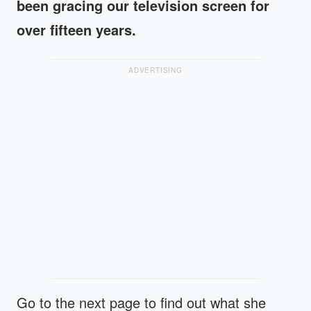
been gracing our television screen for
over fifteen years.
ADVERTISING
Go to the next page to find out what she