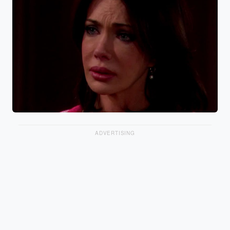
ADVERTISING