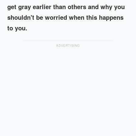
get gray earlier than others and why you
shouldn't be worried when this happens
to you.
ADVERTISING