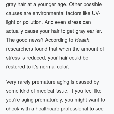
gray hair at a younger age. Other possible
causes are environmental factors like UV-
light or pollution. And even stress can
actually cause your hair to get gray earlier.
The good news? According to
Health
,
researchers found that when the amount of
stress is reduced, your hair could be
restored to it's normal color.
Very rarely premature aging is caused by
some kind of medical issue. If you feel like
you're aging prematurely, you might want to
check with a healthcare professional to see