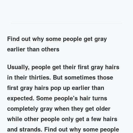
Find out why some people get gray
earlier than others
Usually, people get their first gray hairs
in their thirties. But sometimes those
first gray hairs pop up earlier than
expected. Some people's hair turns
completely gray when they get older
while other people only get a few hairs
and strands. Find out why some people