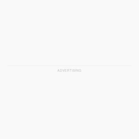
ADVERTISING