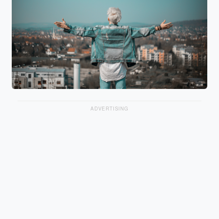
ADVERTISING