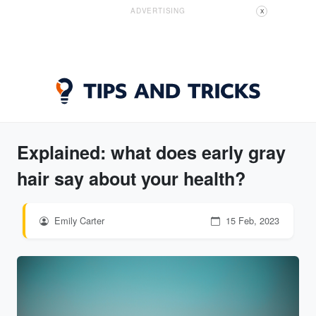
ADVERTISING
X
Explained: what does early gray
hair say about your health?
Emily Carter
15 Feb, 2023