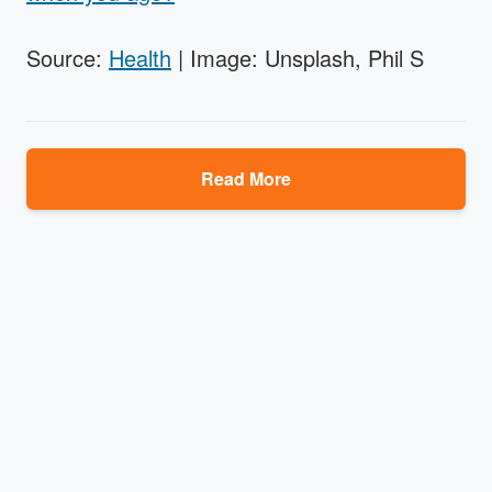
Source:
Health
| Image: Unsplash, Phil S
Read More