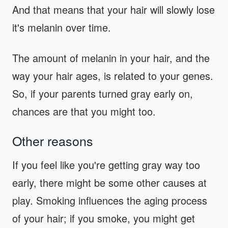
And that means that your hair will slowly lose
it's melanin over time.
The amount of melanin in your hair, and the
way your hair ages, is related to your genes.
So, if your parents turned gray early on,
chances are that you might too.
Other reasons
If you feel like you're getting gray way too
early, there might be some other causes at
play. Smoking influences the aging process
of your hair; if you smoke, you might get