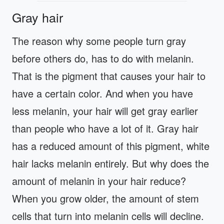
Gray hair
The reason why some people turn gray
before others do, has to do with melanin.
That is the pigment that causes your hair to
have a certain color. And when you have
less melanin, your hair will get gray earlier
than people who have a lot of it. Gray hair
has a reduced amount of this pigment, white
hair lacks melanin entirely. But why does the
amount of melanin in your hair reduce?
When you grow older, the amount of stem
cells that turn into melanin cells will decline.