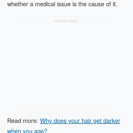
whether a medical issue is the cause of it.
ADVERTISING
Read more:
Why does your hair get darker
when you age?