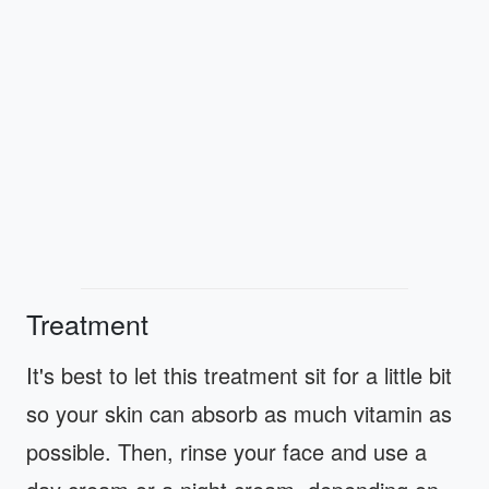
Treatment
It's best to let this treatment sit for a little bit
so your skin can absorb as much vitamin as
possible. Then, rinse your face and use a