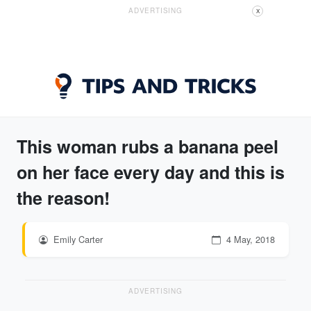
ADVERTISING
X
This woman rubs a banana peel
on her face every day and this is
the reason!
Emily Carter
4 May, 2018
ADVERTISING