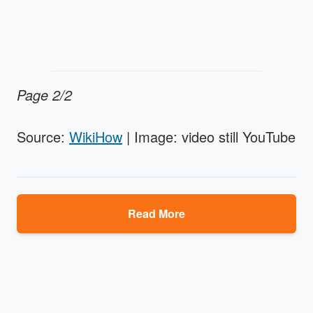
Page 2/2
Source:
WikiHow
| Image: video still YouTube
Read More