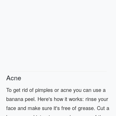
Acne
To get rid of pimples or acne you can use a
banana peel. Here's how it works: rinse your
face and make sure it's free of grease. Cut a