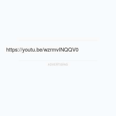
https://youtu.be/wzrmvINQQV0
ADVERTISING