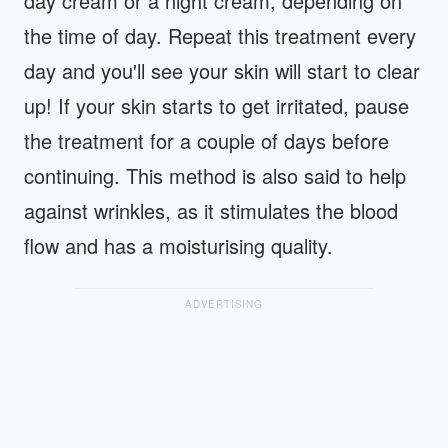
day cream or a night cream, depending on
the time of day. Repeat this treatment every
day and you'll see your skin will start to clear
up! If your skin starts to get irritated, pause
the treatment for a couple of days before
continuing. This method is also said to help
against wrinkles, as it stimulates the blood
flow and has a moisturising quality.
ADVERTISING