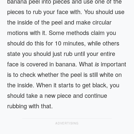
banana peel into pieces and use one of the
pieces to rub your face with. You should use
the inside of the peel and make circular
motions with it. Some methods claim you
should do this for 10 minutes, while others
state you should just rub until your entire
face is covered in banana. What
is
important
is to check whether the peel is still white on
the inside. When it starts to get black, you
should take a new piece and continue
rubbing with that.
ADVERTISING