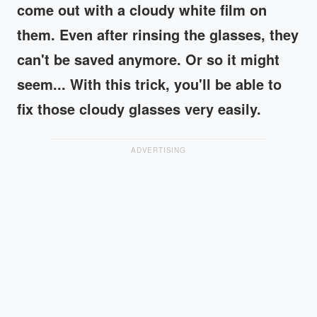
come out with a cloudy white film on
them. Even after rinsing the glasses, they
can't be saved anymore. Or so it might
seem... With this trick, you'll be able to
fix those cloudy glasses very easily.
ADVERTISING