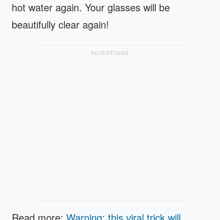
hot water again. Your glasses will be
beautifully clear again!
ADVERTISING
Read more:
Warning: this viral trick will