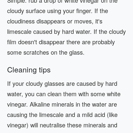
Simple: rub a drop of white vinegar on the
cloudy surface using your finger. If the
cloudiness disappears or moves, it's
limescale caused by hard water. If the cloudy
film doesn't disappear there are probably
some scratches on the glass.
Cleaning tips
If your cloudy glasses are caused by hard
water, you can clean them with some white
vinegar. Alkaline minerals in the water are
causing the limescale and a mild acid (like
vinegar) will neutralise these minerals and