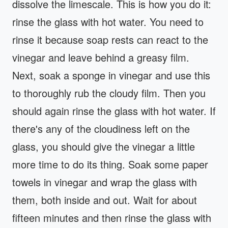
dissolve the limescale. This is how you do it:
rinse the glass with hot water. You need to
rinse it because soap rests can react to the
vinegar and leave behind a greasy film.
Next, soak a sponge in vinegar and use this
to thoroughly rub the cloudy film. Then you
should again rinse the glass with hot water. If
there's any of the cloudiness left on the
glass, you should give the vinegar a little
more time to do its thing. Soak some paper
towels in vinegar and wrap the glass with
them, both inside and out. Wait for about
fifteen minutes and then rinse the glass with