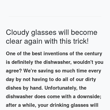
Cloudy glasses will become
clear again with this trick!
One of the best inventions of the century
is definitely the dishwasher, wouldn't you
agree? We're saving so much time every
day by not having to do all of our dirty
dishes by hand. Unfortunately, the
dishwasher does come with a downside;
after a while, your drinking glasses will