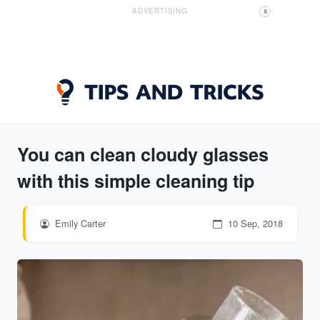
ADVERTISING
X
You can clean cloudy glasses
with this simple cleaning tip
Emily Carter
10 Sep, 2018