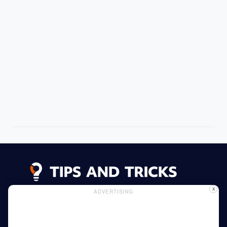
X
ADVERTISING
Advertising
Cookie Policy
Privacy Policy
Read More
Home