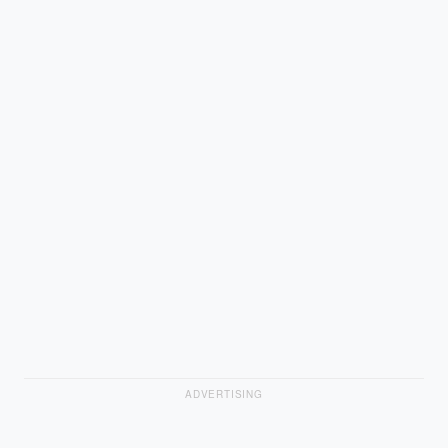
ADVERTISING