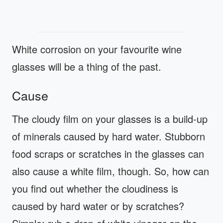
White corrosion on your favourite wine
glasses will be a thing of the past.
Cause
The cloudy film on your glasses is a build-up
of minerals caused by hard water. Stubborn
food scraps or scratches in the glasses can
also cause a white film, though. So, how can
you find out whether the cloudiness is
caused by hard water or by scratches?