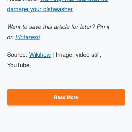
damage your dishwasher
Want to save this article for later? Pin it
on
Pinterest!
Source:
Wikihow
| Image: video still,
YouTube
Read More