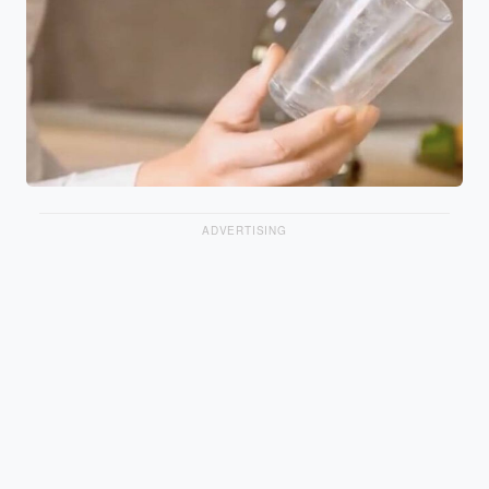
ADVERTISING