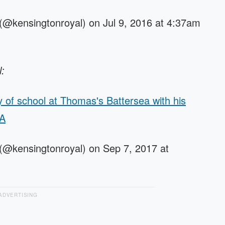
(@kensingtonroyal) on Jul 9, 2016 at 4:37am
l:
ay of school at Thomas's Battersea with his
PA
(@kensingtonroyal) on Sep 7, 2017 at
ADVERTISING