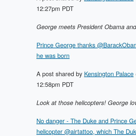
12:27pm PDT
George meets President Obama and 
Prince George thanks @BarackObama 
he was born
A post shared by
Kensington Palace
12:58pm PDT
Look at those helicopters! George love
No danger - The Duke and Prince Geo
helicopter @airtattoo, which The Du