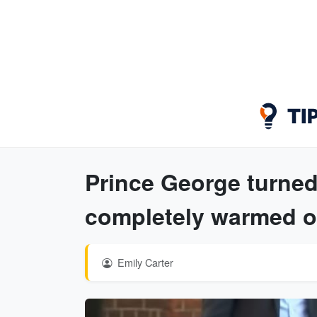
Prince George turned
completely warmed o
Emily Carter