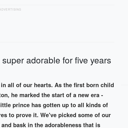
ADVERTISING
super adorable for five years
n all of our hearts. As the first born child
on, he marked the start of a new era -
ittle prince has gotten up to all kinds of
ures to prove it. We've picked some of our
 and bask in the adorableness that is