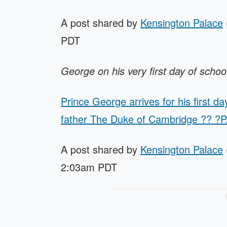
A post shared by
Kensington Palace
PDT
George on his very first day of schoo
Prince George arrives for his first d
father The Duke of Cambridge ?? ?
A post shared by
Kensington Palace
2:03am PDT