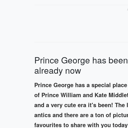
Prince George has been 
already now
Prince George has a special place i
of Prince William and Kate Middlet
and a very cute era it's been! The l
antics and there are a ton of pict
favourites to share with you today