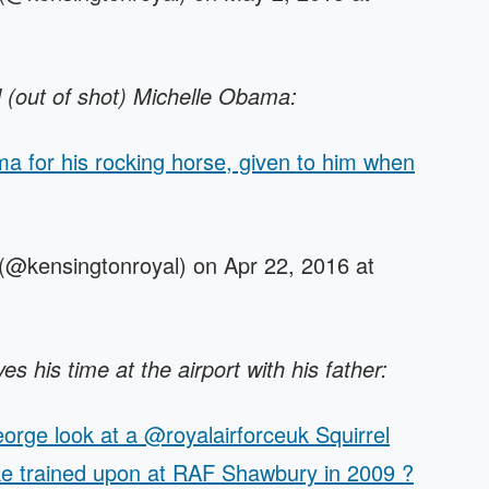
(out of shot) Michelle Obama:
for his rocking horse, given to him when
(@kensingtonroyal) on Apr 22, 2016 at
s his time at the airport with his father:
rge look at a @royalairforceuk Squirrel
ke trained upon at RAF Shawbury in 2009 ?