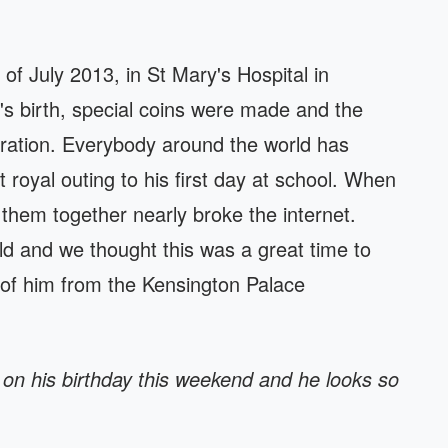
f July 2013, in St Mary's Hospital in
 birth, special coins were made and the
bration. Everybody around the world has
rst royal outing to his first day at school. When
them together nearly broke the internet.
d and we thought this was a great time to
 of him from the Kensington Palace
on his birthday this weekend and he looks so