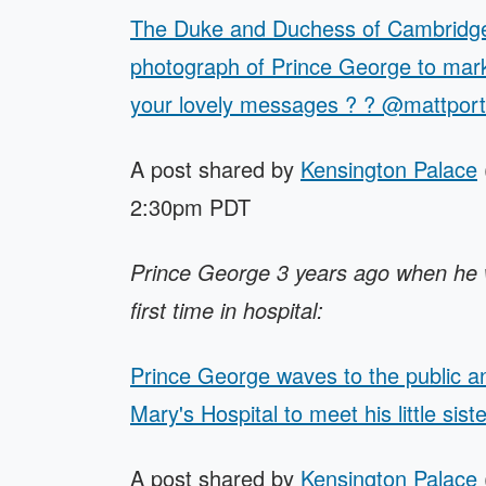
The Duke and Duchess of Cambridge 
photograph of Prince George to mark 
your lovely messages ? ? @mattpor
A post shared by
Kensington Palace
2:30pm PDT
Prince George 3 years ago when he wen
first time in hospital:
Prince George waves to the public an
Mary's Hospital to meet his little siste
A post shared by
Kensington Palace