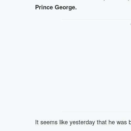
Prince George.
It seems like yesterday that he was 