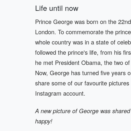
Life until now
Prince George was born on the 22nd o
London. To commemorate the prince's
whole country was in a state of cele
followed the prince's life, from his fi
he met President Obama, the two of 
Now, George has turned five years ol
share some of our favourite pictures
Instagram account.
A new picture of George was shared 
happy!