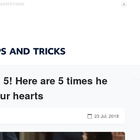
ADVERTISING
X
 5! Here are 5 times he
ur hearts
23 Jul, 2018