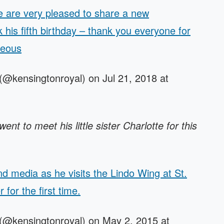
are very pleased to share a new
his fifth birthday – thank you everyone for
teous
(@kensingtonroyal) on Jul 21, 2018 at
t to meet his little sister Charlotte for this
d media as he visits the Lindo Wing at St.
r for the first time.
(@kensingtonroyal) on May 2, 2015 at