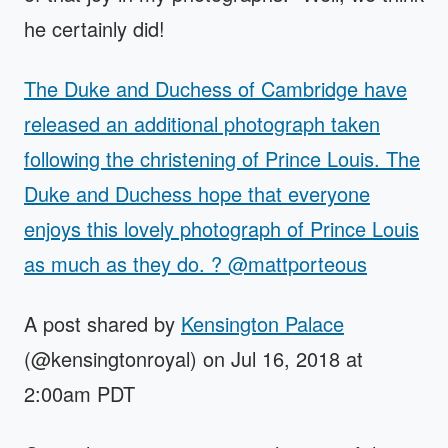
he certainly did!
The Duke and Duchess of Cambridge have
released an additional photograph taken
following the christening of Prince Louis. The
Duke and Duchess hope that everyone
enjoys this lovely photograph of Prince Louis
as much as they do. ? @mattporteous
A post shared by
Kensington Palace
(@kensingtonroyal) on Jul 16, 2018 at
2:00am PDT