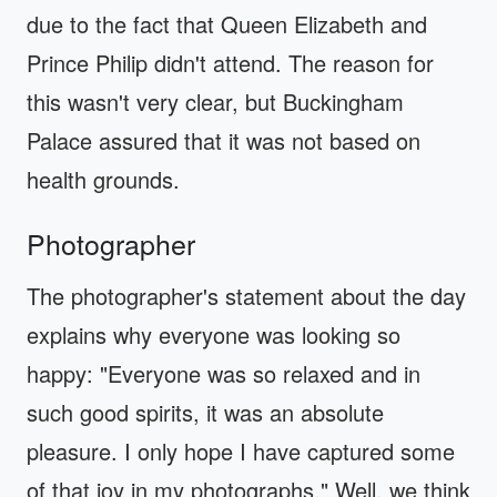
due to the fact that Queen Elizabeth and
Prince Philip didn't attend. The reason for
this wasn't very clear, but Buckingham
Palace assured that it was not based on
health grounds.
Photographer
The photographer's statement about the day
explains why everyone was looking so
happy: "Everyone was so relaxed and in
such good spirits, it was an absolute
pleasure. I only hope I have captured some
of that joy in my photographs." Well, we think