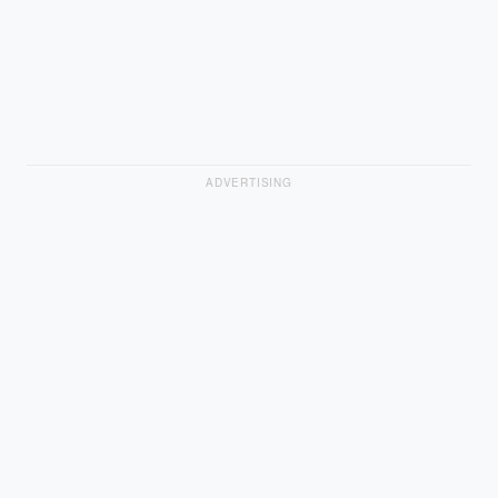
ADVERTISING