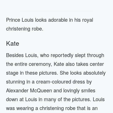
Prince Louis looks adorable in his royal
christening robe.
Kate
Besides Louis, who reportedly slept through
the entire ceremony, Kate also takes center
stage in these pictures. She looks absolutely
stunning in a cream-coloured dress by
Alexander McQueen and lovingly smiles
down at Louis in many of the pictures. Louis
was wearing a christening robe that is an