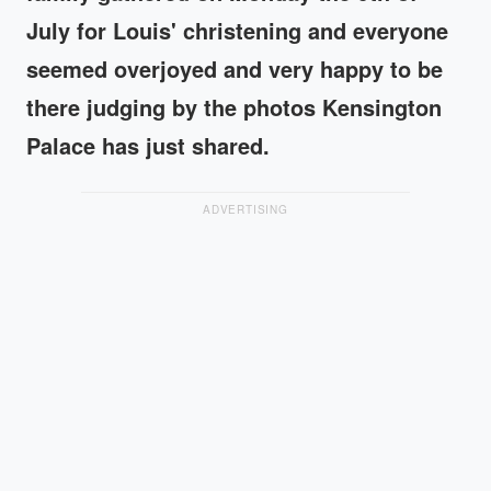
July for Louis' christening and everyone
seemed overjoyed and very happy to be
there judging by the photos Kensington
Palace has just shared.
ADVERTISING