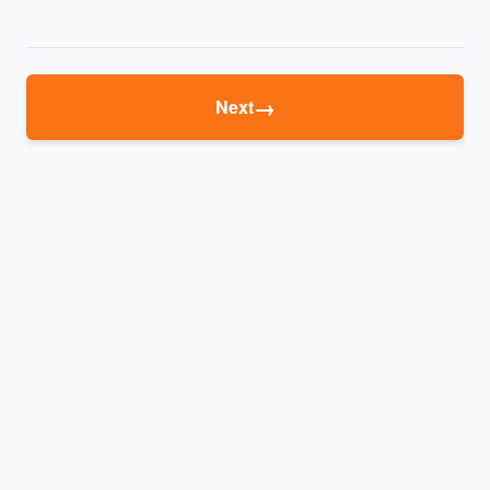
→
Next