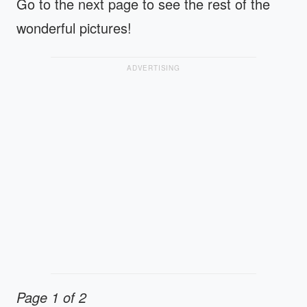
Go to the next page to see the rest of the
wonderful pictures!
ADVERTISING
Page 1 of 2