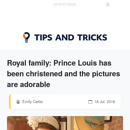
ADVERTISING
X
Royal family: Prince Louis has
been christened and the pictures
are adorable
Emily Carter
16 Jul, 2018