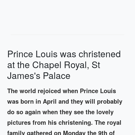
Prince Louis was christened
at the Chapel Royal, St
James's Palace
The world rejoiced when Prince Louis
was born in April and they will probably
do so again when they see the lovely
pictures from his christening. The royal
family gathered on Monday the 9th of