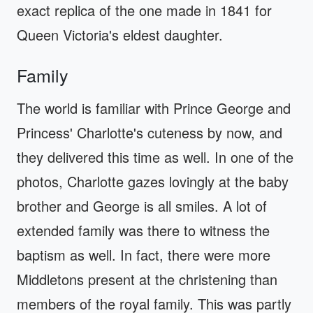
exact replica of the one made in 1841 for
Queen Victoria's eldest daughter.
Family
The world is familiar with Prince George and
Princess' Charlotte's cuteness by now, and
they delivered this time as well. In one of the
photos, Charlotte gazes lovingly at the baby
brother and George is all smiles. A lot of
extended family was there to witness the
baptism as well. In fact, there were more
Middletons present at the christening than
members of the royal family. This was partly