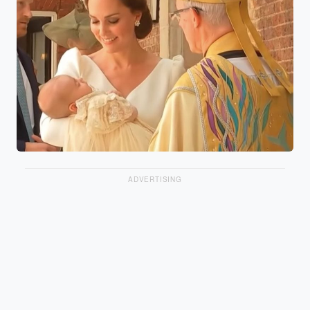
ADVERTISING