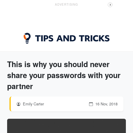
ADVERTISING
X
This is why you should never
share your passwords with your
partner
Emily Carter
16 Nov, 2018