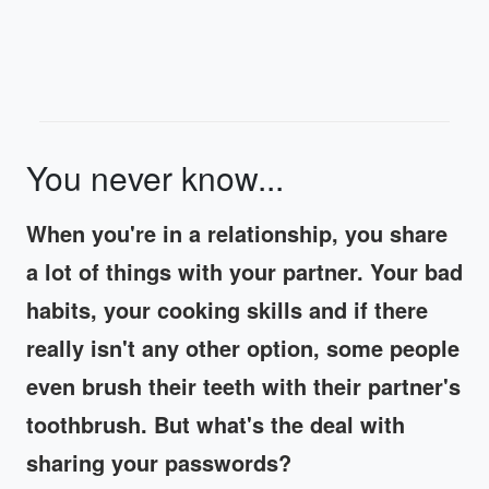
You never know...
When you're in a relationship, you share
a lot of things with your partner. Your bad
habits, your cooking skills and if there
really isn't any other option, some people
even brush their teeth with their partner's
toothbrush. But what's the deal with
sharing your passwords?