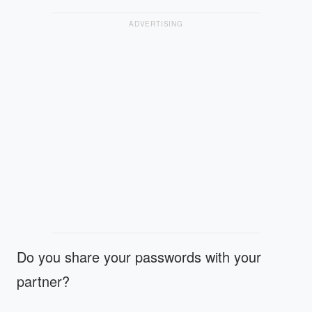
ADVERTISING
Do you share your passwords with your
partner?