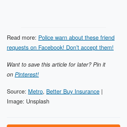
Read more:
Police warn about these friend
requests on Facebook! Don’t accept them!
Want to save this article for later? Pin it
on
Pinterest!
Source:
Metro
,
Better Buy Insurance
|
Image: Unsplash