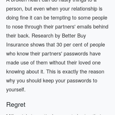
person, but even when your relationship is
doing fine it can be tempting to some people
to nose through their partners' emails behind
their back. Research by Better Buy
Insurance shows that 30 per cent of people
who know their partners' passwords have
made use of them without their loved one
knowing about it. This is exactly the reason
why you should keep your passwords to
yourself.
Regret