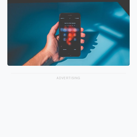
ADVERTISING