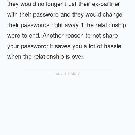
they would no longer trust their ex-partner
with their password and they would change
their passwords right away if the relationship
were to end. Another reason to not share
your password: it saves you a lot of hassle
when the relationship is over.
ADVERTISING