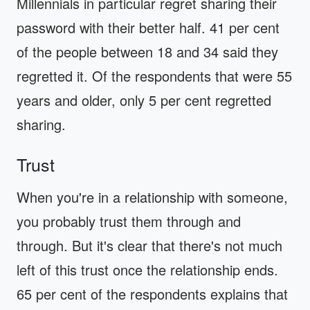
Millennials in particular regret sharing their
password with their better half. 41 per cent
of the people between 18 and 34 said they
regretted it. Of the respondents that were 55
years and older, only 5 per cent regretted
sharing.
Trust
When you're in a relationship with someone,
you probably trust them through and
through. But it's clear that there's not much
left of this trust once the relationship ends.
65 per cent of the respondents explains that