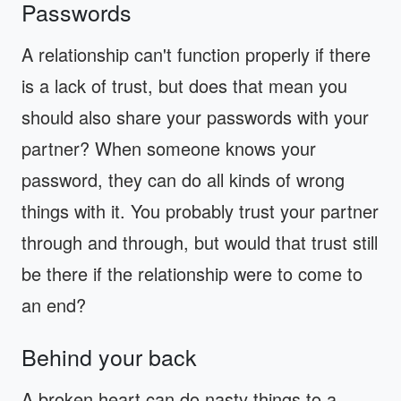
Passwords
A relationship can't function properly if there
is a lack of trust, but does that mean you
should also share your passwords with your
partner? When someone knows your
password, they can do all kinds of wrong
things with it. You probably trust your partner
through and through, but would that trust still
be there if the relationship were to come to
an end?
Behind your back
A broken heart can do nasty things to a