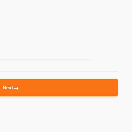
→
Next