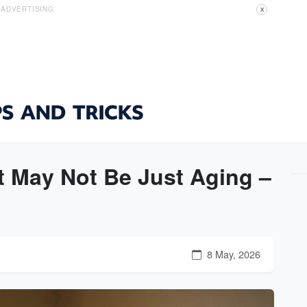
ADVERTISING
X
It May Not Be Just Aging –
8 May, 2026