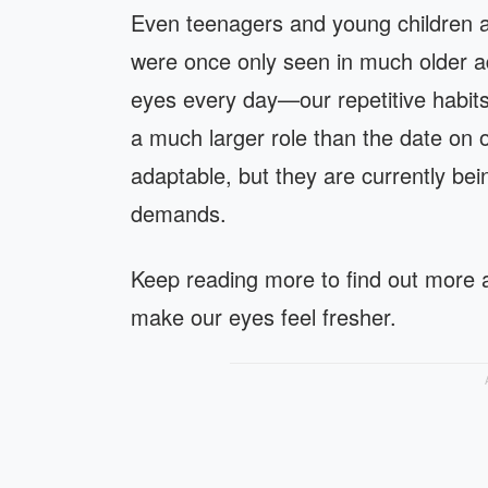
Even teenagers and young children ar
were once only seen in much older a
eyes every day—our repetitive habits
a much larger role than the date on ou
adaptable, but they are currently bein
demands.
Keep reading more to find out more a
make our eyes feel fresher.