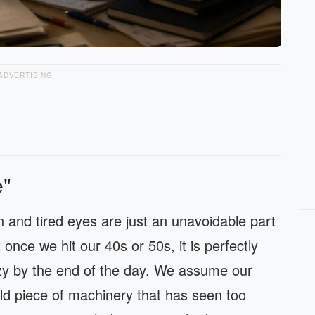
ADVERTISING
e"
n and tired eyes are just an unavoidable part
 once we hit our 40s or 50s, it is perfectly
uzzy by the end of the day. We assume our
old piece of machinery that has seen too