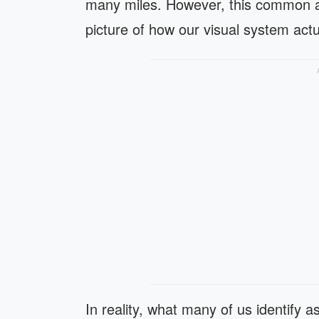
many miles. However, this common a
picture of how our visual system actu
In reality, what many of us identify as