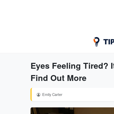
Eyes Feeling Tired? 
Find Out More
Emily Carter