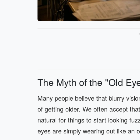
The Myth of the "Old Ey
Many people believe that blurry visio
of getting older. We often accept that
natural for things to start looking f
eyes are simply wearing out like an 