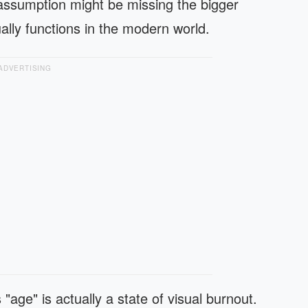
ssumption might be missing the bigger
ally functions in the modern world.
ADVERTISING
 "age" is actually a state of visual burnout.