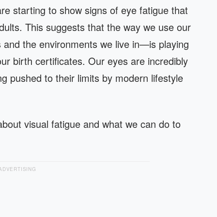
e starting to show signs of eye fatigue that
dults. This suggests that the way we use our
 and the environments we live in—is playing
r birth certificates. Our eyes are incredibly
g pushed to their limits by modern lifestyle
bout visual fatigue and what we can do to
ADVERTISING