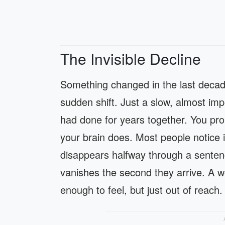
The Invisible Decline
Something changed in the last decad
sudden shift. Just a slow, almost im
had done for years together. You pro
your brain does. Most people notice 
disappears halfway through a sentenc
vanishes the second they arrive. A w
enough to feel, but just out of reach.