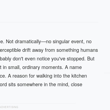
e. Not dramatically—no singular event, no
perceptible drift away from something humans
bably don't even notice you've stopped. But
it in small, ordinary moments. A name
e. A reason for walking into the kitchen
ord sits somewhere in the mind, close
ADVERTISING