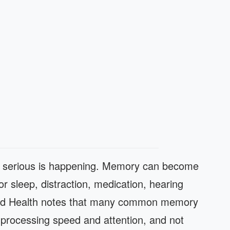
g serious is happening. Memory can become
oor sleep, distraction, medication, hearing
vard Health notes that many common memory
n processing speed and attention, and not