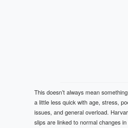
This doesn’t always mean somethin
a little less quick with age, stress, p
issues, and general overload. Har
slips are linked to normal changes i