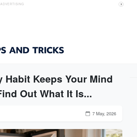
ADVERTISING
X
y Habit Keeps Your Mind
nd Out What It Is...
7 May, 2026