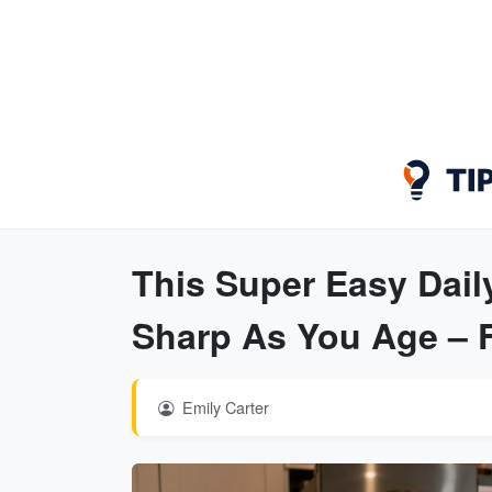
This Super Easy Dail
Sharp As You Age – Fi
Emily Carter