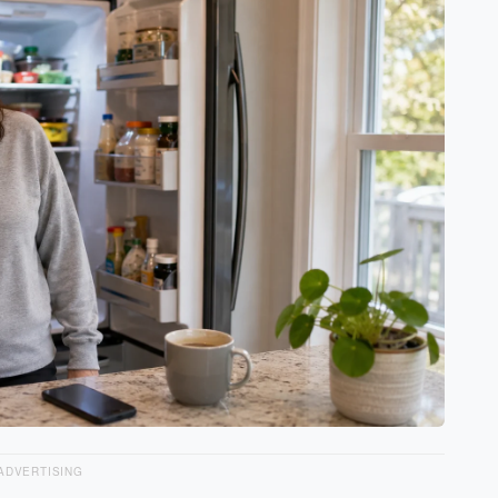
ADVERTISING