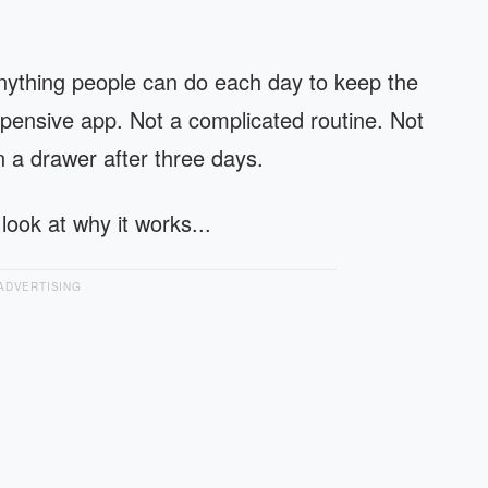
 anything people can do each day to keep the
ensive app. Not a complicated routine. Not
 a drawer after three days.
 look at why it works...
ADVERTISING