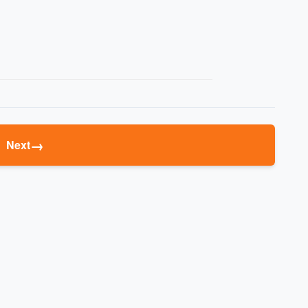
→
Next