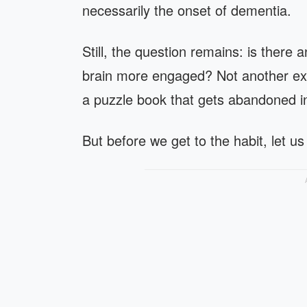
necessarily the onset of dementia.
Still, the question remains: is there
brain more engaged? Not another exp
a puzzle book that gets abandoned in
But before we get to the habit, let us