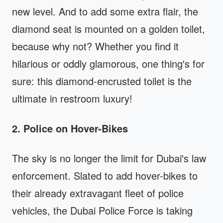
new level. And to add some extra flair, the
diamond seat is mounted on a golden toilet,
because why not? Whether you find it
hilarious or oddly glamorous, one thing's for
sure: this diamond-encrusted toilet is the
ultimate in restroom luxury!
2. Police on Hover-Bikes
The sky is no longer the limit for Dubai's law
enforcement. Slated to add hover-bikes to
their already extravagant fleet of police
vehicles, the Dubai Police Force is taking