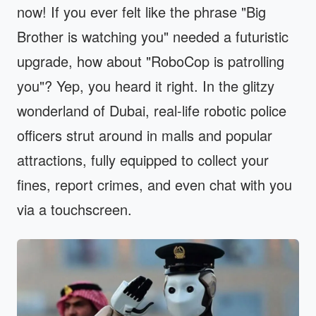
now! If you ever felt like the phrase "Big
Brother is watching you" needed a futuristic
upgrade, how about "RoboCop is patrolling
you"? Yep, you heard it right. In the glitzy
wonderland of Dubai, real-life robotic police
officers strut around in malls and popular
attractions, fully equipped to collect your
fines, report crimes, and even chat with you
via a touchscreen.