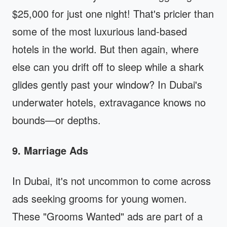
$25,000 for just one night! That's pricier than
some of the most luxurious land-based
hotels in the world. But then again, where
else can you drift off to sleep while a shark
glides gently past your window? In Dubai's
underwater hotels, extravagance knows no
bounds—or depths.
9. Marriage Ads
In Dubai, it's not uncommon to come across
ads seeking grooms for young women.
These "Grooms Wanted" ads are part of a