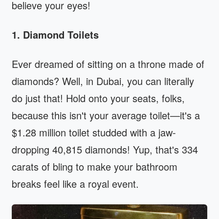
believe your eyes!
1. Diamond Toilets
Ever dreamed of sitting on a throne made of
diamonds? Well, in Dubai, you can literally
do just that! Hold onto your seats, folks,
because this isn't your average toilet—it's a
$1.28 million toilet studded with a jaw-
dropping 40,815 diamonds! Yup, that's 334
carats of bling to make your bathroom
breaks feel like a royal event.