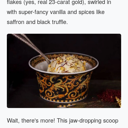
flakes (yes, real 23-carat gold), swirled in
with super-fancy vanilla and spices like
saffron and black truffle.
Wait, there's more! This jaw-dropping scoop