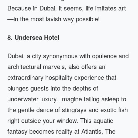
Because in Dubai, it seems, life imitates art
—in the most lavish way possible!
8. Undersea Hotel
Dubai, a city synonymous with opulence and
architectural marvels, also offers an
extraordinary hospitality experience that
plunges guests into the depths of
underwater luxury. Imagine falling asleep to
the gentle dance of stingrays and exotic fish
right outside your window. This aquatic
fantasy becomes reality at Atlantis, The