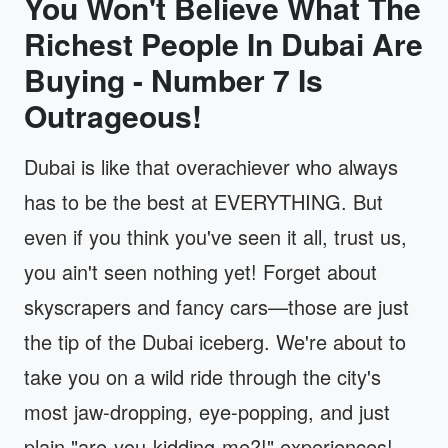
You Won't Believe What The
Richest People In Dubai Are
Buying - Number 7 Is
Outrageous!
Dubai is like that overachiever who always
has to be the best at EVERYTHING. But
even if you think you've seen it all, trust us,
you ain't seen nothing yet! Forget about
skyscrapers and fancy cars—those are just
the tip of the Dubai iceberg. We're about to
take you on a wild ride through the city's
most jaw-dropping, eye-popping, and just
plain "are-you-kidding-me?!" experiences!