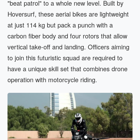
"beat patrol" to a whole new level. Built by
Hoversurf, these aerial bikes are lightweight
at just 114 kg but pack a punch with a
carbon fiber body and four rotors that allow
vertical take-off and landing. Officers aiming
to join this futuristic squad are required to
have a unique skill set that combines drone
operation with motorcycle riding.