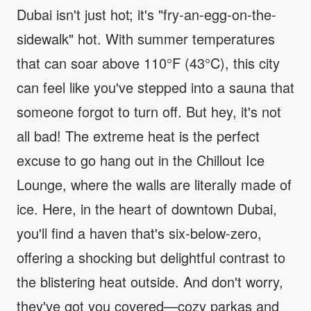
Dubai isn't just hot; it's "fry-an-egg-on-the-
sidewalk" hot. With summer temperatures
that can soar above 110°F (43°C), this city
can feel like you've stepped into a sauna that
someone forgot to turn off. But hey, it's not
all bad! The extreme heat is the perfect
excuse to go hang out in the Chillout Ice
Lounge, where the walls are literally made of
ice. Here, in the heart of downtown Dubai,
you'll find a haven that's six-below-zero,
offering a shocking but delightful contrast to
the blistering heat outside. And don't worry,
they've got you covered—cozy parkas and