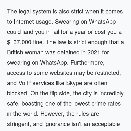
The legal system is also strict when it comes
to Internet usage. Swearing on WhatsApp
could land you in jail for a year or cost you a
$137,000 fine. The law is strict enough that a
British woman was detained in 2021 for
swearing on WhatsApp. Furthermore,
access to some websites may be restricted,
and VoIP services like Skype are often
blocked. On the flip side, the city is incredibly
safe, boasting one of the lowest crime rates
in the world. However, the rules are
stringent, and ignorance isn't an acceptable