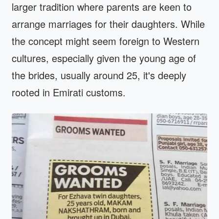
larger tradition where parents are keen to
arrange marriages for their daughters. While
the concept might seem foreign to Western
cultures, especially given the young age of
the brides, usually around 25, it's deeply
rooted in Emirati customs.