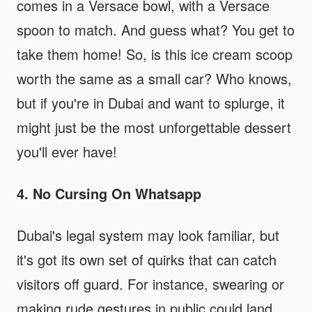
comes in a Versace bowl, with a Versace
spoon to match. And guess what? You get to
take them home! So, is this ice cream scoop
worth the same as a small car? Who knows,
but if you're in Dubai and want to splurge, it
might just be the most unforgettable dessert
you'll ever have!
4. No Cursing On Whatsapp
Dubai's legal system may look familiar, but
it's got its own set of quirks that can catch
visitors off guard. For instance, swearing or
making rude gestures in public could land