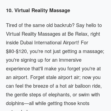
10. Virtual Reality Massage
Tired of the same old backrub? Say hello to
Virtual Reality Massages at Be Relax, right
inside Dubai International Airport! For
$80-$120, you're not just getting a massage;
you're signing up for an immersive
experience that'll make you forget you're at
an airport. Forget stale airport air; now you
can feel the breeze of a hot air balloon ride,
the gentle steps of elephants, or swim with
dolphins—all while getting those knots