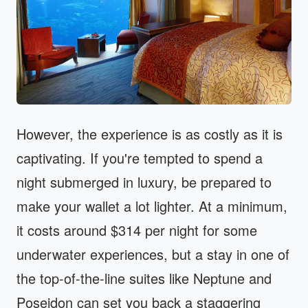
However, the experience is as costly as it is
captivating. If you're tempted to spend a
night submerged in luxury, be prepared to
make your wallet a lot lighter. At a minimum,
it costs around $314 per night for some
underwater experiences, but a stay in one of
the top-of-the-line suites like Neptune and
Poseidon can set you back a staggering