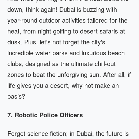
down, think again! Dubai is buzzing with
year-round outdoor activities tailored for the
heat, from night golfing to desert safaris at
dusk. Plus, let's not forget the city's
incredible water parks and luxurious beach
clubs, designed as the ultimate chill-out
zones to beat the unforgiving sun. After all, if
life gives you a desert, why not make an
oasis?
7. Robotic Police Officers
Forget science fiction; in Dubai, the future is