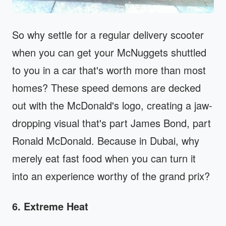
So why settle for a regular delivery scooter
when you can get your McNuggets shuttled
to you in a car that's worth more than most
homes? These speed demons are decked
out with the McDonald's logo, creating a jaw-
dropping visual that's part James Bond, part
Ronald McDonald. Because in Dubai, why
merely eat fast food when you can turn it
into an experience worthy of the grand prix?
6. Extreme Heat