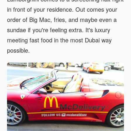
in front of your residence. Out comes your
order of Big Mac, fries, and maybe even a
sundae if you're feeling extra. It's luxury
meeting fast food in the most Dubai way
possible.