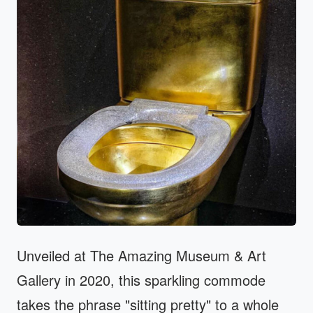
Unveiled at The Amazing Museum & Art
Gallery in 2020, this sparkling commode
takes the phrase "sitting pretty" to a whole