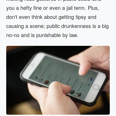
you a hefty fine or even a jail term. Plus,
don't even think about getting tipsy and
causing a scene; public drunkenness is a big
no-no and is punishable by law.