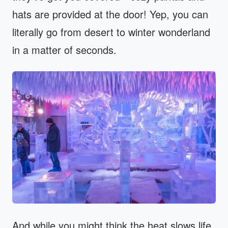
hats are provided at the door! Yep, you can
literally go from desert to winter wonderland
in a matter of seconds.
And while you might think the heat slows life