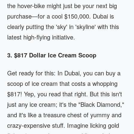
the hover-bike might just be your next big
purchase—for a cool $150,000. Dubai is
clearly putting the 'sky' in 'skyline' with this
latest high-flying initiative.
3. $817 Dollar Ice Cream Scoop
Get ready for this: In Dubai, you can buy a
scoop of ice cream that costs a whopping
$817! Yep, you read that right. But this isn't
just any ice cream; it's the "Black Diamond,"
and it's like a treasure chest of yummy and
crazy-expensive stuff. Imagine licking gold