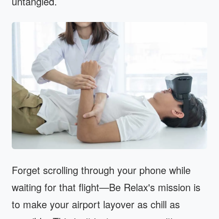
untangled.
Forget scrolling through your phone while
waiting for that flight—Be Relax's mission is
to make your airport layover as chill as