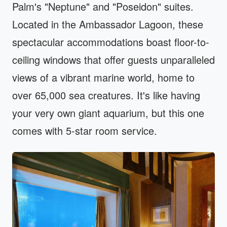
Palm's "Neptune" and "Poseidon" suites.
Located in the Ambassador Lagoon, these
spectacular accommodations boast floor-to-
ceiling windows that offer guests unparalleled
views of a vibrant marine world, home to
over 65,000 sea creatures. It's like having
your very own giant aquarium, but this one
comes with 5-star room service.