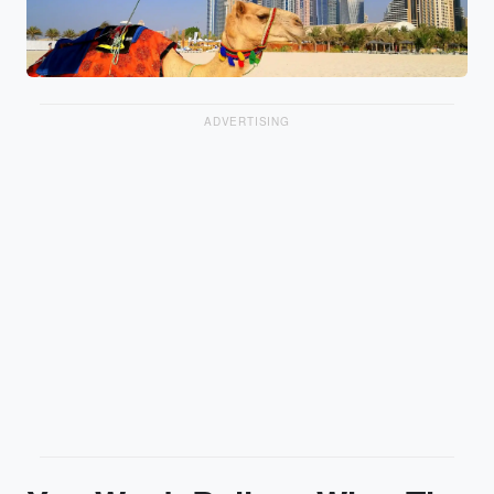
ADVERTISING