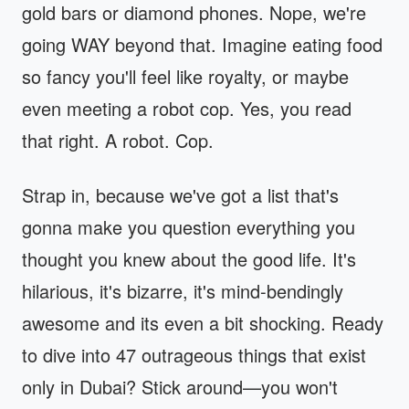
gold bars or diamond phones. Nope, we're
going WAY beyond that. Imagine eating food
so fancy you'll feel like royalty, or maybe
even meeting a robot cop. Yes, you read
that right. A robot. Cop.
Strap in, because we've got a list that's
gonna make you question everything you
thought you knew about the good life. It's
hilarious, it's bizarre, it's mind-bendingly
awesome and its even a bit shocking. Ready
to dive into 47 outrageous things that exist
only in Dubai? Stick around—you won't