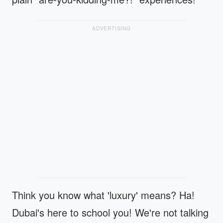
ADVERTISING
Think you know what 'luxury' means? Ha!
Dubai's here to school you! We're not talking