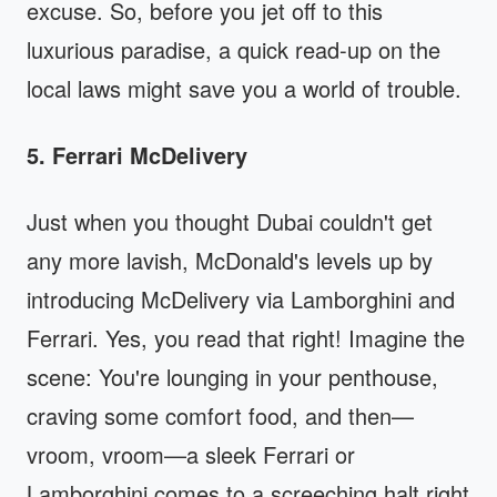
excuse. So, before you jet off to this
luxurious paradise, a quick read-up on the
local laws might save you a world of trouble.
5. Ferrari McDelivery
Just when you thought Dubai couldn't get
any more lavish, McDonald's levels up by
introducing McDelivery via Lamborghini and
Ferrari. Yes, you read that right! Imagine the
scene: You're lounging in your penthouse,
craving some comfort food, and then—
vroom, vroom—a sleek Ferrari or
Lamborghini comes to a screeching halt right