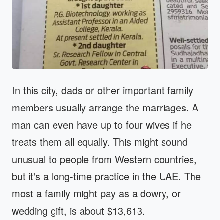
In this city, dads or other important family
members usually arrange the marriages. A
man can even have up to four wives if he
treats them all equally. This might sound
unusual to people from Western countries,
but it's a long-time practice in the UAE. The
most a family might pay as a dowry, or
wedding gift, is about $13,613.