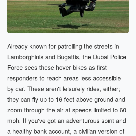
Already known for patrolling the streets in
Lamborghinis and Bugattis, the Dubai Police
Force sees these hover-bikes as first
responders to reach areas less accessible
by car. These aren't leisurely rides, either;
they can fly up to 16 feet above ground and
zoom through the air at speeds limited to 60
mph. If you've got an adventurous spirit and
a healthy bank account, a civilian version of