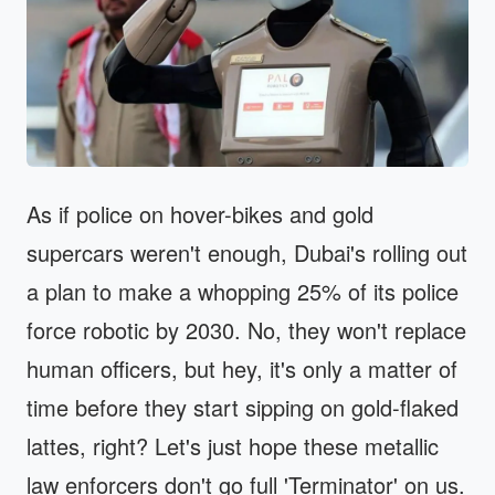
As if police on hover-bikes and gold
supercars weren't enough, Dubai's rolling out
a plan to make a whopping 25% of its police
force robotic by 2030. No, they won't replace
human officers, but hey, it's only a matter of
time before they start sipping on gold-flaked
lattes, right? Let's just hope these metallic
law enforcers don't go full 'Terminator' on us.