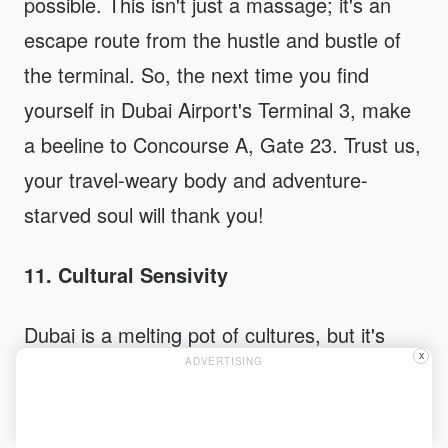
possible. This isn't just a massage; it's an
escape route from the hustle and bustle of
the terminal. So, the next time you find
yourself in Dubai Airport's Terminal 3, make
a beeline to Concourse A, Gate 23. Trust us,
your travel-weary body and adventure-
starved soul will thank you!
11. Cultural Sensivity
Dubai is a melting pot of cultures, but it's
X
ADVERTISING
also a city deeply rooted in Islamic traditions.
Understanding these cultural norms is not
just respectful, it's essential. For instance,