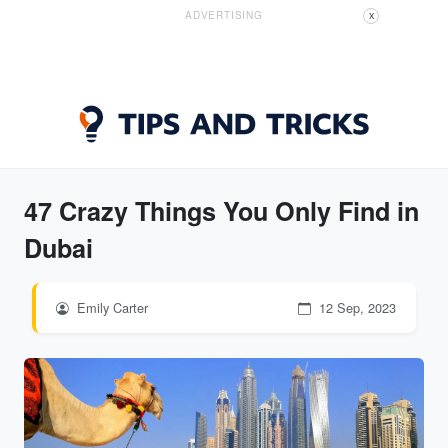
ADVERTISING
X
47 Crazy Things You Only Find in
Dubai
Emily Carter
12 Sep, 2023