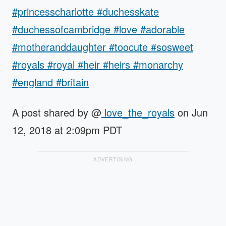
#princesscharlotte #duchesskate
#duchessofcambridge #love #adorable
#motheranddaughter #toocute #sosweet
#royals #royal #heir #heirs #monarchy
#england #britain
A post shared by @
love_the_royals
on Jun
12, 2018 at 2:09pm PDT
ADVERTISING