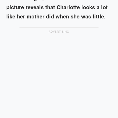
picture reveals that Charlotte looks a lot
like her mother did when she was little.
ADVERTISING