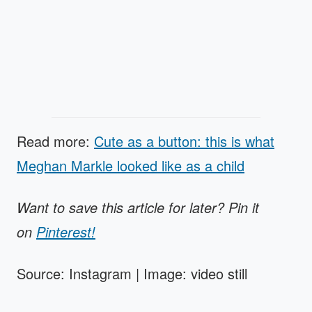
Read more:
Cute as a button: this is what
Meghan Markle looked like as a child
Want to save this article for later? Pin it
on
Pinterest!
Source: Instagram | Image: video still