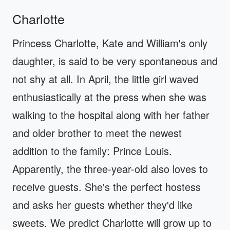
Charlotte
Princess Charlotte, Kate and William's only
daughter, is said to be very spontaneous and
not shy at all. In April, the little girl waved
enthusiastically at the press when she was
walking to the hospital along with her father
and older brother to meet the newest
addition to the family: Prince Louis.
Apparently, the three-year-old also loves to
receive guests. She's the perfect hostess
and asks her guests whether they'd like
sweets. We predict Charlotte will grow up to