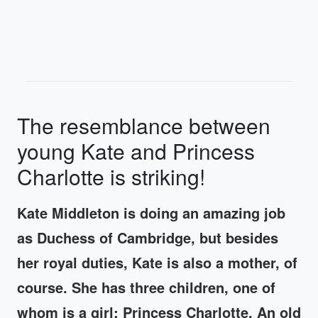
The resemblance between
young Kate and Princess
Charlotte is striking!
Kate Middleton is doing an amazing job
as Duchess of Cambridge, but besides
her royal duties, Kate is also a mother, of
course. She has three children, one of
whom is a girl; Princess Charlotte. An old