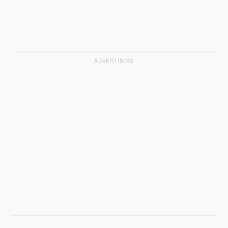
ADVERTISING