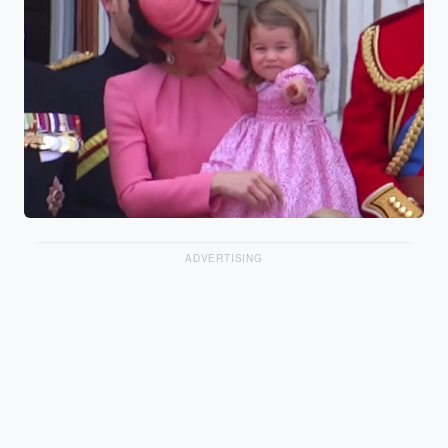
ADVERTISING