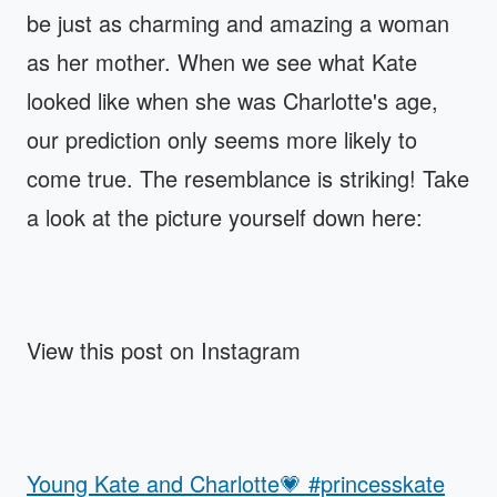
be just as charming and amazing a woman
as her mother. When we see what Kate
looked like when she was Charlotte's age,
our prediction only seems more likely to
come true. The resemblance is striking! Take
a look at the picture yourself down here:
View this post on Instagram
Young Kate and Charlotte💗 #princesskate