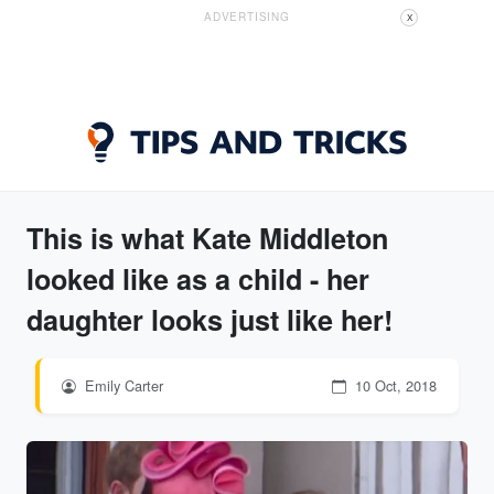
ADVERTISING
X
This is what Kate Middleton
looked like as a child - her
daughter looks just like her!
Emily Carter
10 Oct, 2018