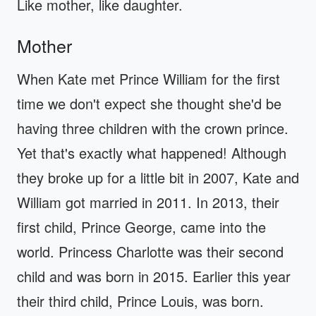
Like mother, like daughter.
Mother
When Kate met Prince William for the first
time we don't expect she thought she'd be
having three children with the crown prince.
Yet that's exactly what happened! Although
they broke up for a little bit in 2007, Kate and
William got married in 2011. In 2013, their
first child, Prince George, came into the
world. Princess Charlotte was their second
child and was born in 2015. Earlier this year
their third child, Prince Louis, was born.