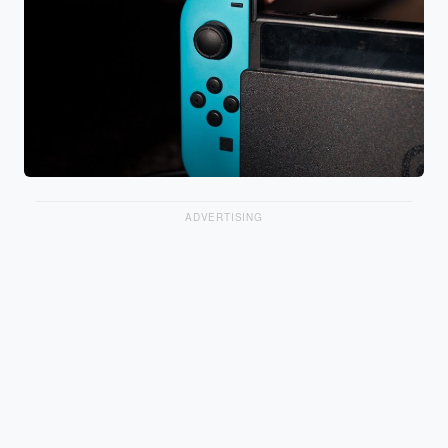
ADVERTISING