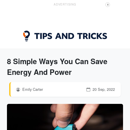
ADVERTISING
X
8 Simple Ways You Can Save
Energy And Power
Emily Carter
20 Sep, 2022