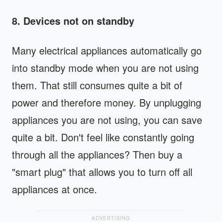
8. Devices not on standby
Many electrical appliances automatically go
into standby mode when you are not using
them. That still consumes quite a bit of
power and therefore money. By unplugging
appliances you are not using, you can save
quite a bit. Don't feel like constantly going
through all the appliances? Then buy a
"smart plug" that allows you to turn off all
appliances at once.
ADVERTISING