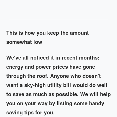
This is how you keep the amount
somewhat low
We've all noticed it in recent months:
energy and power prices have gone
through the roof. Anyone who doesn't
want a sky-high utility bill would do well
to save as much as possible. We will help
you on your way by listing some handy
saving tips for you.