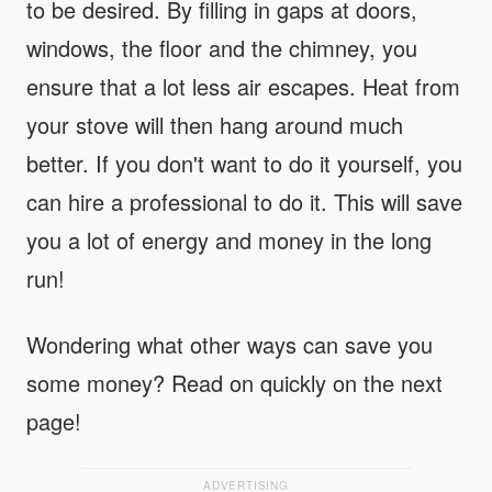
to be desired. By filling in gaps at doors,
windows, the floor and the chimney, you
ensure that a lot less air escapes. Heat from
your stove will then hang around much
better. If you don't want to do it yourself, you
can hire a professional to do it. This will save
you a lot of energy and money in the long
run!
Wondering what other ways can save you
some money? Read on quickly on the next
page!
ADVERTISING