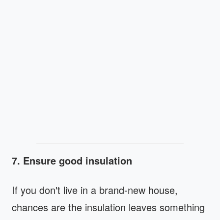
7. Ensure good insulation
If you don't live in a brand-new house,
chances are the insulation leaves something