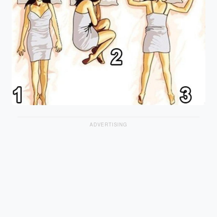
ADVERTISING