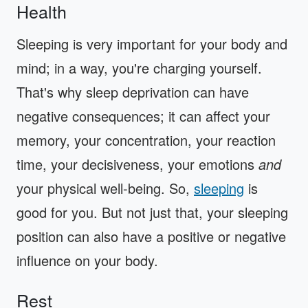
Health
Sleeping is very important for your body and
mind; in a way, you're charging yourself.
That's why sleep deprivation can have
negative consequences; it can affect your
memory, your concentration, your reaction
time, your decisiveness, your emotions
and
your physical well-being. So,
sleeping
is
good for you. But not just that, your sleeping
position can also have a positive or negative
influence on your body.
Rest