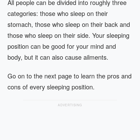
All people can be divided into roughly three
categories: those who sleep on their
stomach, those who sleep on their back and
those who sleep on their side. Your sleeping
position can be good for your mind and
body, but it can also cause ailments.
Go on to the next page to learn the pros and
cons of every sleeping position.
ADVERTISING