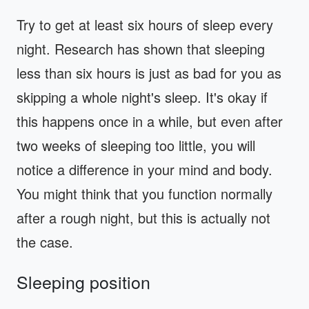
Try to get at least six hours of sleep every
night. Research has shown that sleeping
less than six hours is just as bad for you as
skipping a whole night's sleep. It's okay if
this happens once in a while, but even after
two weeks of sleeping too little, you will
notice a difference in your mind and body.
You might think that you function normally
after a rough night, but this is actually not
the case.
Sleeping position