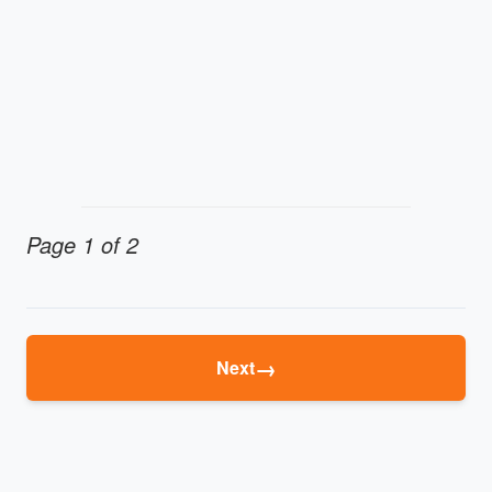
Page 1 of 2
→
Next