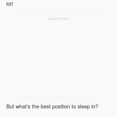
lot!
ADVERTISING
But what's the best position to sleep in?