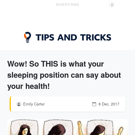
ADVERTISING
X
Wow! So THIS is what your
sleeping position can say about
your health!
Emily Carter
8 Dec, 2017