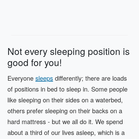
Not every sleeping position is
good for you!
Everyone
sleeps
differently; there are loads
of positions in bed to sleep in. Some people
like sleeping on their sides on a waterbed,
others prefer sleeping on their backs on a
hard mattress - but we all do it. We spend
about a third of our lives asleep, which is a