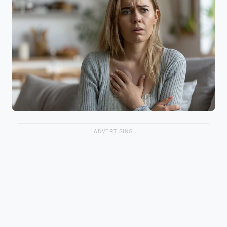
ADVERTISING