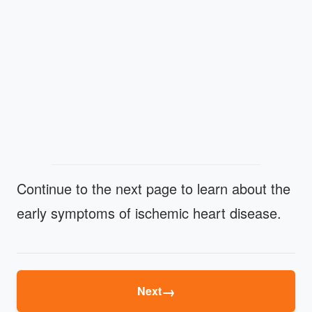
Continue to the next page to learn about the
early symptoms of ischemic heart disease.
→
Next