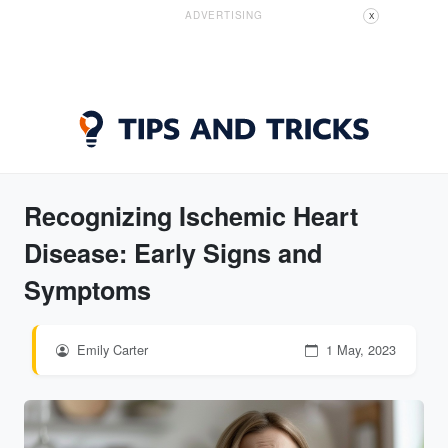
ADVERTISING
X
Recognizing Ischemic Heart
Disease: Early Signs and
Symptoms
Emily Carter
1 May, 2023