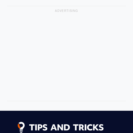
ADVERTISING