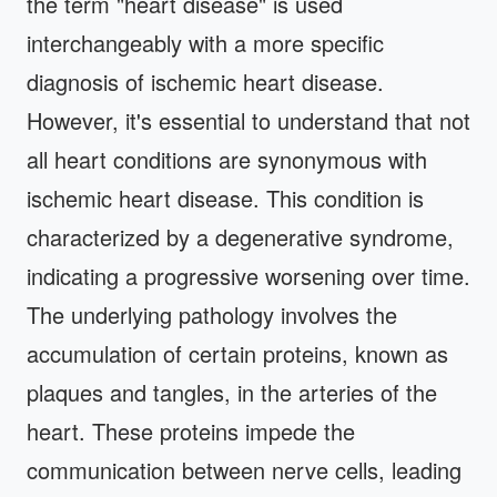
the term "heart disease" is used
interchangeably with a more specific
diagnosis of ischemic heart disease.
However, it's essential to understand that not
all heart conditions are synonymous with
ischemic heart disease. This condition is
characterized by a degenerative syndrome,
indicating a progressive worsening over time.
The underlying pathology involves the
accumulation of certain proteins, known as
plaques and tangles, in the arteries of the
heart. These proteins impede the
communication between nerve cells, leading