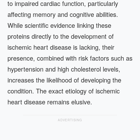
to impaired cardiac function, particularly
affecting memory and cognitive abilities.
While scientific evidence linking these
proteins directly to the development of
ischemic heart disease is lacking, their
presence, combined with risk factors such as
hypertension and high cholesterol levels,
increases the likelihood of developing the
condition. The exact etiology of ischemic
heart disease remains elusive.
ADVERTISING