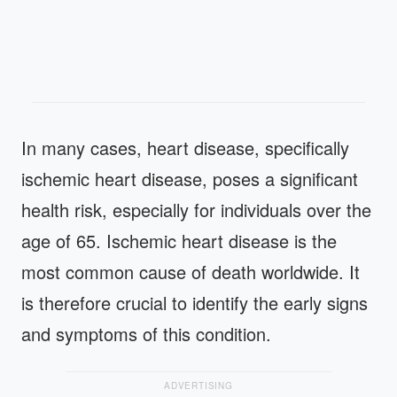
In many cases, heart disease, specifically
ischemic heart disease, poses a significant
health risk, especially for individuals over the
age of 65. Ischemic heart disease is the
most common cause of death worldwide. It
is therefore crucial to identify the early signs
and symptoms of this condition.
ADVERTISING