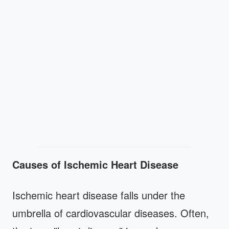
Causes of Ischemic Heart Disease
Ischemic heart disease falls under the
umbrella of cardiovascular diseases. Often,