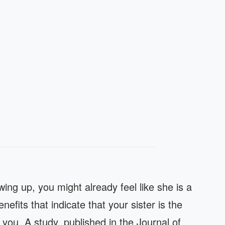
wing up, you might already feel like she is a
efits that indicate that your sister is the
you. A study, published in the Journal of