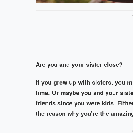
Are you and your sister close?
If you grew up with sisters, you mig
time. Or maybe you and your siste
friends since you were kids. Eithe
the reason why you're the amazing