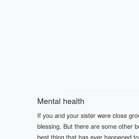
Mental health
If you and your sister were close gro
blessing. But there are some other ben
best thing that has ever happened to 