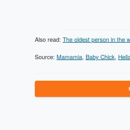
Also read:
The oldest person in the w
Source:
Mamamia
,
Baby Chick
,
Hella