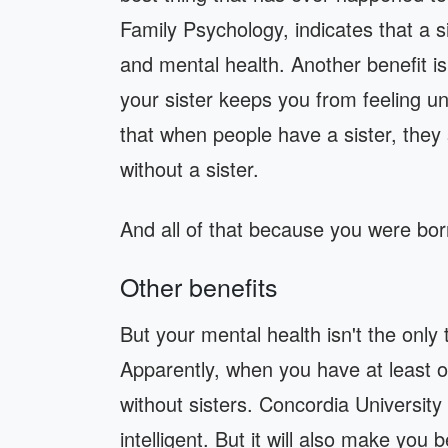
Family Psychology, indicates that a s
and mental health. Another benefit is
your sister keeps you from feeling u
that when people have a sister, they
without a sister.
And all of that because you were bor
Other benefits
But your mental health isn't the only 
Apparently, when you have at least o
without sisters. Concordia Universit
intelligent. But it will also make you 