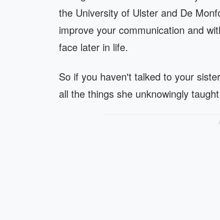
the University of Ulster and De Monfor
improve your communication and with 
face later in life.
So if you haven't talked to your siste
all the things she unknowingly taught