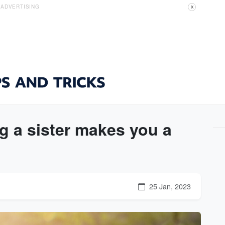
ADVERTISING
X
 a sister makes you a
25 Jan, 2023