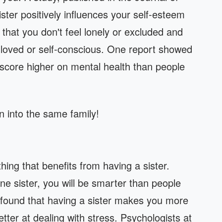
ister positively influences your self-esteem
 that you don't feel lonely or excluded and
nloved or self-conscious. One report showed
 score higher on mental health than people
n into the same family!
thing that benefits from having a sister.
ne sister, you will be smarter than people
y found that having a sister makes you more
better at dealing with stress. Psychologists at