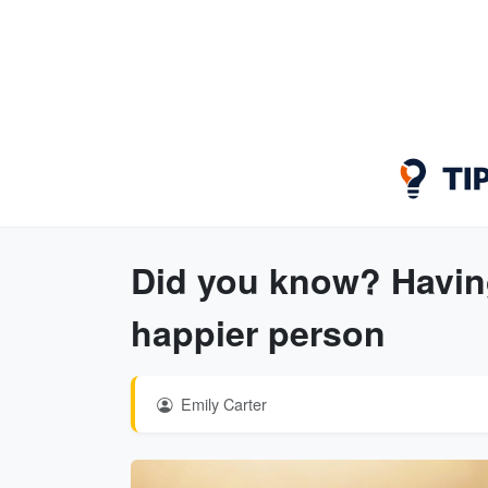
Did you know? Having
happier person
Emily Carter