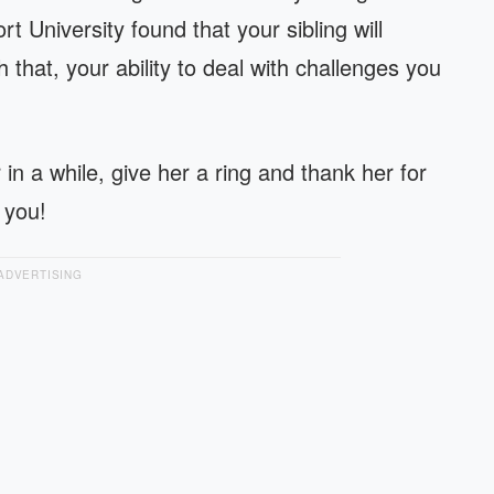
t University found that your sibling will
that, your ability to deal with challenges you
r in a while, give her a ring and thank her for
 you!
ADVERTISING