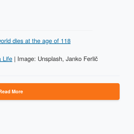
orld dies at the age of 118
 Life
| Image: Unsplash, Janko Ferlič
Read More