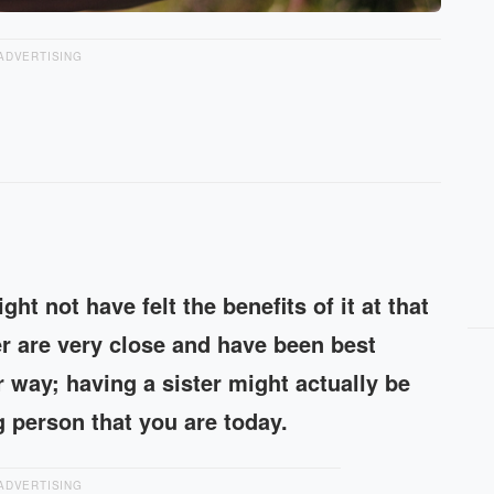
ADVERTISING
ht not have felt the benefits of it at that
r are very close and have been best
r way; having a sister might actually be
 person that you are today.
ADVERTISING