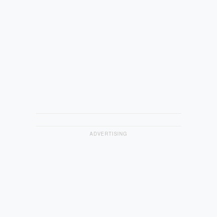
ADVERTISING