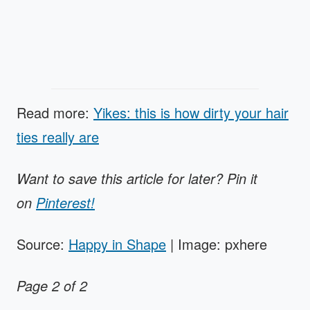
Read more:
Yikes: this is how dirty your hair
ties really are
Want to save this article for later? Pin it
on
Pinterest!
Source:
Happy in Shape
| Image: pxhere
Page 2 of 2