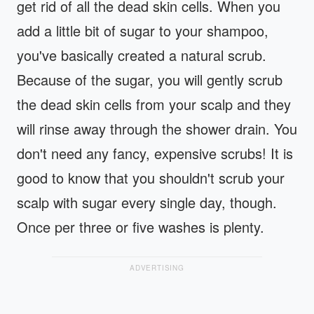
get rid of all the dead skin cells. When you
add a little bit of sugar to your shampoo,
you've basically created a natural scrub.
Because of the sugar, you will gently scrub
the dead skin cells from your scalp and they
will rinse away through the shower drain. You
don't need any fancy, expensive scrubs! It is
good to know that you shouldn't scrub your
scalp with sugar every single day, though.
Once per three or five washes is plenty.
ADVERTISING