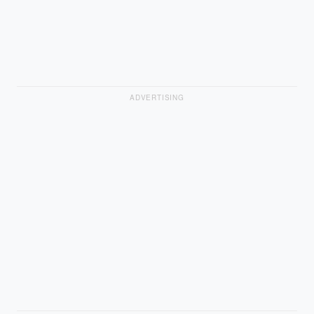
ADVERTISING