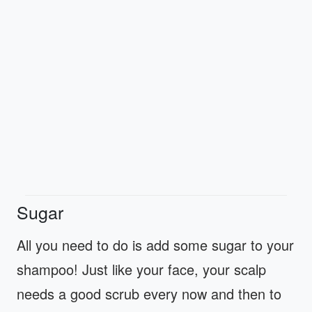
Sugar
All you need to do is add some sugar to your
shampoo! Just like your face, your scalp
needs a good scrub every now and then to