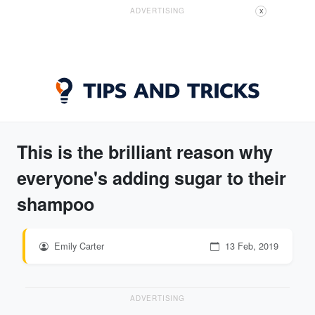
ADVERTISING
X
This is the brilliant reason why
everyone's adding sugar to their
shampoo
Emily Carter
13 Feb, 2019
ADVERTISING