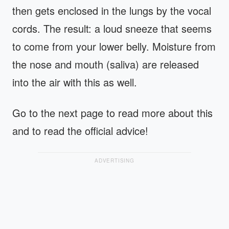
then gets enclosed in the lungs by the vocal
cords. The result: a loud sneeze that seems
to come from your lower belly. Moisture from
the nose and mouth (saliva) are released
into the air with this as well.
Go to the next page to read more about this
and to read the official advice!
ADVERTISING