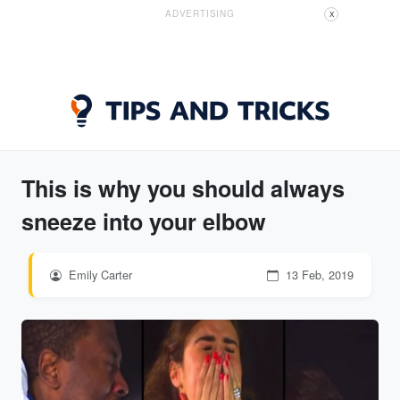
ADVERTISING
X
This is why you should always
sneeze into your elbow
Emily Carter
13 Feb, 2019