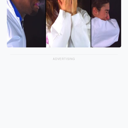
ADVERTISING