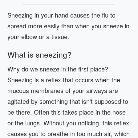
Sneezing in your hand causes the flu to
spread more easily than when you sneeze in
your elbow or a tissue.
What is sneezing?
Why do we sneeze in the first place?
Sneezing is a reflex that occurs when the
mucous membranes of your airways are
agitated by something that isn't supposed to
be there. Often this takes place in the nose
or the lungs. Without you noticing, this reflex
causes you to breathe in too much air, which