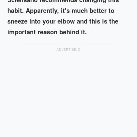
habit. Apparently, it's much better to
sneeze into your elbow and this is the
important reason behind it.
ADVERTISING