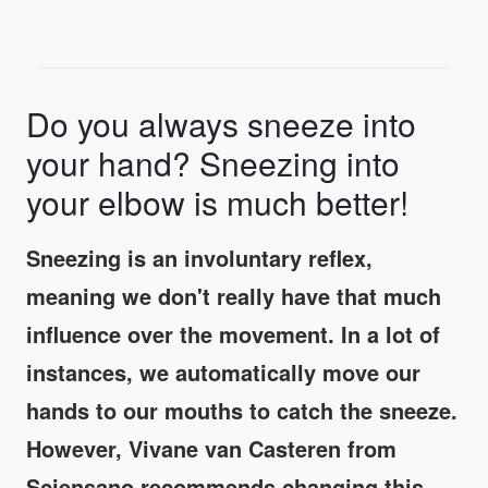
Do you always sneeze into
your hand? Sneezing into
your elbow is much better!
Sneezing is an involuntary reflex,
meaning we don't really have that much
influence over the movement. In a lot of
instances, we automatically move our
hands to our mouths to catch the sneeze.
However, Vivane van Casteren from
Sciensano recommends changing this