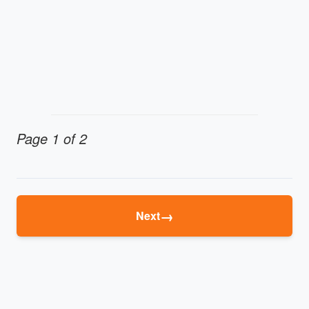
Page 1 of 2
→
Next