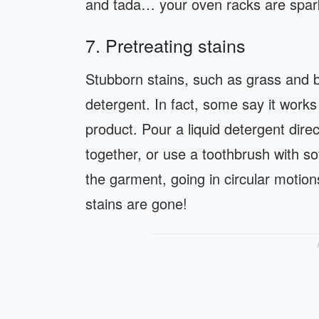
and tada… your oven racks are spark
7. Pretreating stains
Stubborn stains, such as grass and b
detergent. In fact, some say it work
product. Pour a liquid detergent direc
together, or use a toothbrush with sof
the garment, going in circular motio
stains are gone!