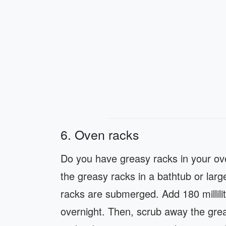
6. Oven racks
Do you have greasy racks in your ove
the greasy racks in a bathtub or large 
racks are submerged. Add 180 millilit
overnight. Then, scrub away the grea