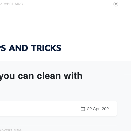
ADVERTISING
X
you can clean with
22 Apr, 2021
ADVERTISING