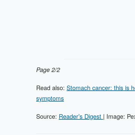
Page 2/2
Read also:
Stomach cancer: this is 
symptoms
Source:
Reader’s Digest
| Image: Pe