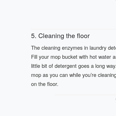
5. Cleaning the floor
The cleaning enzymes in laundry dete
Fill your mop bucket with hot water 
little bit of detergent goes a long 
mop as you can while you’re cleaning.
on the floor.