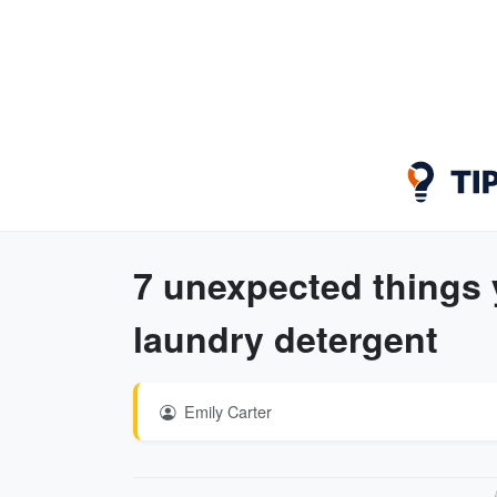
7 unexpected things 
laundry detergent
Emily Carter