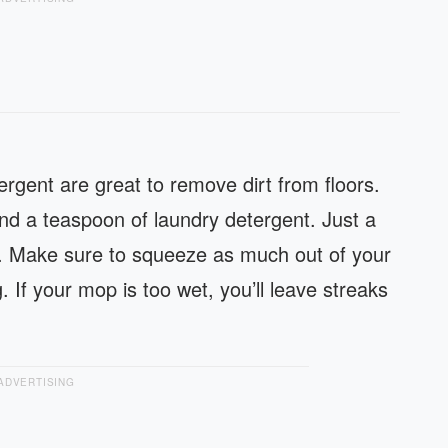
rgent are great to remove dirt from floors.
and a teaspoon of laundry detergent. Just a
way. Make sure to squeeze as much out of your
 If your mop is too wet, you’ll leave streaks
ADVERTISING