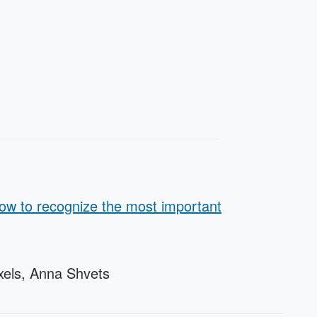
how to recognize the most important
xels, Anna Shvets