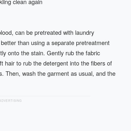
ling clean again
lood, can be pretreated with laundry
s better than using a separate pretreatment
tly onto the stain. Gently rub the fabric
t hair to rub the detergent into the fibers of
ns. Then, wash the garment as usual, and the
ADVERTISING