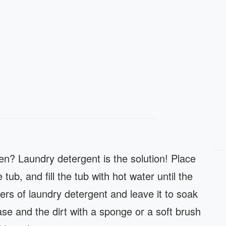
n? Laundry detergent is the solution! Place
tub, and fill the tub with hot water until the
ers of laundry detergent and leave it to soak
se and the dirt with a sponge or a soft brush