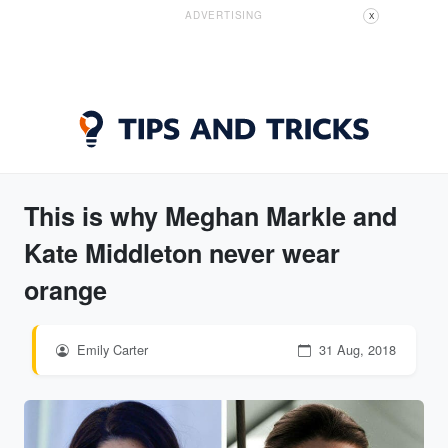
ADVERTISING
X
This is why Meghan Markle and
Kate Middleton never wear
orange
Emily Carter
31 Aug, 2018