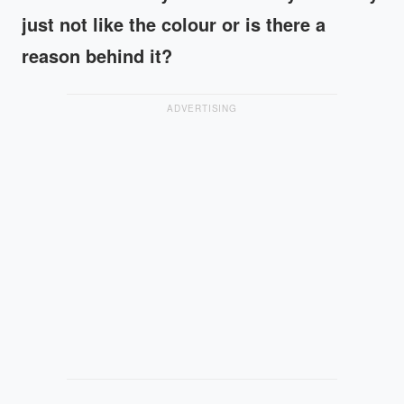
just not like the colour or is there a
reason behind it?
ADVERTISING