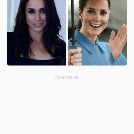
ADVERTISING