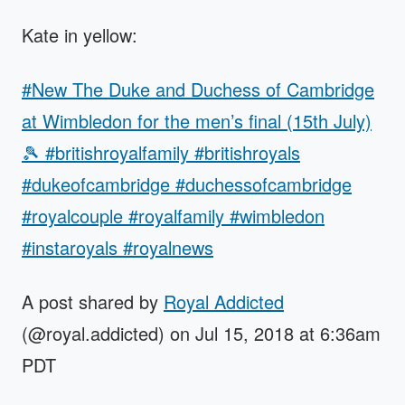
Kate in yellow:
#New The Duke and Duchess of Cambridge
at Wimbledon for the men’s final (15th July)
🎾 #britishroyalfamily #britishroyals
#dukeofcambridge #duchessofcambridge
#royalcouple #royalfamily #wimbledon
#instaroyals #royalnews
A post shared by
Royal Addicted
(@royal.addicted) on Jul 15, 2018 at 6:36am
PDT