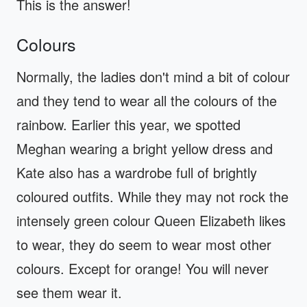
This is the answer!
Colours
Normally, the ladies don't mind a bit of colour
and they tend to wear all the colours of the
rainbow. Earlier this year, we spotted
Meghan wearing a bright yellow dress and
Kate also has a wardrobe full of brightly
coloured outfits. While they may not rock the
intensely green colour Queen Elizabeth likes
to wear, they do seem to wear most other
colours. Except for orange! You will never
see them wear it.