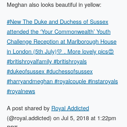
Meghan also looks beautiful in yellow:
#New The Duke and Duchess of Sussex
attended the ‘Your Commonwealth’ Youth
Challenge Reception at Marlborough House
in London (5th July)💛 . More lovely pics😍
#britishroyalfamily #britishroyals
#dukeofsussex #duchessofsussex
#harryandmeghan #royalcouple #instaroyals
#royalnews
A post shared by
Royal Addicted
(@royal.addicted) on Jul 5, 2018 at 1:22pm