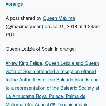
#orange
A post shared by
Queen Máxima
(@maximaqueen) on Jul 31, 2018 at 1:34am
PDT
Queen Letizia of Spain in orange:
#New King Felipe, Queen Letizia and Queen
Sofia of Spain attended a reception offered
to the Authorities of the Balearic Islands and
to a representation of the Balearic Society at
La Almudaina Royal Palace, Palma de
Mallorca (3rd August)🧡 #spanishroyals