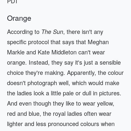
PDT
Orange
According to
The Sun
, there isn't any
specific protocol that says that Meghan
Markle and Kate Middleton can't wear
orange. Instead, they say it's just a sensible
choice they're making. Apparently, the colour
doesn't photograph well, which would make
the ladies look a little pale or dull in pictures.
And even though they like to wear yellow,
red and blue, the royal ladies often wear
lighter and less pronounced colours when