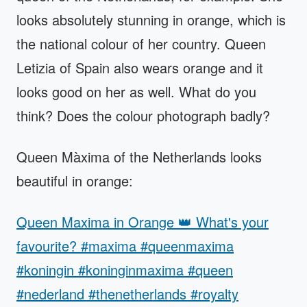
looks absolutely stunning in orange, which is
the national colour of her country. Queen
Letizia of Spain also wears orange and it
looks good on her as well. What do you
think? Does the colour photograph badly?
Queen Màxima of the Netherlands looks
beautiful in orange:
Queen Maxima in Orange 👑 What's your
favourite? #maxima #queenmaxima
#koningin #koninginmaxima #queen
#nederland #thenetherlands #royalty