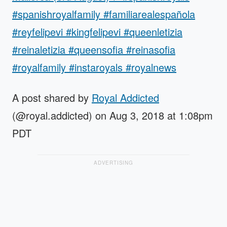
#spanishroyalfamily #familiarealespañola
#reyfelipevi #kingfelipevi #queenletizia
#reinaletizia #queensofia #reinasofia
#royalfamily #instaroyals #royalnews
A post shared by
Royal Addicted
(@royal.addicted) on Aug 3, 2018 at 1:08pm
PDT
ADVERTISING