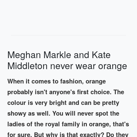
Meghan Markle and Kate
Middleton never wear orange
When it comes to fashion, orange
probably isn't anyone's first choice. The
colour is very bright and can be pretty
showy as well. You will never spot the
ladies of the royal family in orange, that's
for sure. But why is that exactly? Do they