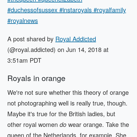
#duchessofsussex #instaroyals #royalfamily
#royalnews
A post shared by
Royal Addicted
(@royal.addicted) on Jun 14, 2018 at
3:51am PDT
Royals in orange
We're not sure whether this theory of orange
not photographing well is really true, though.
Maybe it's true for the British ladies, but
other royal women
do
wear orange. Take the
queen of the Netherlands, for example. She