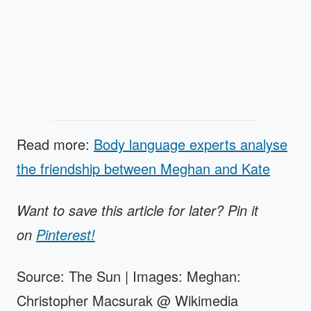
Read more:
Body language experts analyse
the friendship between Meghan and Kate
Want to save this article for later? Pin it
on
Pinterest!
Source: The Sun | Images: Meghan:
Christopher Macsurak @ Wikimedia