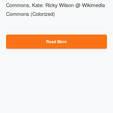
Commons, Kate: Ricky Wilson @ Wikimedia
Commons (Colorized)
Read More