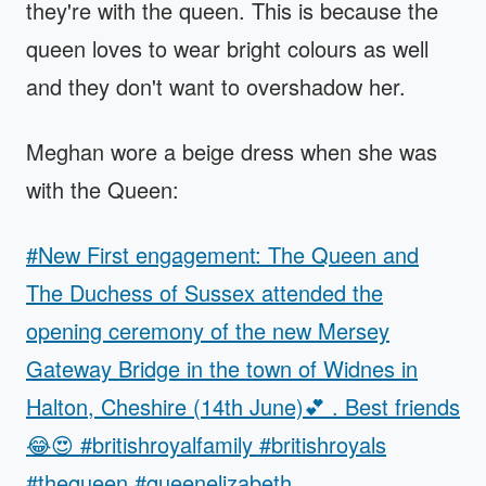
they're with the queen. This is because the
queen loves to wear bright colours as well
and they don't want to overshadow her.
Meghan wore a beige dress when she was
with the Queen:
#New First engagement: The Queen and
The Duchess of Sussex attended the
opening ceremony of the new Mersey
Gateway Bridge in the town of Widnes in
Halton, Cheshire (14th June)💕 . Best friends
😂😍 #britishroyalfamily #britishroyals
#thequeen #queenelizabeth