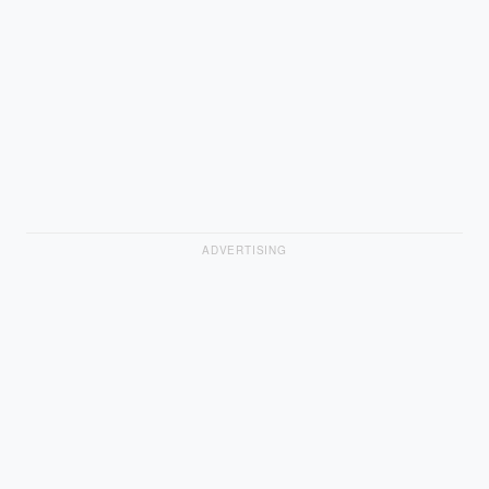
ADVERTISING