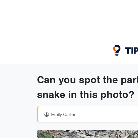
Can you spot the par
snake in this photo?
Emily Carter