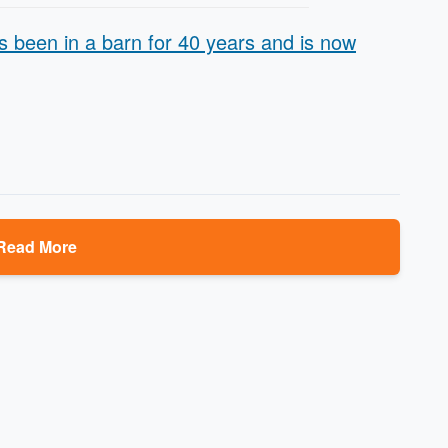
 been in a barn for 40 years and is now
Read More