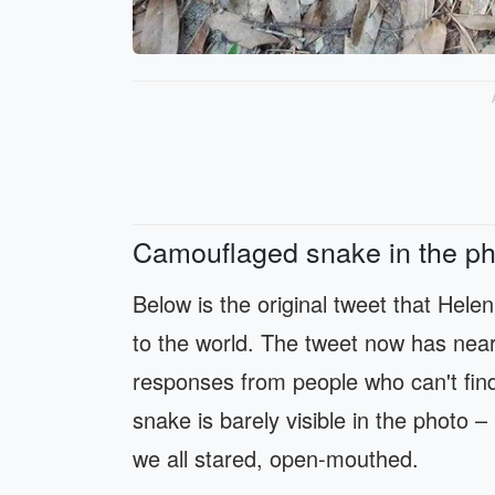
Camouflaged snake in the ph
Below is the original tweet that Helen
to the world. The tweet now has near
responses from people who can't find
snake is barely visible in the photo 
we all stared, open-mouthed.