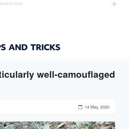
ADVERTISING
X
ticularly well-camouflaged
14 May, 2020