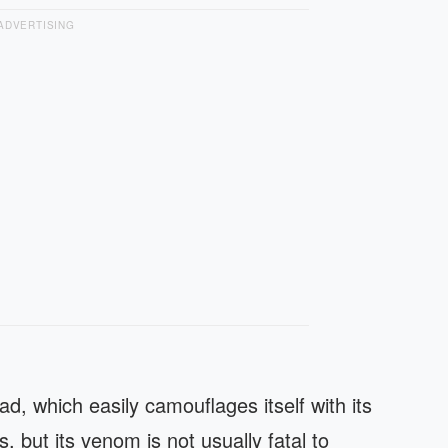
ADVERTISING
d, which easily camouflages itself with its
, but its venom is not usually fatal to