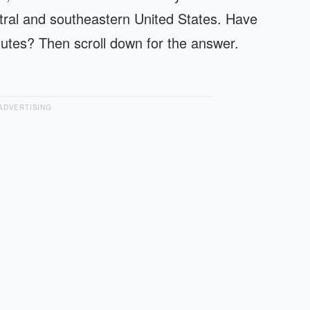
ntral and southeastern United States. Have
nutes? Then scroll down for the answer.
ADVERTISING