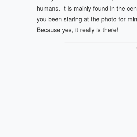
humans. It is mainly found in the ce
you been staring at the photo for mi
Because yes, it really is there!