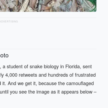
ADVERTISING
oto
, a student of snake biology in Florida, sent
ly 4,000 retweets and hundreds of frustrated
 it. And we get it, because the camouflaged
– until you see the image as it appears below –