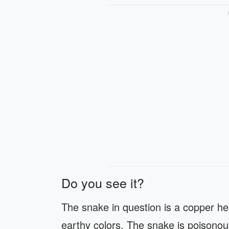
Do you see it?
The snake in question is a copper hea
earthy colors. The snake is poisonous