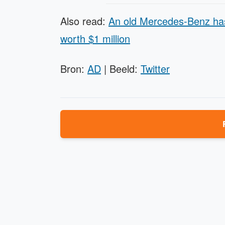
Also read:
An old Mercedes-Benz has
worth $1 million
Bron:
AD
| Beeld:
Twitter