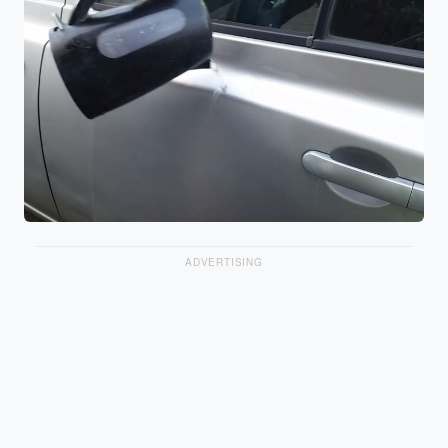
ADVERTISING