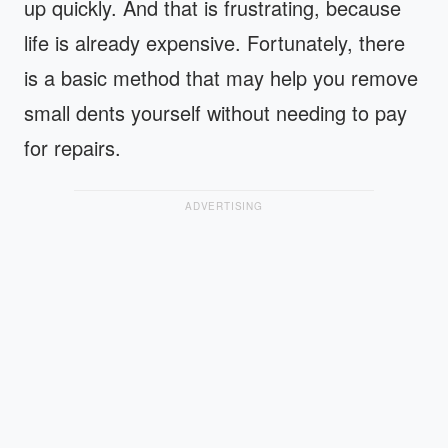
up quickly. And that is frustrating, because
life is already expensive. Fortunately, there
is a basic method that may help you remove
small dents yourself without needing to pay
for repairs.
ADVERTISING