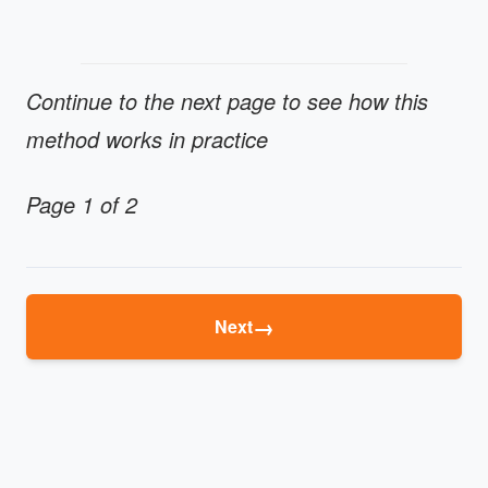
Continue to the next page to see how this
method works in practice
Page 1 of 2
→
Next