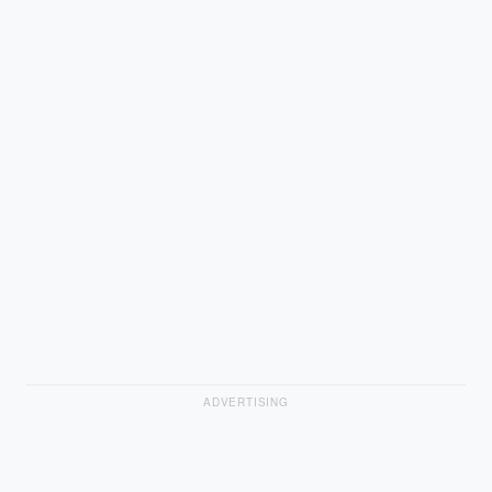
ADVERTISING