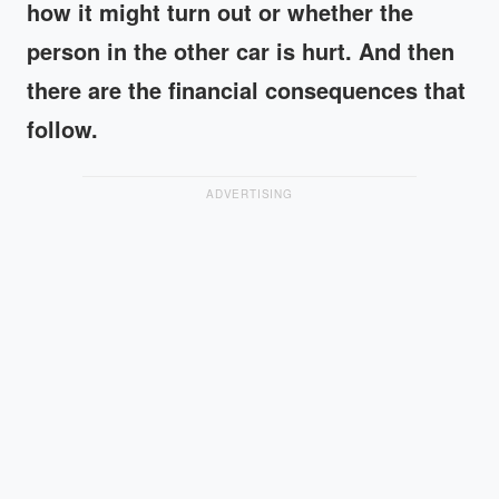
how it might turn out or whether the
person in the other car is hurt. And then
there are the financial consequences that
follow.
ADVERTISING