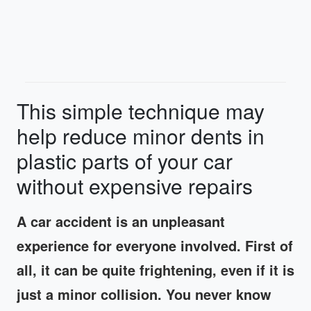
This simple technique may
help reduce minor dents in
plastic parts of your car
without expensive repairs
A car accident is an unpleasant
experience for everyone involved. First of
all, it can be quite frightening, even if it is
just a minor collision. You never know