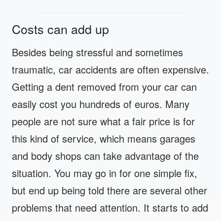
Costs can add up
Besides being stressful and sometimes
traumatic, car accidents are often expensive.
Getting a dent removed from your car can
easily cost you hundreds of euros. Many
people are not sure what a fair price is for
this kind of service, which means garages
and body shops can take advantage of the
situation. You may go in for one simple fix,
but end up being told there are several other
problems that need attention. It starts to add