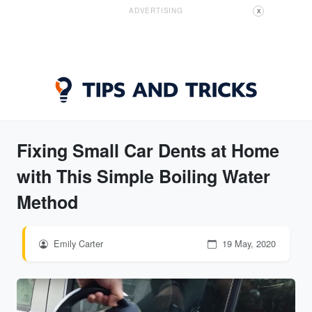
ADVERTISING
X
Fixing Small Car Dents at Home
with This Simple Boiling Water
Method
Emily Carter
19 May, 2020