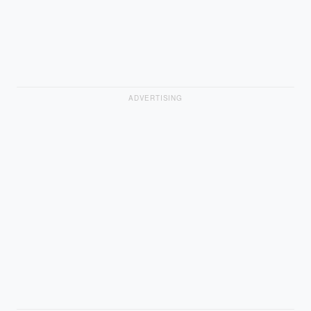
ADVERTISING