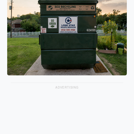
ADVERTISING