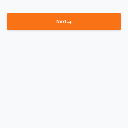
→
Next