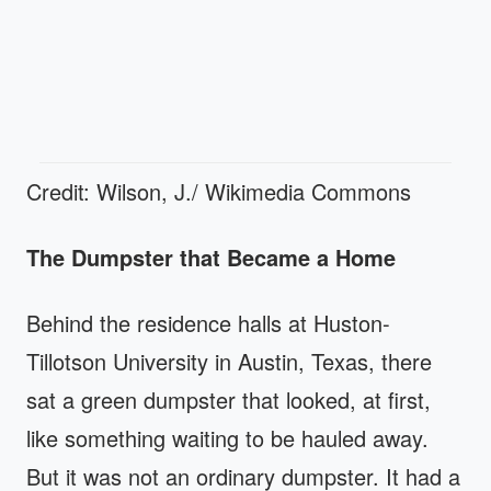
Credit: Wilson, J./ Wikimedia Commons
The Dumpster that Became a Home
Behind the residence halls at Huston-
Tillotson University in Austin, Texas, there
sat a green dumpster that looked, at first,
like something waiting to be hauled away.
But it was not an ordinary dumpster. It had a