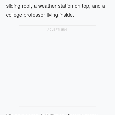
sliding roof, a weather station on top, and a
college professor living inside.
ADVERTISING