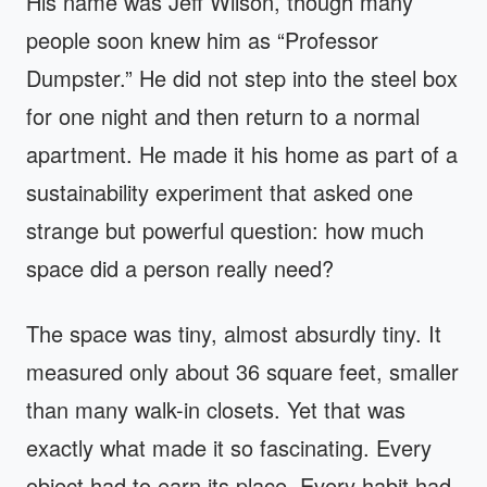
His name was Jeff Wilson, though many
people soon knew him as “Professor
Dumpster.” He did not step into the steel box
for one night and then return to a normal
apartment. He made it his home as part of a
sustainability experiment that asked one
strange but powerful question: how much
space did a person really need?
The space was tiny, almost absurdly tiny. It
measured only about 36 square feet, smaller
than many walk-in closets. Yet that was
exactly what made it so fascinating. Every
object had to earn its place. Every habit had