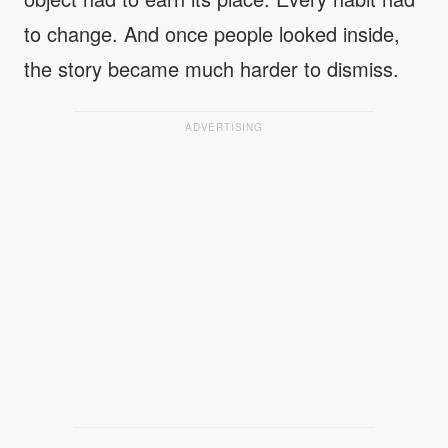
to change. And once people looked inside,
the story became much harder to dismiss.
ADVERTISING