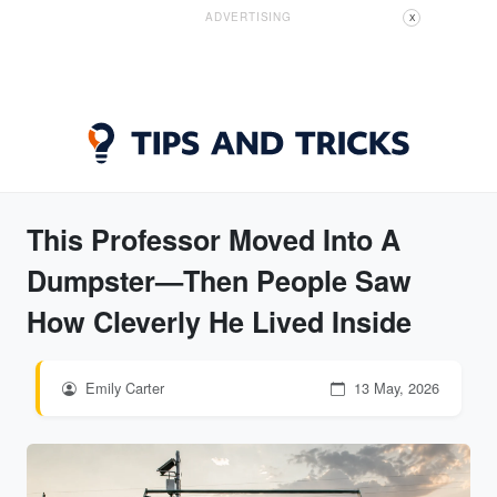
ADVERTISING
X
This Professor Moved Into A
Dumpster—Then People Saw
How Cleverly He Lived Inside
Emily Carter
13 May, 2026