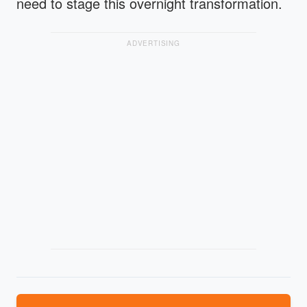
need to stage this overnight transformation.
ADVERTISING