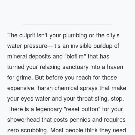
The culprit isn't your plumbing or the city's
water pressure—it's an invisible buildup of
mineral deposits and "biofilm" that has
turned your relaxing sanctuary into a haven
for grime. But before you reach for those
expensive, harsh chemical sprays that make
your eyes water and your throat sting, stop.
There is a legendary "reset button" for your
showerhead that costs pennies and requires
zero scrubbing. Most people think they need