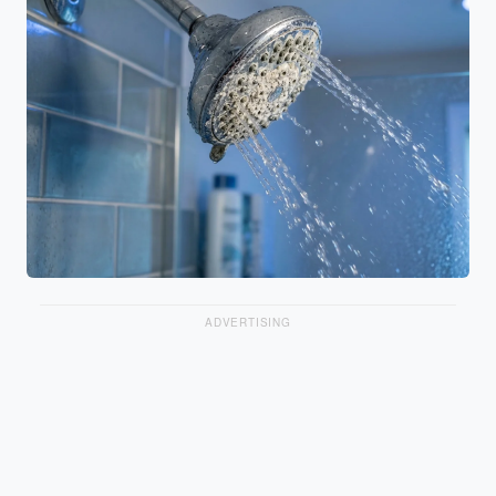
ADVERTISING