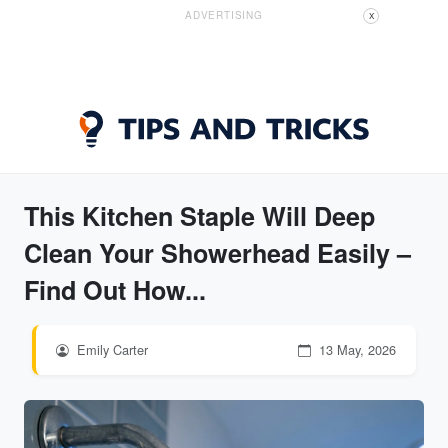
ADVERTISING
X
This Kitchen Staple Will Deep
Clean Your Showerhead Easily –
Find Out How...
Emily Carter
13 May, 2026