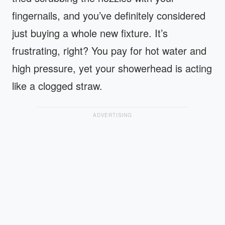
fingernails, and you’ve definitely considered
just buying a whole new fixture. It’s
frustrating, right? You pay for hot water and
high pressure, yet your showerhead is acting
like a clogged straw.
ADVERTISING