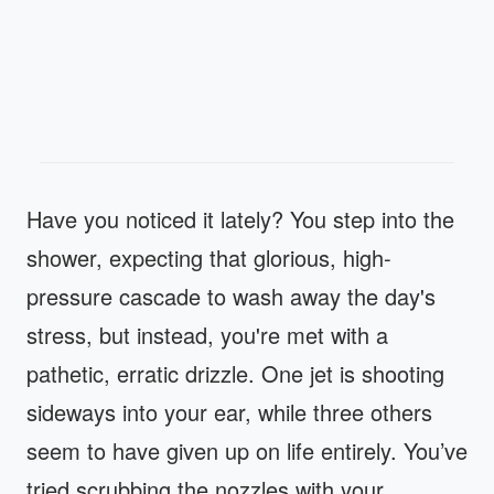
Have you noticed it lately? You step into the
shower, expecting that glorious, high-
pressure cascade to wash away the day's
stress, but instead, you're met with a
pathetic, erratic drizzle. One jet is shooting
sideways into your ear, while three others
seem to have given up on life entirely. You’ve
tried scrubbing the nozzles with your