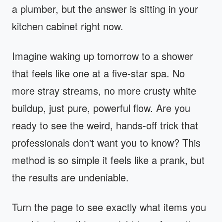
a plumber, but the answer is sitting in your
kitchen cabinet right now.
Imagine waking up tomorrow to a shower
that feels like one at a five-star spa. No
more stray streams, no more crusty white
buildup, just pure, powerful flow. Are you
ready to see the weird, hands-off trick that
professionals don't want you to know? This
method is so simple it feels like a prank, but
the results are undeniable.
Turn the page to see exactly what items you