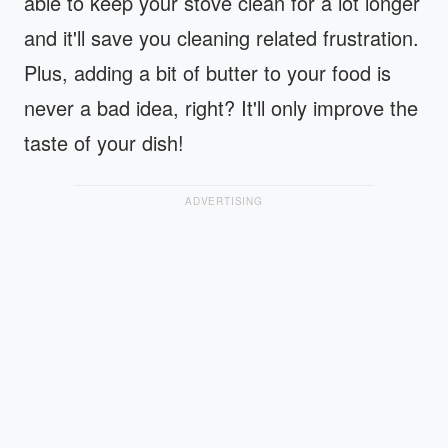
able to keep your stove clean for a lot longer
and it'll save you cleaning related frustration.
Plus, adding a bit of butter to your food is
never a bad idea, right? It'll only improve the
taste of your dish!
ADVERTISING