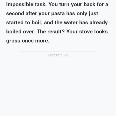
impossible task. You turn your back for a
second after your pasta has only just
started to boil, and the water has already
boiled over. The result? Your stove looks
gross once more.
ADVERTISING