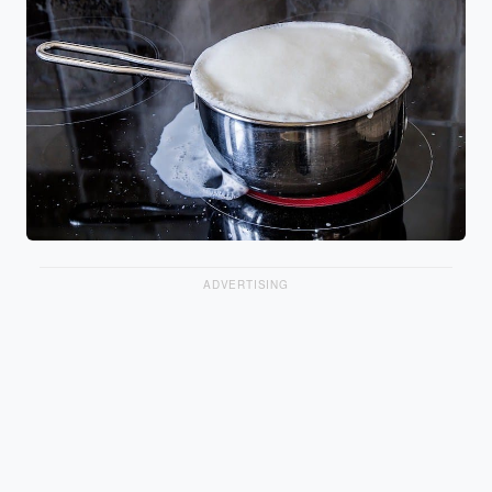
ADVERTISING