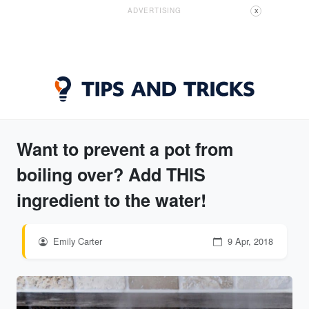
ADVERTISING
X
Want to prevent a pot from
boiling over? Add THIS
ingredient to the water!
Emily Carter
9 Apr, 2018