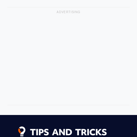
ADVERTISING