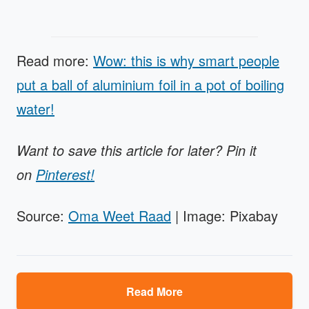
Read more:
Wow: this is why smart people
put a ball of aluminium foil in a pot of boiling
water!
Want to save this article for later? Pin it
on
Pinterest!
Source:
Oma Weet Raad
| Image: Pixabay
Read More