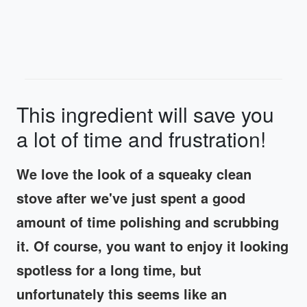
This ingredient will save you
a lot of time and frustration!
We love the look of a squeaky clean
stove after we've just spent a good
amount of time polishing and scrubbing
it. Of course, you want to enjoy it looking
spotless for a long time, but
unfortunately this seems like an