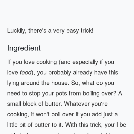
Luckily, there's a very easy trick!
Ingredient
If you love cooking (and especially if you
love
food
), you probably already have this
lying around the house. So, what do you
need to stop your pots from boiling over? A
small block of butter. Whatever you're
cooking, it won't boil over if you add just a
little bit of butter to it. With this trick, you'll be