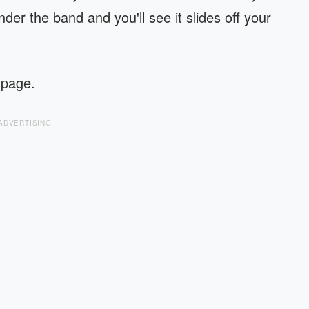
der the band and you'll see it slides off your
 page.
ADVERTISING