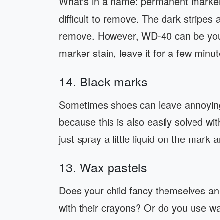
What's in a name: permanent marker 
difficult to remove. The dark stripes 
remove. However, WD-40 can be your 
marker stain, leave it for a few minu
14. Black marks
Sometimes shoes can leave annoying 
because this is also easily solved with
just spray a little liquid on the mark 
13. Wax pastels
Does your child fancy themselves an 
with their crayons? Or do you use wa