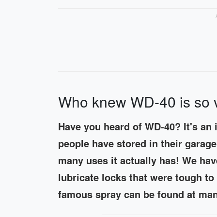
Who knew WD-40 is so ve
Have you heard of WD-40? It's an 
people have stored in their gara
many uses it actually has! We hav
lubricate locks that were tough t
famous spray can be found at many