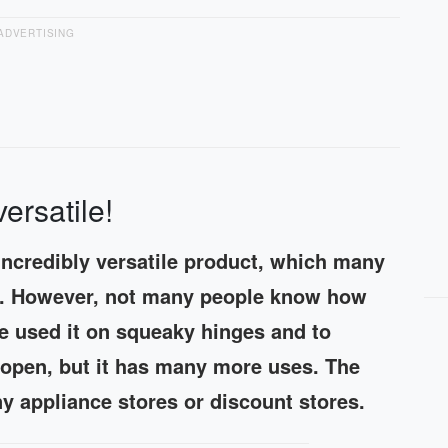
ADVERTISING
rsatile!
incredibly versatile product, which many
ge. However, not many people know how
e used it on squeaky hinges and to
o open, but it has many more uses. The
 appliance stores or discount stores.