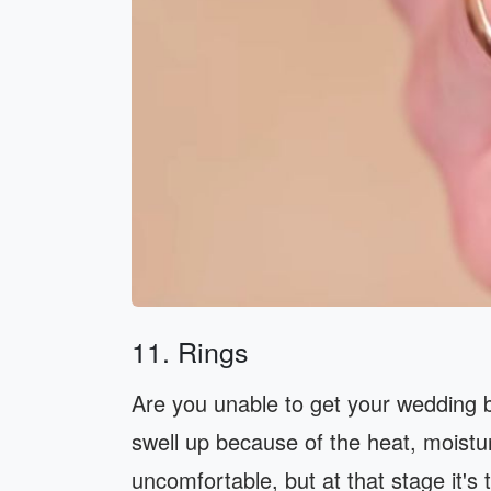
11. Rings
Are you unable to get your wedding 
swell up because of the heat, moist
uncomfortable, but at that stage it's t