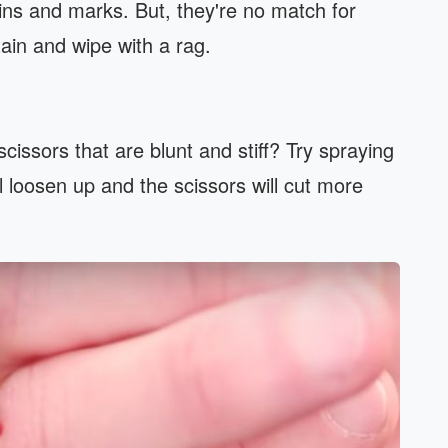
tains and marks. But, they're no match for
tain and wipe with a rag.
cissors that are blunt and stiff? Try spraying
l loosen up and the scissors will cut more