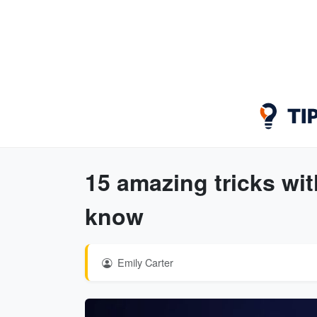
15 amazing tricks wi
know
Emily Carter