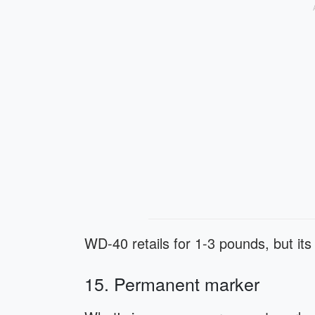
WD-40 retails for 1-3 pounds, but its
15. Permanent marker