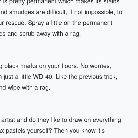
is pretty permanent which makes its stains
and smudges are difficult, if not impossible, to
rescue. Spray a little on the permanent
tes and scrub away with a rag.
black marks on your floors. No worries,
 just a little WD-40. Like the previous trick,
and wipe with a rag.
artist and do they like to draw on everything
x pastels yourself? Then you know it's