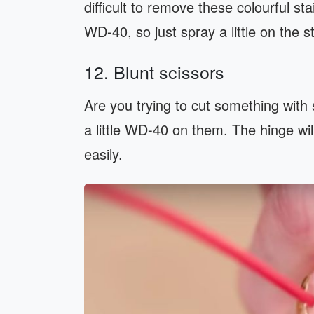
difficult to remove these colourful s
WD-40, so just spray a little on the s
12. Blunt scissors
Are you trying to cut something with s
a little WD-40 on them. The hinge wil
easily.