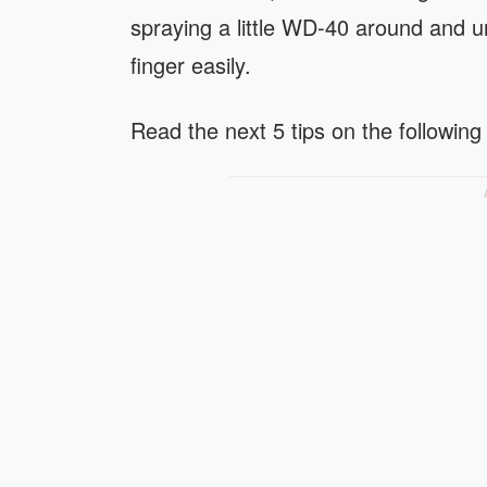
spraying a little WD-40 around and un
finger easily.
Read the next 5 tips on the following