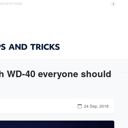
ADVERTISING
X
th WD-40 everyone should
24 Sep, 2018