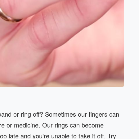
band or ring off? Sometimes our fingers can
ure or medicine. Our rings can become
oo late and you're unable to take it off. Try