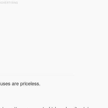
ADVERTISING
 uses are priceless.