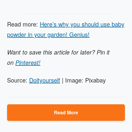
Read more:
Here’s why you should use baby
powder in your garden! Genius!
Want to save this article for later? Pin it
on
Pinterest!
Source:
Doityourself
| Image: Pixabay
Read More