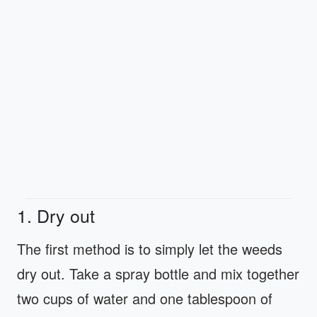
1. Dry out
The first method is to simply let the weeds
dry out. Take a spray bottle and mix together
two cups of water and one tablespoon of