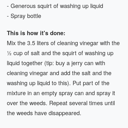
- Generous squirt of washing up liquid
- Spray bottle
This is how it's done:
Mix the 3.5 liters of cleaning vinegar with the
½ cup of salt and the squirt of washing up
liquid together (tip: buy a jerry can with
cleaning vinegar and add the salt and the
washing up liquid to this). Put part of the
mixture in an empty spray can and spray it
over the weeds. Repeat several times until
the weeds have disappeared.