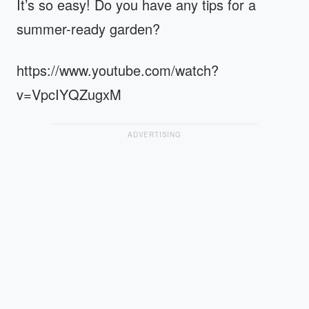
It’s so easy! Do you have any tips for a
summer-ready garden?
https://www.youtube.com/watch?
v=VpcIYQZugxM
ADVERTISING