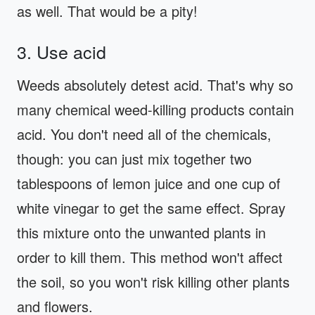
as well. That would be a pity!
3. Use acid
Weeds absolutely detest acid. That's why so
many chemical weed-killing products contain
acid. You don't need all of the chemicals,
though: you can just mix together two
tablespoons of lemon juice and one cup of
white vinegar to get the same effect. Spray
this mixture onto the unwanted plants in
order to kill them. This method won't affect
the soil, so you won't risk killing other plants
and flowers.