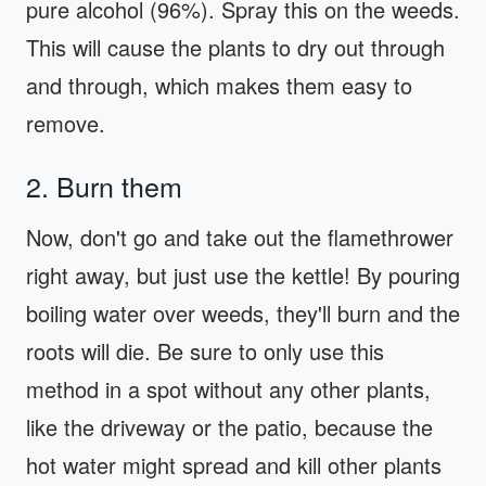
pure alcohol (96%). Spray this on the weeds.
This will cause the plants to dry out through
and through, which makes them easy to
remove.
2. Burn them
Now, don't go and take out the flamethrower
right away, but just use the kettle! By pouring
boiling water over weeds, they'll burn and the
roots will die. Be sure to only use this
method in a spot without any other plants,
like the driveway or the patio, because the
hot water might spread and kill other plants