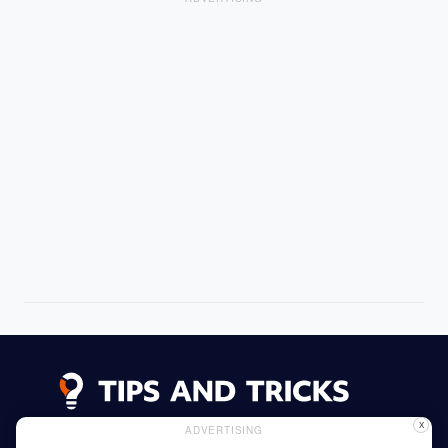
X
ADVERTISING