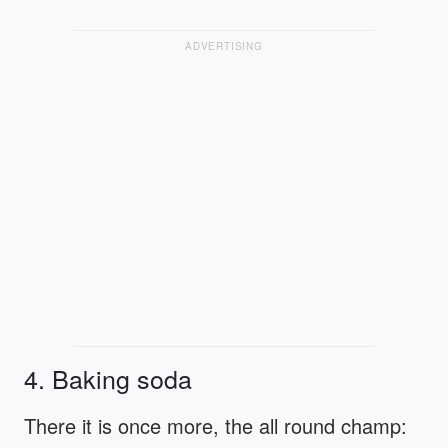
ADVERTISING
4. Baking soda
There it is once more, the all round champ: