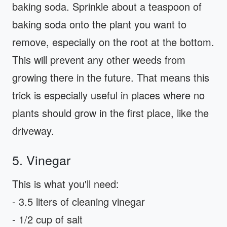
baking soda. Sprinkle about a teaspoon of
baking soda onto the plant you want to
remove, especially on the root at the bottom.
This will prevent any other weeds from
growing there in the future. That means this
trick is especially useful in places where no
plants should grow in the first place, like the
driveway.
5. Vinegar
This is what you'll need:
- 3.5 liters of cleaning vinegar
- 1/2 cup of salt