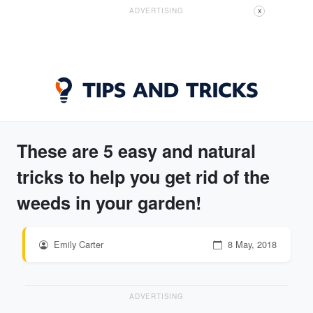
ADVERTISING
X
These are 5 easy and natural
tricks to help you get rid of the
weeds in your garden!
Emily Carter
8 May, 2018
ADVERTISING