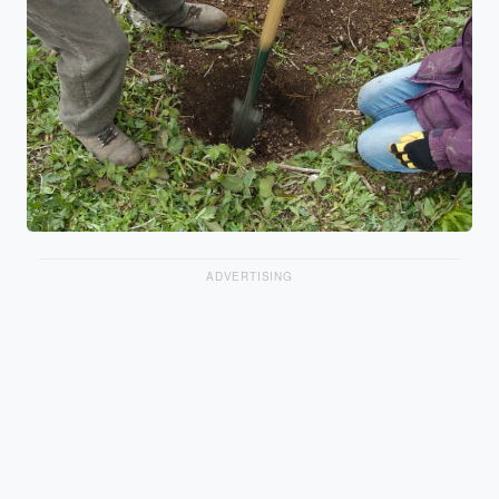
ADVERTISING