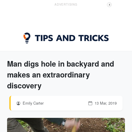
ADVERTISING
X
Man digs hole in backyard and
makes an extraordinary
discovery
Emily Carter
13 Mar, 2019