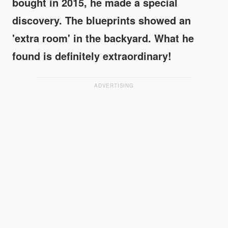
bought in 2015, he made a special
discovery. The blueprints showed an
'extra room' in the backyard. What he
found is definitely extraordinary!
ADVERTISING