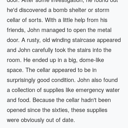
he'd discovered a bomb shelter or storm
cellar of sorts. With a little help from his
friends, John managed to open the metal
door. A rusty, old winding staircase appeared
and John carefully took the stairs into the
room. He ended up in a big, dome-like
space. The cellar appeared to be in
surprisingly good condition. John also found
a collection of supplies like emergency water
and food. Because the cellar hadn't been
opened since the sixties, these supplies
were obviously out of date.