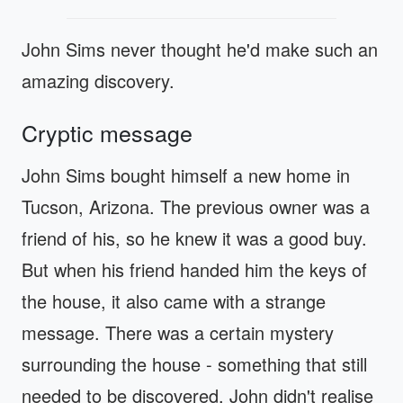
John Sims never thought he'd make such an
amazing discovery.
Cryptic message
John Sims bought himself a new home in
Tucson, Arizona. The previous owner was a
friend of his, so he knew it was a good buy.
But when his friend handed him the keys of
the house, it also came with a strange
message. There was a certain mystery
surrounding the house - something that still
needed to be discovered. John didn't realise