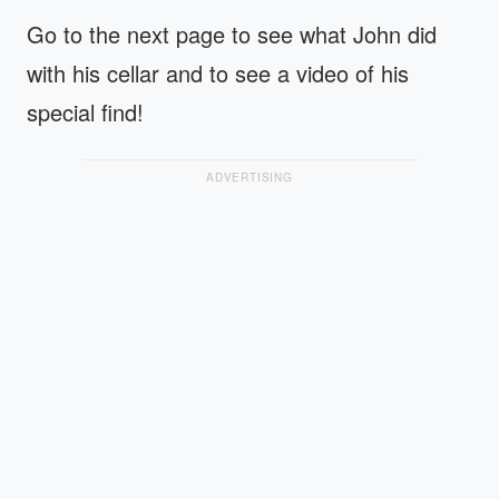
Go to the next page to see what John did
with his cellar and to see a video of his
special find!
ADVERTISING