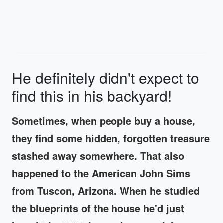
He definitely didn't expect to
find this in his backyard!
Sometimes, when people buy a house,
they find some hidden, forgotten treasure
stashed away somewhere. That also
happened to the American John Sims
from Tuscon, Arizona. When he studied
the blueprints of the house he'd just