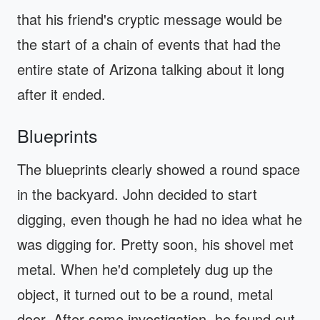
that his friend's cryptic message would be
the start of a chain of events that had the
entire state of Arizona talking about it long
after it ended.
Blueprints
The blueprints clearly showed a round space
in the backyard. John decided to start
digging, even though he had no idea what he
was digging for. Pretty soon, his shovel met
metal. When he'd completely dug up the
object, it turned out to be a round, metal
door. After some investigation, he found out