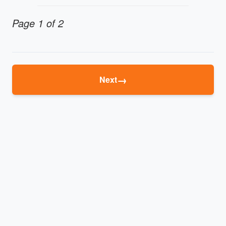
Page 1 of 2
→
Next