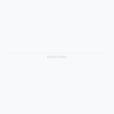
ADVERTISING