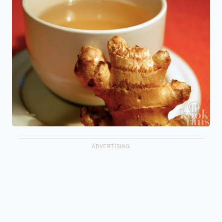
ADVERTISING