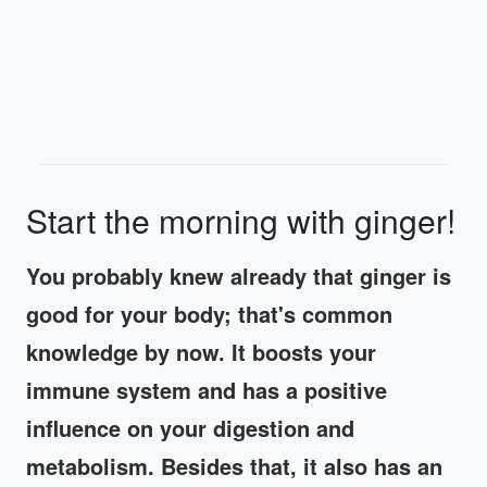
Start the morning with ginger!
You probably knew already that ginger is
good for your body; that's common
knowledge by now. It boosts your
immune system and has a positive
influence on your digestion and
metabolism. Besides that, it also has an