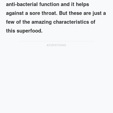
anti-bacterial function and it helps
against a sore throat. But these are just a
few of the amazing characteristics of
this superfood.
ADVERTISING