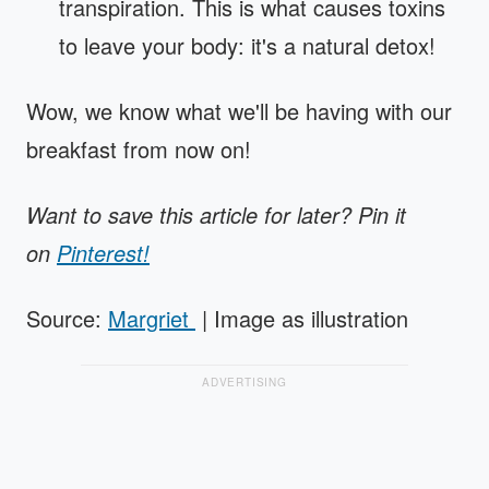
transpiration. This is what causes toxins
to leave your body: it's a natural detox!
Wow, we know what we'll be having with our
breakfast from now on!
Want to save this article for later? Pin it
on
Pinterest!
Source:
Margriet
| Image as illustration
ADVERTISING