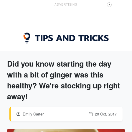
ADVERTISING
X
Did you know starting the day
with a bit of ginger was this
healthy? We're stocking up right
away!
Emily Carter
20 Oct, 2017