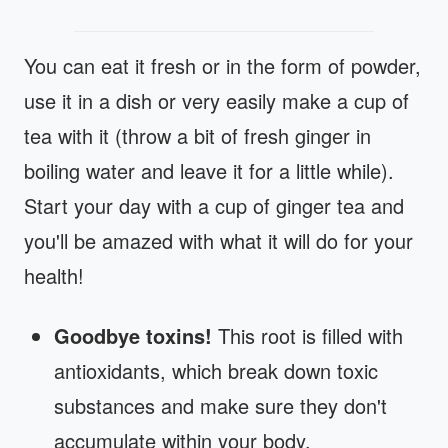
You can eat it fresh or in the form of powder,
use it in a dish or very easily make a cup of
tea with it (throw a bit of fresh ginger in
boiling water and leave it for a little while).
Start your day with a cup of ginger tea and
you'll be amazed with what it will do for your
health!
Goodbye toxins!
This root is filled with
antioxidants, which break down toxic
substances and make sure they don't
accumulate within your body.