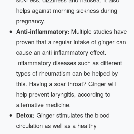
helps against morning sickness during
pregnancy.
Anti-inflammatory:
Multiple studies have
proven that a regular intake of ginger can
cause an anti-inflammatory effect.
Inflammatory diseases such as different
types of rheumatism can be helped by
this. Having a soar throat? Ginger will
help prevent laryngitis, according to
alternative medicine.
Detox:
Ginger stimulates the blood
circulation as well as a healthy