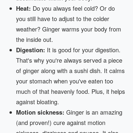
Heat:
Do you always feel cold? Or do
you still have to adjust to the colder
weather? Ginger warms your body from
the inside out.
Digestion:
It is good for your digestion.
That's why you're always served a piece
of ginger along with a sushi dish. It calms
your stomach when you've eaten too
much of that heavenly food. Plus, it helps
against bloating.
Motion sickness:
Ginger is an amazing
(and proven!) cure against motion
sickness, dizziness and nausea. It also