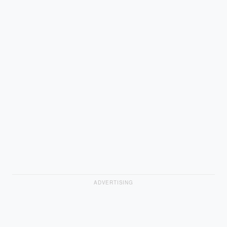
ADVERTISING