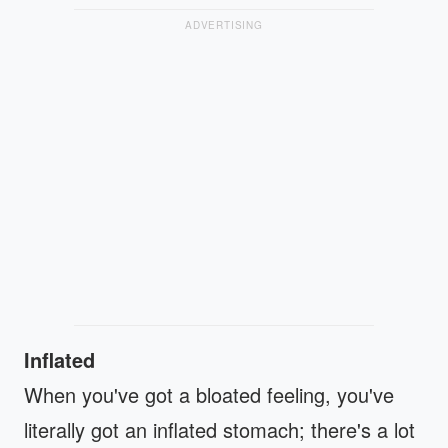
ADVERTISING
Inflated
When you've got a bloated feeling, you've
literally got an inflated stomach; there's a lot