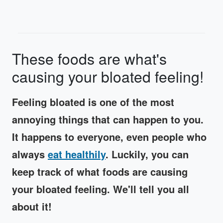
These foods are what's
causing your bloated feeling!
Feeling bloated is one of the most
annoying things that can happen to you.
It happens to everyone, even people who
always
eat healthily
. Luckily, you can
keep track of what foods are causing
your bloated feeling. We'll tell you all
about it!