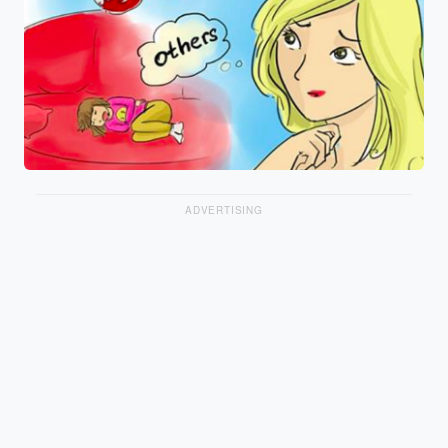
ADVERTISING