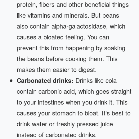
protein, fibers and other beneficial things
like vitamins and minerals. But beans
also contain alpha-galactosidase, which
causes a bloated feeling. You can
prevent this from happening by soaking
the beans before cooking them. This
makes them easier to digest.
Carbonated drinks:
Drinks like cola
contain carbonic acid, which goes straight
to your intestines when you drink it. This
causes your stomach to bloat. It's best to
drink water or freshly pressed juice
instead of carbonated drinks.