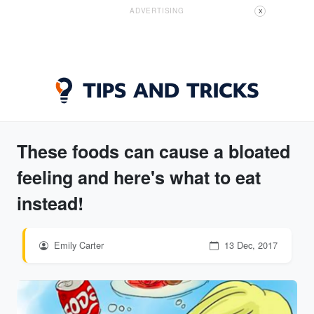
ADVERTISING
X
These foods can cause a bloated
feeling and here's what to eat
instead!
Emily Carter
13 Dec, 2017