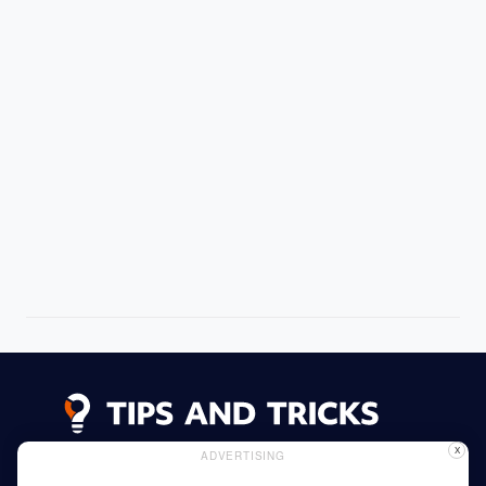
X
ADVERTISING
Advertising
Cookie Policy
Privacy Policy