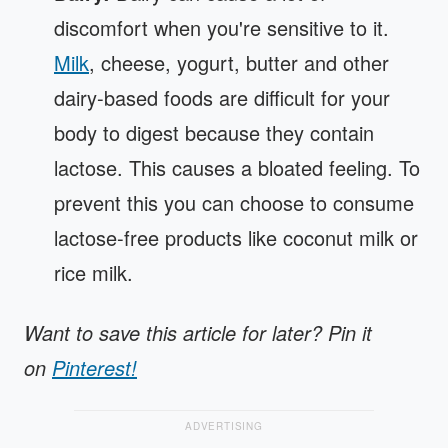
discomfort when you're sensitive to it.
Milk
, cheese, yogurt, butter and other
dairy-based foods are difficult for your
body to digest because they contain
lactose. This causes a bloated feeling. To
prevent this you can choose to consume
lactose-free products like coconut milk or
rice milk.
Want to save this article for later? Pin it
on
Pinterest!
ADVERTISING