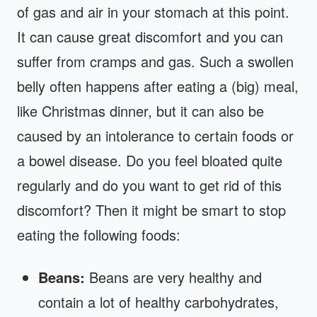
of gas and air in your stomach at this point.
It can cause great discomfort and you can
suffer from cramps and gas. Such a swollen
belly often happens after eating a (big) meal,
like Christmas dinner, but it can also be
caused by an intolerance to certain foods or
a bowel disease. Do you feel bloated quite
regularly and do you want to get rid of this
discomfort? Then it might be smart to stop
eating the following foods:
Beans:
Beans are very healthy and
contain a lot of healthy carbohydrates,