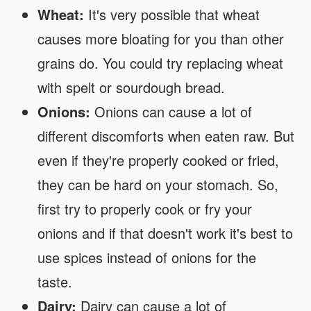
Wheat:
It's very possible that wheat
causes more bloating for you than other
grains do. You could try replacing wheat
with spelt or sourdough bread.
Onions:
Onions can cause a lot of
different discomforts when eaten raw. But
even if they're properly cooked or fried,
they can be hard on your stomach. So,
first try to properly cook or fry your
onions and if that doesn't work it's best to
use spices instead of onions for the
taste.
Dairy:
Dairy can cause a lot of