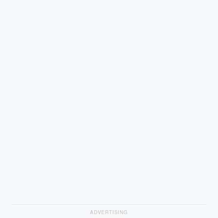
ADVERTISING