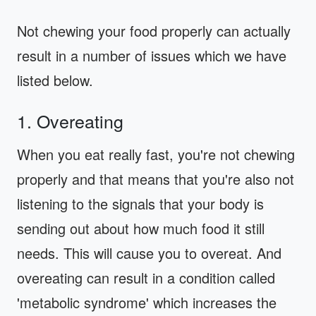
Not chewing your food properly can actually
result in a number of issues which we have
listed below.
1. Overeating
When you eat really fast, you're not chewing
properly and that means that you're also not
listening to the signals that your body is
sending out about how much food it still
needs. This will cause you to overeat. And
overeating can result in a condition called
'metabolic syndrome' which increases the