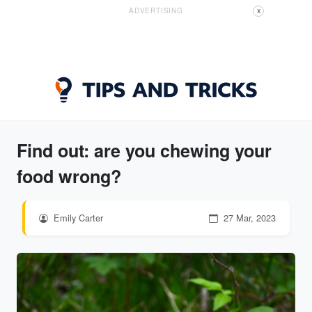
ADVERTISING
X
Find out: are you chewing your
food wrong?
Emily Carter
27 Mar, 2023