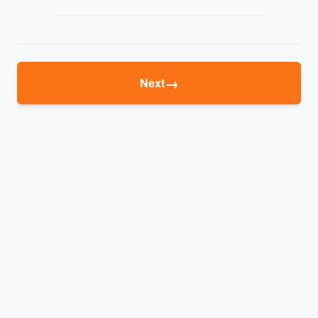
→
Next