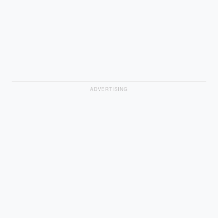
ADVERTISING