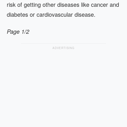
risk of getting other diseases like cancer and
diabetes or cardiovascular disease.
Page 1/2
ADVERTISING