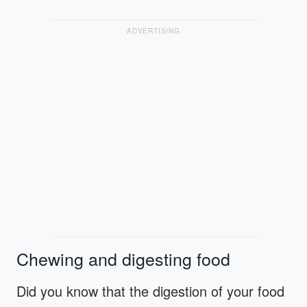
ADVERTISING
Chewing and digesting food
Did you know that the digestion of your food