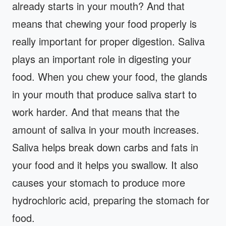
already starts in your mouth? And that
means that chewing your food properly is
really important for proper digestion. Saliva
plays an important role in digesting your
food. When you chew your food, the glands
in your mouth that produce saliva start to
work harder. And that means that the
amount of saliva in your mouth increases.
Saliva helps break down carbs and fats in
your food and it helps you swallow. It also
causes your stomach to produce more
hydrochloric acid, preparing the stomach for
food.