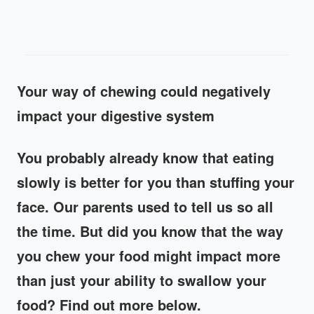
Your way of chewing could negatively
impact your digestive system
You probably already know that eating
slowly is better for you than stuffing your
face. Our parents used to tell us so all
the time. But did you know that the way
you chew your food might impact more
than just your ability to swallow your
food? Find out more below.