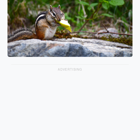
ADVERTISING