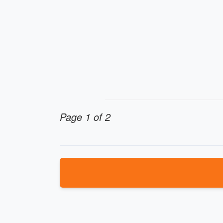
Page 1 of 2