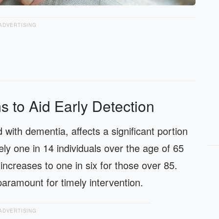
ADVERTISING
s to Aid Early Detection
 with dementia, affects a significant portion
ely one in 14 individuals over the age of 65
ncreases to one in six for those over 85.
paramount for timely intervention.
ADVERTISING