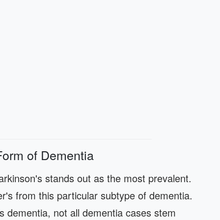
Form of Dementia
rkinson's stands out as the most prevalent.
er's from this particular subtype of dementia.
s dementia, not all dementia cases stem