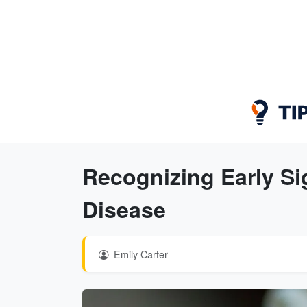
Recognizing Early Si
Disease
Emily Carter