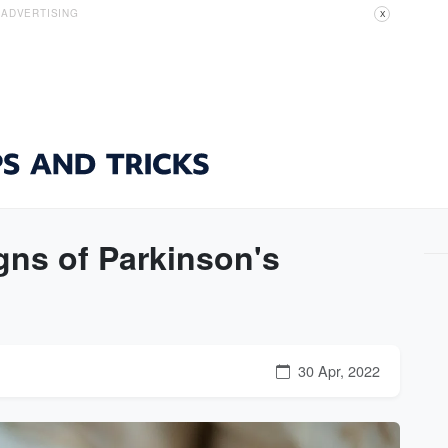
ADVERTISING
X
gns of Parkinson's
30 Apr, 2022