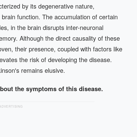
terized by its degenerative nature,
 brain function. The accumulation of certain
s, in the brain disrupts inter-neuronal
emory. Although the direct causality of these
ven, their presence, coupled with factors like
evates the risk of developing the disease.
kinson's remains elusive.
about the symptoms of this disease.
ADVERTISING