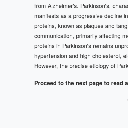
from Alzheimer's. Parkinson's, charac
manifests as a progressive decline in
proteins, known as plaques and tangle
communication, primarily affecting m
proteins in Parkinson's remains unpro
hypertension and high cholesterol, el
However, the precise etiology of Par
Proceed to the next page to read 