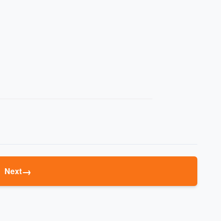
→
Next