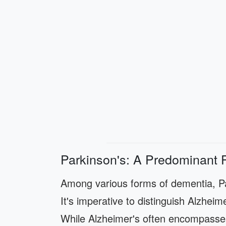
Parkinson's: A Predominant 
Among various forms of dementia, Pa
It's imperative to distinguish Alzheim
While Alzheimer's often encompasse