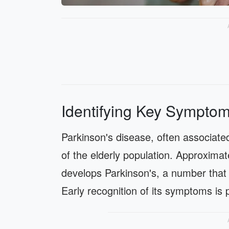
Identifying Key Symptom
Parkinson's disease, often associated
of the elderly population. Approximat
develops Parkinson's, a number that i
Early recognition of its symptoms is 