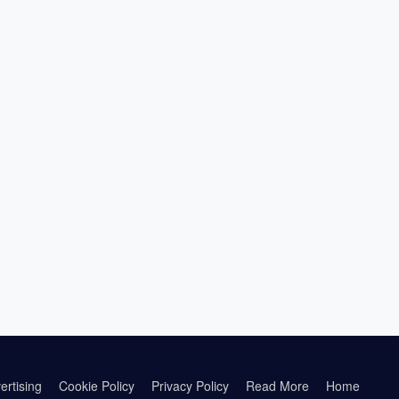
ertising
Cookie Policy
Privacy Policy
Read More
Home