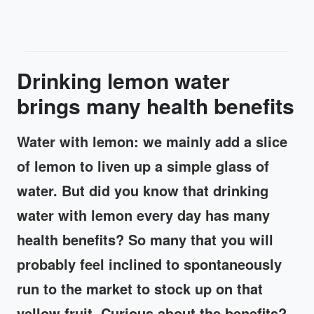
Drinking lemon water
brings many health benefits
Water with lemon: we mainly add a slice
of lemon to liven up a simple glass of
water. But did you know that drinking
water with lemon every day has many
health benefits? So many that you will
probably feel inclined to spontaneously
run to the market to stock up on that
yellow fruit. Curious about the benefits?