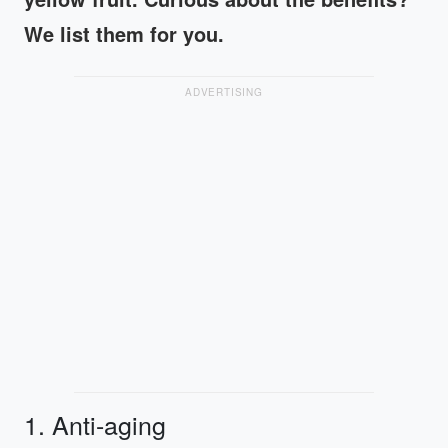
We list them for you.
ADVERTISING
1. Anti-aging