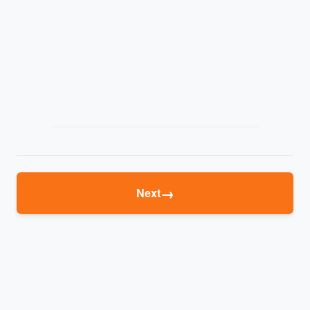
→
Next