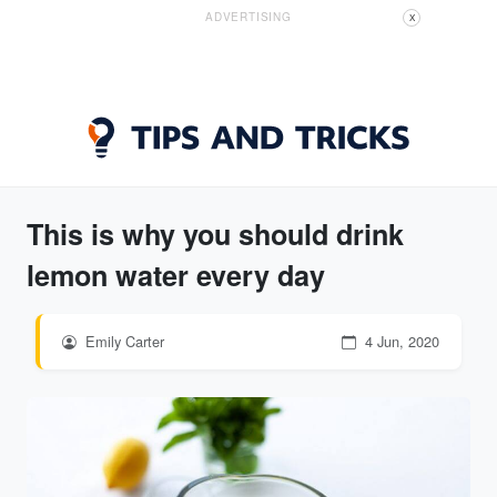
ADVERTISING
X
This is why you should drink
lemon water every day
Emily Carter
4 Jun, 2020