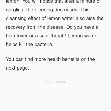
lemon. You will notice that after a minute of
gargling, the bleeding decreases. This
cleansing effect of lemon water also aids the
recovery from the disease. Do you have a
high fever or a soar throat? Lemon water
helps kill the bacteria.
You can find more health benefits on the
next page.
ADVERTISING