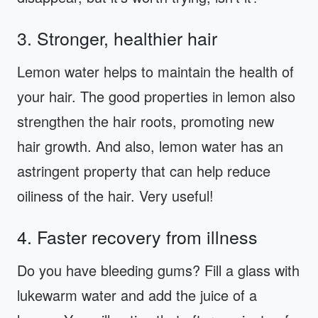
3. Stronger, healthier hair
Lemon water helps to maintain the health of
your hair. The good properties in lemon also
strengthen the hair roots, promoting new
hair growth. And also, lemon water has an
astringent property that can help reduce
oiliness of the hair. Very useful!
4. Faster recovery from illness
Do you have bleeding gums? Fill a glass with
lukewarm water and add the juice of a