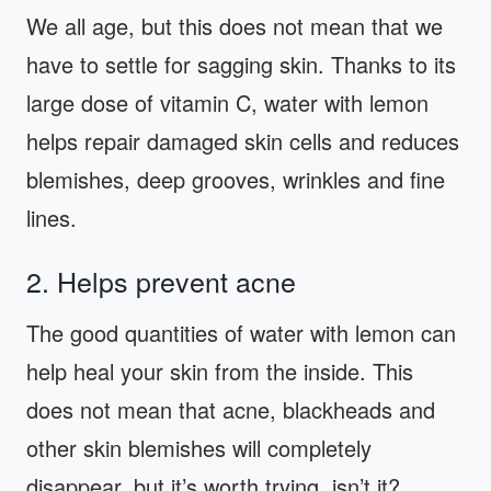
We all age, but this does not mean that we
have to settle for sagging skin. Thanks to its
large dose of vitamin C, water with lemon
helps repair damaged skin cells and reduces
blemishes, deep grooves, wrinkles and fine
lines.
2. Helps prevent acne
The good quantities of water with lemon can
help heal your skin from the inside. This
does not mean that acne, blackheads and
other skin blemishes will completely
disappear, but it’s worth trying, isn’t it?