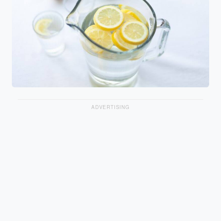
ADVERTISING